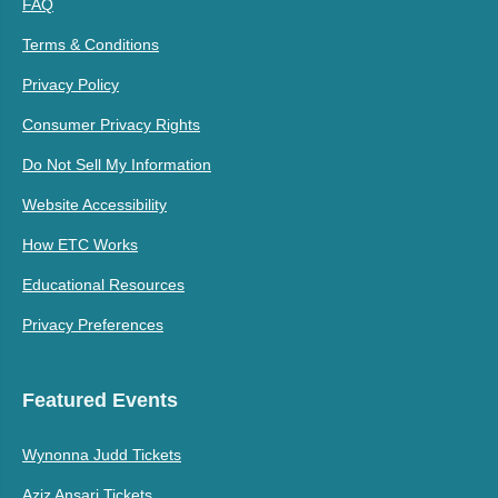
FAQ
Terms & Conditions
Privacy Policy
Consumer Privacy Rights
Do Not Sell My Information
Website Accessibility
How ETC Works
Educational Resources
Privacy Preferences
Featured Events
Wynonna Judd Tickets
Aziz Ansari Tickets