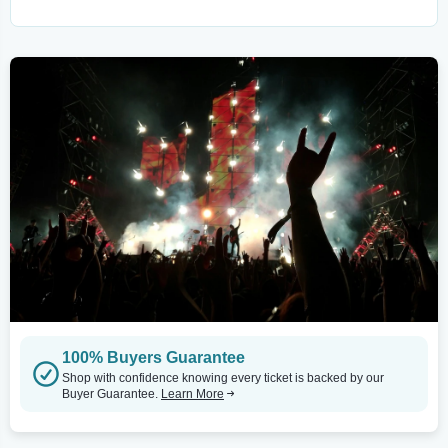
100% Buyers Guarantee
Shop with confidence knowing every ticket is backed by our
Buyer Guarantee.
Learn More