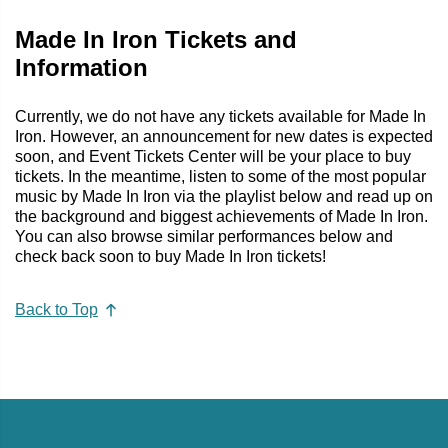
Made In Iron Tickets and
Information
Currently, we do not have any tickets available for Made In
Iron. However, an announcement for new dates is expected
soon, and Event Tickets Center will be your place to buy
tickets. In the meantime, listen to some of the most popular
music by Made In Iron via the playlist below and read up on
the background and biggest achievements of Made In Iron.
You can also browse similar performances below and
check back soon to buy Made In Iron tickets!
Back to Top