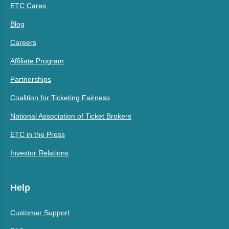
ETC Cares
Blog
Careers
Affiliate Program
Partnerships
Coalition for Ticketing Fairness
National Association of Ticket Brokers
ETC in the Press
Investor Relations
Help
Customer Support