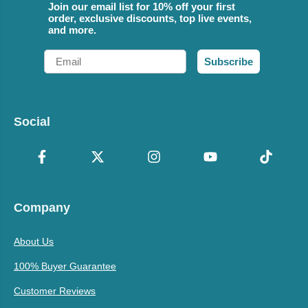
Join our email list for 10% off your first
order, exclusive discounts, top live events,
and more.
Email
Subscribe
Social
Company
About Us
100% Buyer Guarantee
Customer Reviews