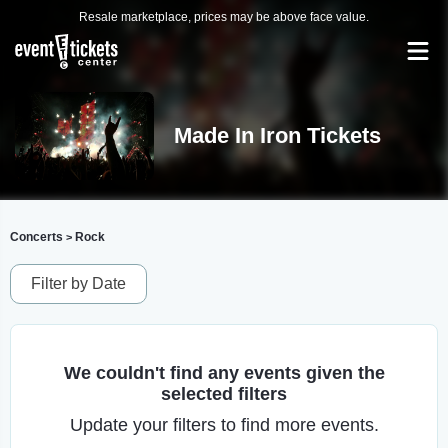
Resale marketplace, prices may be above face value.
Made In Iron Tickets
Concerts
Rock
>
Filter by Date
We couldn't find any events given the
selected filters
Update your filters to find more events.