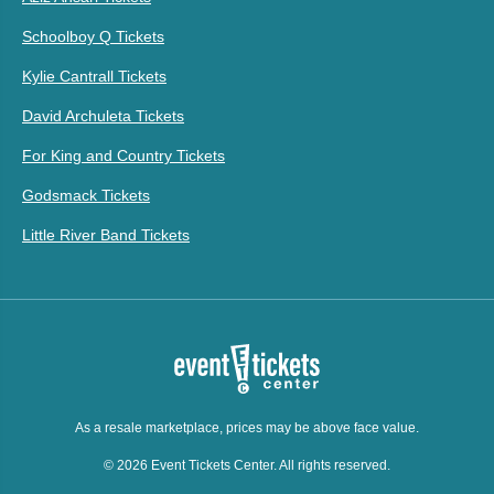
Schoolboy Q Tickets
Kylie Cantrall Tickets
David Archuleta Tickets
For King and Country Tickets
Godsmack Tickets
Little River Band Tickets
As a resale marketplace, prices may be above face value.
© 2026 Event Tickets Center. All rights reserved.