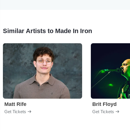
Similar Artists to Made In Iron
Matt Rife
Brit Floyd
Get Tickets
Get Tickets