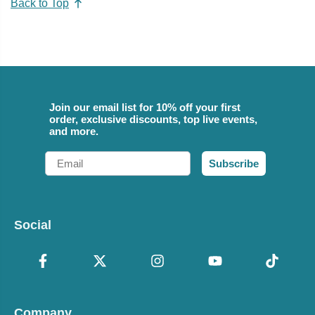
Back to Top
Join our email list for 10% off your first
order, exclusive discounts, top live events,
and more.
Email
Subscribe
Social
Company