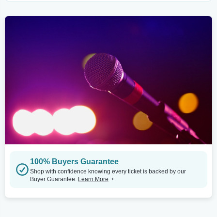
100% Buyers Guarantee
Shop with confidence knowing every ticket is backed by our
Buyer Guarantee.
Learn More