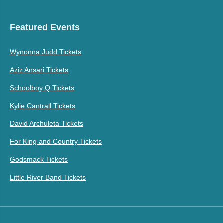
Featured Events
Wynonna Judd Tickets
Aziz Ansari Tickets
Schoolboy Q Tickets
Kylie Cantrall Tickets
David Archuleta Tickets
For King and Country Tickets
Godsmack Tickets
Little River Band Tickets