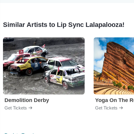
Similar Artists to Lip Sync Lalapalooza!
Demolition Derby
Yoga On The R
Get Tickets
Get Tickets