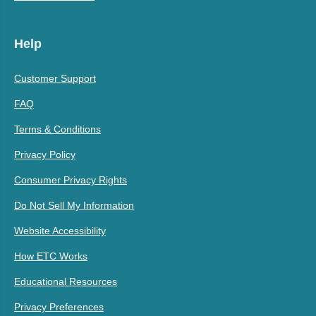
Help
Customer Support
FAQ
Terms & Conditions
Privacy Policy
Consumer Privacy Rights
Do Not Sell My Information
Website Accessibility
How ETC Works
Educational Resources
Privacy Preferences