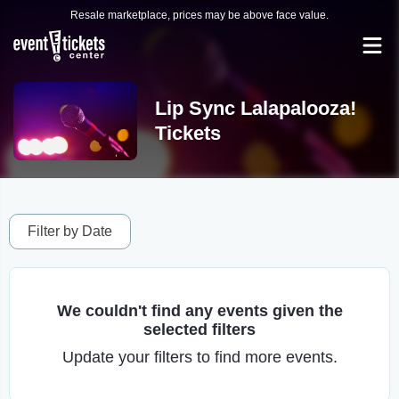
Resale marketplace, prices may be above face value.
Lip Sync Lalapalooza!
Tickets
Filter by Date
We couldn't find any events given the
selected filters
Update your filters to find more events.