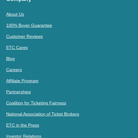
About Us
100% Buyer Guarantee
Customer Reviews
ETC Cares
Blog
Careers
Affiliate Program
Partnerships
Coalition for Ticketing Fairness
National Association of Ticket Brokers
ETC in the Press
Investor Relations