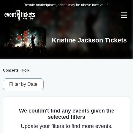
Resale marketplace, prices may be above face value.
Kristine Jackson Tickets
Concerts
Folk
>
Filter by Date
We couldn't find any events given the
selected filters
Update your filters to find more events.