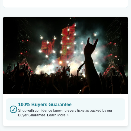
100% Buyers Guarantee
Shop with confidence knowing every ticket is backed by our
Buyer Guarantee.
Learn More