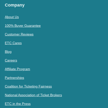
Company
About Us
100% Buyer Guarantee
Customer Reviews
ETC Cares
Blog
Careers
Affiliate Program
Partnerships
Coalition for Ticketing Fairness
National Association of Ticket Brokers
ETC in the Press