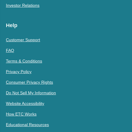
Investor Relations
Help
Customer Support
FAQ
Terms & Conditions
Privacy Policy
Consumer Privacy Rights
Do Not Sell My Information
Website Accessibility
How ETC Works
Educational Resources