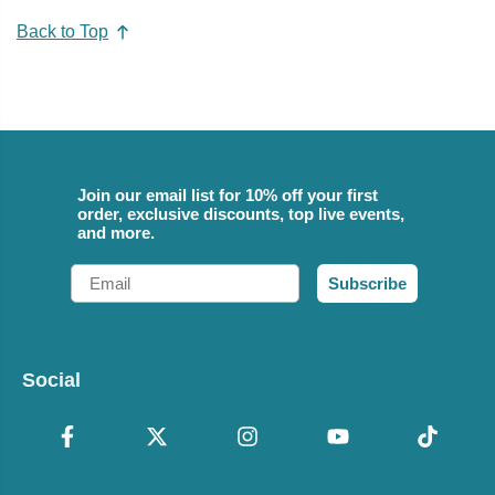
Back to Top
Join our email list for 10% off your first
order, exclusive discounts, top live events,
and more.
Email
Subscribe
Social