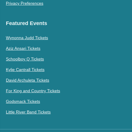
Privacy Preferences
Featured Events
Wynonna Judd Tickets
Aziz Ansari Tickets
Schoolboy Q Tickets
Kylie Cantrall Tickets
David Archuleta Tickets
For King and Country Tickets
Godsmack Tickets
Little River Band Tickets