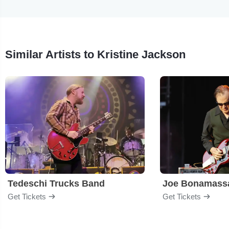
Similar Artists to Kristine Jackson
Tedeschi Trucks Band
Joe Bonamass
Get Tickets
Get Tickets