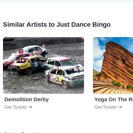
Similar Artists to Just Dance Bingo
Demolition Derby
Yoga On The R
Get Tickets
Get Tickets