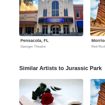
Pensacola, FL
Morris
Saenger Theatre
Red Roc
Similar Artists to Jurassic Park