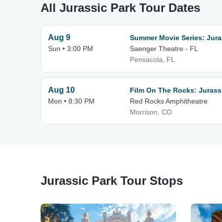
All Jurassic Park Tour Dates
Aug 9
Summer Movie Series: Juras
Sun • 3:00 PM
Saenger Theatre - FL
Pensacola, FL
Aug 10
Film On The Rocks: Jurass
Mon • 8:30 PM
Red Rocks Amphitheatre
Morrison, CO
Jurassic Park Tour Stops