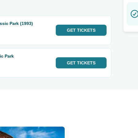
sic Park (1993)
GET
TICKETS
ic Park
GET
TICKETS