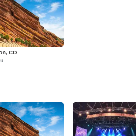
on, CO
ks