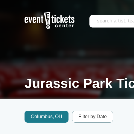
Jurassic Park Ti
Columbus, OH
Filter by Date