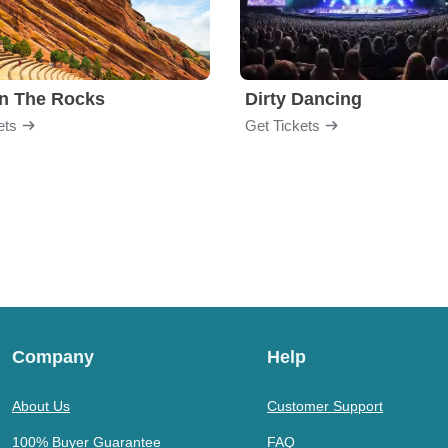
n The Rocks
Dirty Dancing
ets
Get Tickets
Company
Help
About Us
Customer Support
100% Buyer Guarantee
FAQ