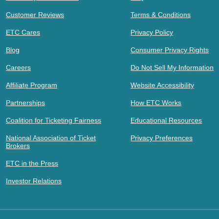
Customer Reviews
Terms & Conditions
ETC Cares
Privacy Policy
Blog
Consumer Privacy Rights
Careers
Do Not Sell My Information
Affiliate Program
Website Accessibility
Partnerships
How ETC Works
Coalition for Ticketing Fairness
Educational Resources
National Association of Ticket
Privacy Preferences
Brokers
ETC in the Press
Investor Relations