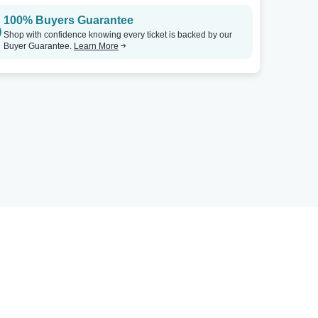
100% Buyers Guarantee
Shop with confidence knowing every ticket is backed by our
Buyer Guarantee.
Learn More