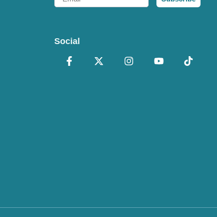
Social