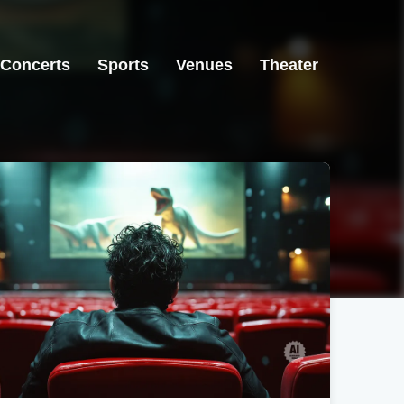
Concerts
Sports
Venues
Theater