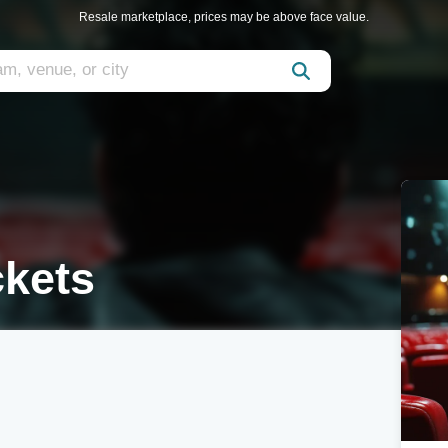
Resale marketplace, prices may be above face value.
ckets