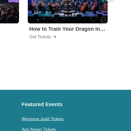
How to Train Your Dragon In Concert
Get Tickets
Get Ti
Featured Events
Wynonna Judd Tickets
Aziz Ansari Tickets