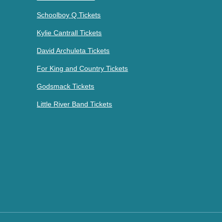
Schoolboy Q Tickets
Kylie Cantrall Tickets
David Archuleta Tickets
For King and Country Tickets
Godsmack Tickets
Little River Band Tickets