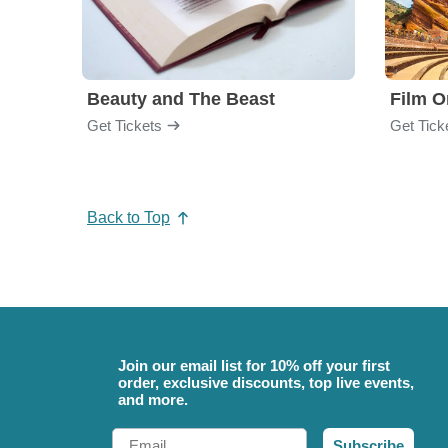
Beauty and The Beast
Film O
Get Tickets
Get Tick
Back to Top
Join our email list for 10% off your first
order, exclusive discounts, top live events,
and more.
Email
Subscribe