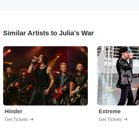
Similar Artists to Julia's War
Hinder
Extreme
Get Tickets
Get Tickets