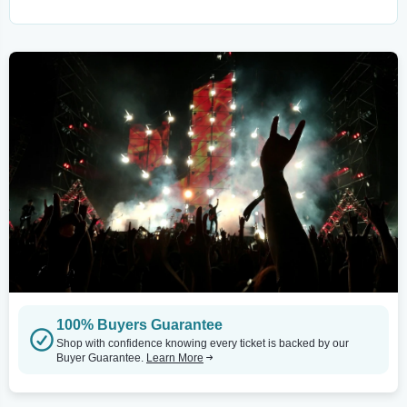
100% Buyers Guarantee
Shop with confidence knowing every ticket is backed by our
Buyer Guarantee.
Learn More