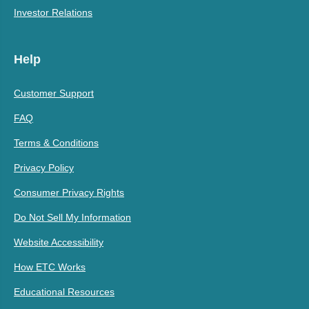
Investor Relations
Help
Customer Support
FAQ
Terms & Conditions
Privacy Policy
Consumer Privacy Rights
Do Not Sell My Information
Website Accessibility
How ETC Works
Educational Resources