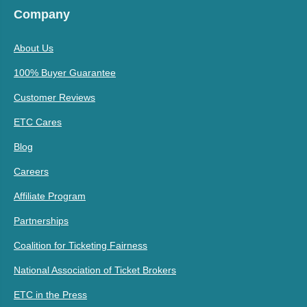
Company
About Us
100% Buyer Guarantee
Customer Reviews
ETC Cares
Blog
Careers
Affiliate Program
Partnerships
Coalition for Ticketing Fairness
National Association of Ticket Brokers
ETC in the Press