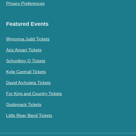
Privacy Preferences
Featured Events
Wynonna Judd Tickets
Aziz Ansari Tickets
Schoolboy Q Tickets
Kylie Cantrall Tickets
David Archuleta Tickets
For King and Country Tickets
Godsmack Tickets
Little River Band Tickets