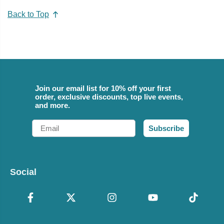
Back to Top
Join our email list for 10% off your first
order, exclusive discounts, top live events,
and more.
Email
Subscribe
Social