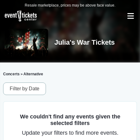
Resale marketplace, prices may be above face value.
Julia's War Tickets
Concerts
Alternative
>
Filter by Date
We couldn't find any events given the
selected filters
Update your filters to find more events.