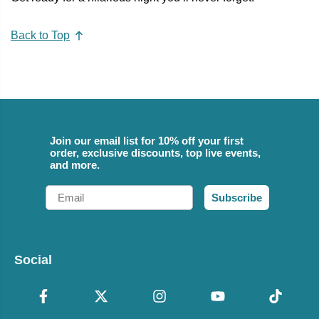
Back to Top
Join our email list for 10% off your first
order, exclusive discounts, top live events,
and more.
Email
Subscribe
Social