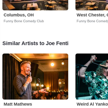
Columbus, OH
West Chester,
Funny Bone Comedy Club
Funny Bone Comedy
Similar Artists to Joe Fenti
Matt Mathews
Weird Al Yanko