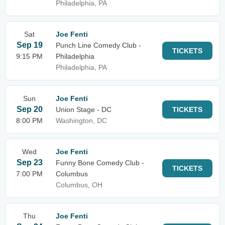
Philadelphia, PA
Sat
Joe Fenti
Sep 19
Punch Line Comedy Club -
TICKETS
9:15 PM
Philadelphia
Philadelphia, PA
Sun
Joe Fenti
Sep 20
Union Stage - DC
TICKETS
8:00 PM
Washington, DC
Wed
Joe Fenti
Sep 23
Funny Bone Comedy Club -
TICKETS
7:00 PM
Columbus
Columbus, OH
Thu
Joe Fenti