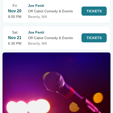
Fri
Joe Fenti
Nov 20
Off Cabot Comedy & Events
TICKETS
8:00 PM
Beverly, MA
Sat
Joe Fenti
Nov 21
Off Cabot Comedy & Events
TICKETS
6:30 PM
Beverly, MA