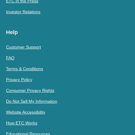
ETC in the Press
Investor Relations
Help
Customer Support
FAQ
Terms & Conditions
Privacy Policy
Consumer Privacy Rights
Do Not Sell My Information
Website Accessibility
How ETC Works
Educational Resources