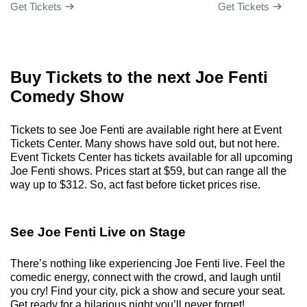
Get Tickets
Get Tickets
Buy Tickets to the next Joe Fenti
Comedy Show
Tickets to see Joe Fenti are available right here at Event
Tickets Center. Many shows have sold out, but not here.
Event Tickets Center has tickets available for all upcoming
Joe Fenti shows. Prices start at $59, but can range all the
way up to $312. So, act fast before ticket prices rise.
See Joe Fenti Live on Stage
There’s nothing like experiencing Joe Fenti live. Feel the
comedic energy, connect with the crowd, and laugh until
you cry! Find your city, pick a show and secure your seat.
Get ready for a hilarious night you’ll never forget!