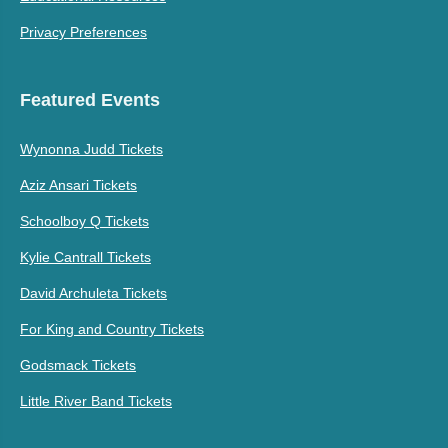
Privacy Preferences
Featured Events
Wynonna Judd Tickets
Aziz Ansari Tickets
Schoolboy Q Tickets
Kylie Cantrall Tickets
David Archuleta Tickets
For King and Country Tickets
Godsmack Tickets
Little River Band Tickets