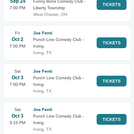
Sep 24
Funny Bone Comedy Club -
TICKETS
7:00 PM
Liberty Township
West Chester, OH
Fri
Joe Fenti
Oct 2
Punch Line Comedy Club -
TICKETS
7:00 PM
Irving
Irving, TX
Sat
Joe Fenti
Oct 3
Punch Line Comedy Club -
TICKETS
7:00 PM
Irving
Irving, TX
Sat
Joe Fenti
Oct 3
Punch Line Comedy Club -
TICKETS
9:15 PM
Irving
Irving, TX