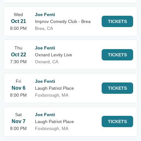
Wed
Joe Fenti
Oct 21
Improv Comedy Club - Brea
TICKETS
8:00 PM
Brea, CA
Thu
Joe Fenti
Oct 22
Oxnard Levity Live
TICKETS
7:30 PM
Oxnard, CA
Fri
Joe Fenti
Nov 6
Laugh Patriot Place
TICKETS
8:00 PM
Foxborough, MA
Sat
Joe Fenti
Nov 7
Laugh Patriot Place
TICKETS
8:00 PM
Foxborough, MA