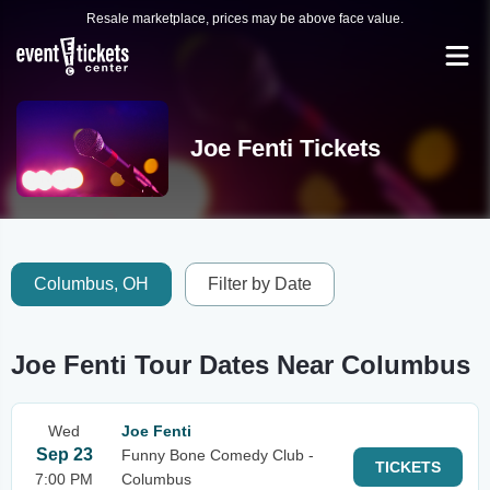
Resale marketplace, prices may be above face value.
Joe Fenti Tickets
Columbus, OH
Filter by Date
Joe Fenti Tour Dates Near Columbus
Wed
Joe Fenti
Sep 23
Funny Bone Comedy Club -
TICKETS
7:00 PM
Columbus