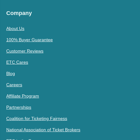
Company
About Us
100% Buyer Guarantee
Customer Reviews
ETC Cares
Blog
Careers
Affiliate Program
Partnerships
Coalition for Ticketing Fairness
National Association of Ticket Brokers