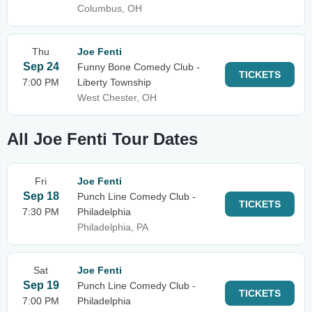
Columbus, OH
Thu
Joe Fenti
Sep 24
Funny Bone Comedy Club -
TICKETS
7:00 PM
Liberty Township
West Chester, OH
All Joe Fenti Tour Dates
Fri
Joe Fenti
Sep 18
Punch Line Comedy Club -
TICKETS
7:30 PM
Philadelphia
Philadelphia, PA
Sat
Joe Fenti
Sep 19
Punch Line Comedy Club -
TICKETS
7:00 PM
Philadelphia