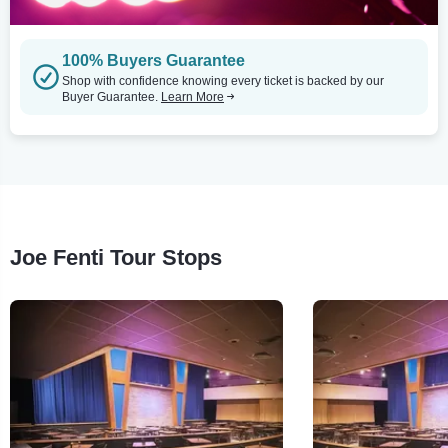
100% Buyers Guarantee
Shop with confidence knowing every ticket is backed by our
Buyer Guarantee.
Learn More
Joe Fenti Tour Stops