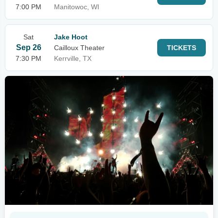
7:00 PM
Manitowoc, WI
Sat
Jake Hoot
Sep 26
Cailloux Theater
TICKETS
7:30 PM
Kerrville, TX