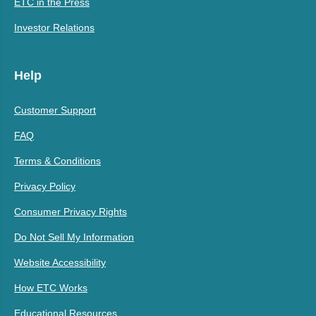
ETC in the Press
Investor Relations
Help
Customer Support
FAQ
Terms & Conditions
Privacy Policy
Consumer Privacy Rights
Do Not Sell My Information
Website Accessibility
How ETC Works
Educational Resources