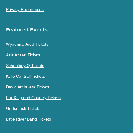
Privacy Preferences
Featured Events
Wynonna Judd Tickets
Aziz Ansari Tickets
Schoolboy Q Tickets
Kylie Cantrall Tickets
David Archuleta Tickets
For King and Country Tickets
Godsmack Tickets
Little River Band Tickets