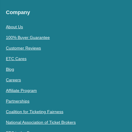
Company
About Us
100% Buyer Guarantee
Customer Reviews
ETC Cares
Blog
Careers
Affiliate Program
Partnerships
Coalition for Ticketing Fairness
National Association of Ticket Brokers