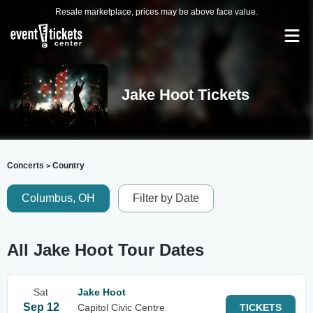
Resale marketplace, prices may be above face value.
Jake Hoot Tickets
Concerts
Country
>
Columbus, OH
Filter by Date
All Jake Hoot Tour Dates
Sat
Jake Hoot
Sep 12
Capitol Civic Centre
TICKETS