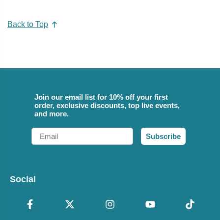
Back to Top
Join our email list for 10% off your first
order, exclusive discounts, top live events,
and more.
Email
Subscribe
Social