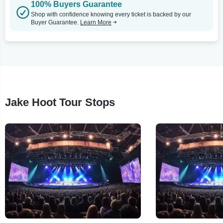
100% Buyers Guarantee
Shop with confidence knowing every ticket is backed by our
Buyer Guarantee.
Learn More
Jake Hoot Tour Stops