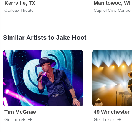
Kerrville, TX
Manitowoc, WI
Cailloux Theater
Capitol Civic Centre
Similar Artists to Jake Hoot
Tim McGraw
49 Winchester
Get Tickets
Get Tickets