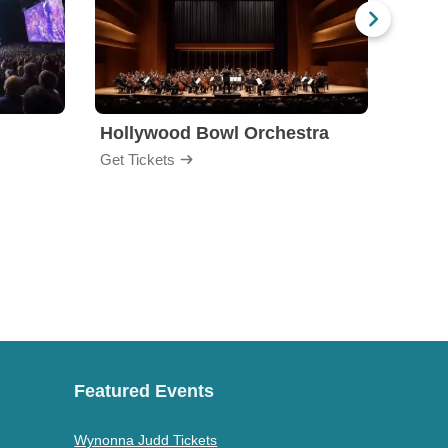
Hollywood Bowl Orchestra
Bost
Get Tickets
Get Ti
Featured Events
Wynonna Judd Tickets