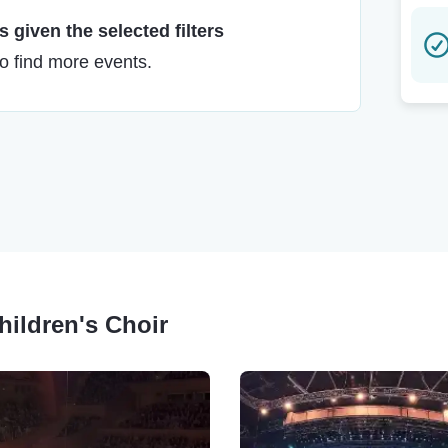
 given the selected filters
to find more events.
Children's Choir