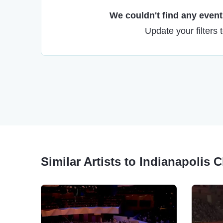
We couldn't find any events
Update your filters 
Similar Artists to Indianapolis 