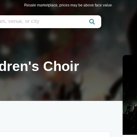
Resale marketplace, prices may be above face value.
ldren's Choir