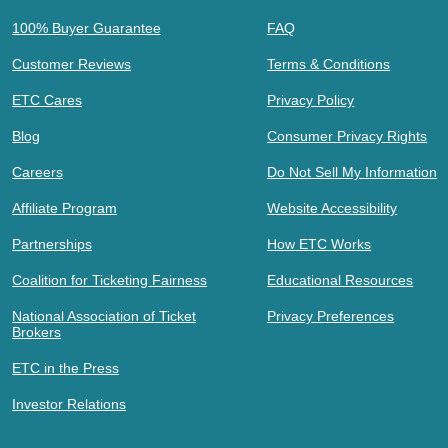
100% Buyer Guarantee
FAQ
Customer Reviews
Terms & Conditions
ETC Cares
Privacy Policy
Blog
Consumer Privacy Rights
Careers
Do Not Sell My Information
Affiliate Program
Website Accessibility
Partnerships
How ETC Works
Coalition for Ticketing Fairness
Educational Resources
National Association of Ticket
Privacy Preferences
Brokers
ETC in the Press
Investor Relations