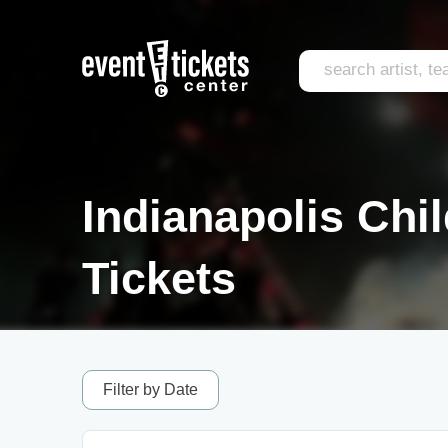
Indianapolis Chi
Tickets
Filter by Date