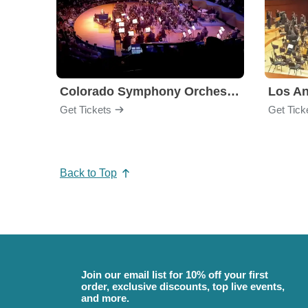
Colorado Symphony Orchestra
Los An
Get Tickets
Get Tick
Back to Top
Join our email list for 10% off your first
order, exclusive discounts, top live events,
and more.