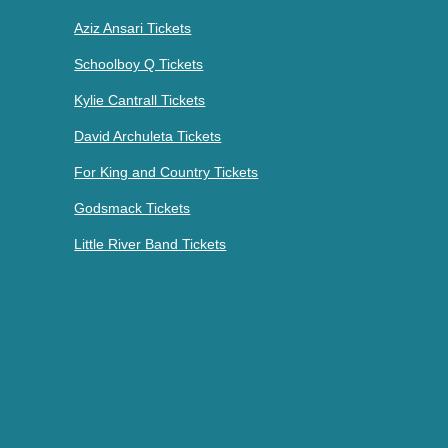
Aziz Ansari Tickets
Schoolboy Q Tickets
Kylie Cantrall Tickets
David Archuleta Tickets
For King and Country Tickets
Godsmack Tickets
Little River Band Tickets