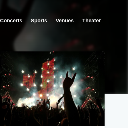
Concerts
Sports
Venues
Theater