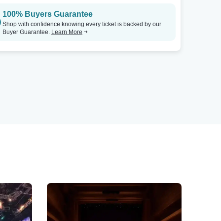
100% Buyers Guarantee
Shop with confidence knowing every ticket is backed by our
Buyer Guarantee.
Learn More