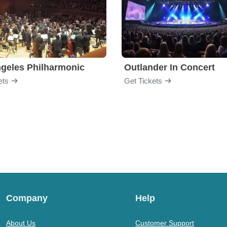
geles Philharmonic
Outlander In Concert
ets
Get Tickets
Company
Help
About Us
Customer Support