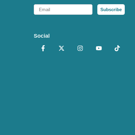
Email
Subscribe
Social