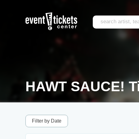
HAWT SAUCE! Ti
Filter by Date