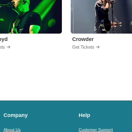
loyd
Crowder
ets
Get Tickets
Company
Help
About Us
Customer Support