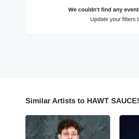
We couldn't find any events
Update your filters 
Similar Artists to HAWT SAUCE