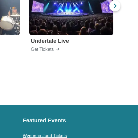
Undertale Live
Get Tickets
Get Ti
Featured Events
Wynonna Judd Tickets