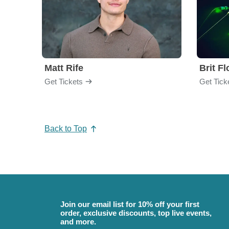
Matt Rife
Brit F
Get Tickets
Get Tick
Back to Top
Join our email list for 10% off your first
order, exclusive discounts, top live events,
and more.