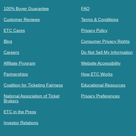
100% Buyer Guarantee
FAQ
Customer Reviews
Terms & Conditions
ETC Cares
Privacy Policy
Blog
Consumer Privacy Rights
Careers
Do Not Sell My Information
Affiliate Program
Website Accessibility
Partnerships
How ETC Works
Coalition for Ticketing Fairness
Educational Resources
National Association of Ticket
Privacy Preferences
Brokers
ETC in the Press
Investor Relations