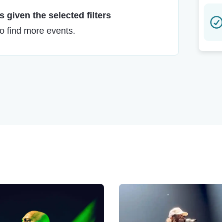
 given the selected filters
to find more events.
!