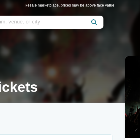
Resale marketplace, prices may be above face value.
ckets