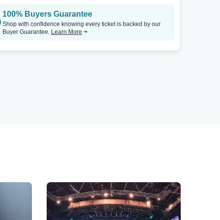
100% Buyers Guarantee
Shop with confidence knowing every ticket is backed by our
Buyer Guarantee.
Learn More