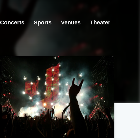
Concerts
Sports
Venues
Theater