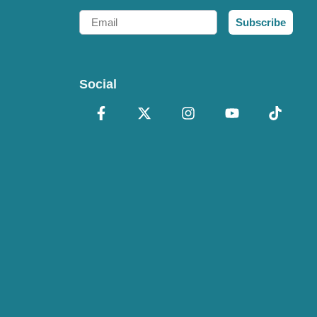
Email
Subscribe
Social