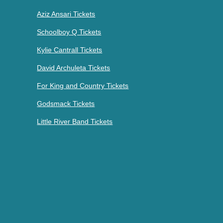
Aziz Ansari Tickets
Schoolboy Q Tickets
Kylie Cantrall Tickets
David Archuleta Tickets
For King and Country Tickets
Godsmack Tickets
Little River Band Tickets