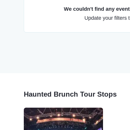
We couldn't find any events
Update your filters 
Haunted Brunch Tour Stops