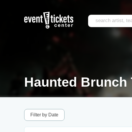
Haunted Brunch 
Filter by Date