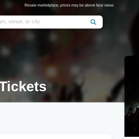
Resale marketplace, prices may be above face value.
Tickets