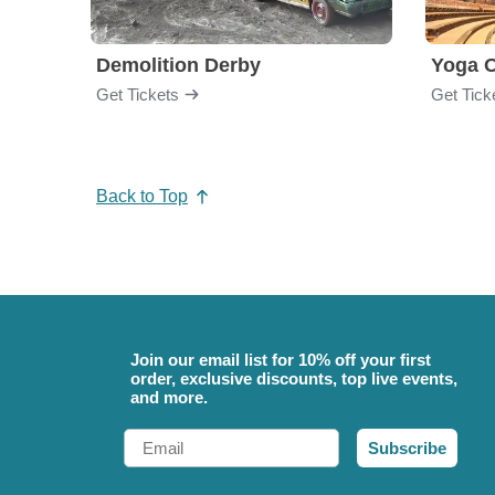
Demolition Derby
Yoga 
Get Tickets
Get Tick
Back to Top
Join our email list for 10% off your first
order, exclusive discounts, top live events,
and more.
Email
Subscribe