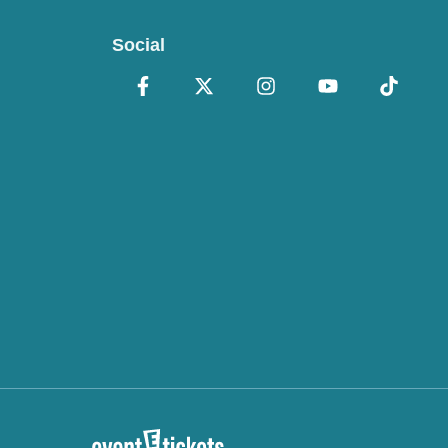
Social