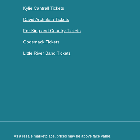
Kylie Cantrall Tickets
David Archuleta Tickets
For King and Country Tickets
Godsmack Tickets
Little River Band Tickets
As a resale marketplace, prices may be above face value.