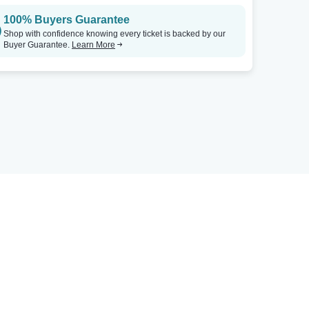
100% Buyers Guarantee
Shop with confidence knowing every ticket is backed by our
Buyer Guarantee.
Learn More