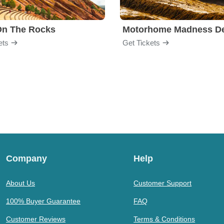
On The Rocks
ets
Get Tickets
Company
Help
About Us
Customer Support
100% Buyer Guarantee
FAQ
Customer Reviews
Terms & Conditions