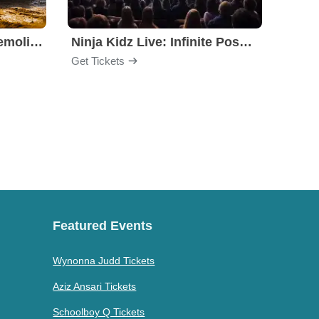
Motorhome Madness Demolition Derby
Ninja Kidz Live: Infinite Possibilities
Get Tickets
Get Ti
Featured Events
Wynonna Judd Tickets
Aziz Ansari Tickets
Schoolboy Q Tickets