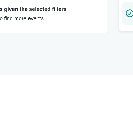
 given the selected filters
to find more events.