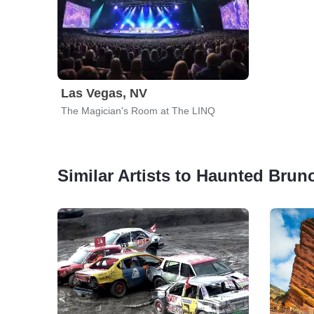
Las Vegas, NV
The Magician's Room at The LINQ
Similar Artists to Haunted Brun