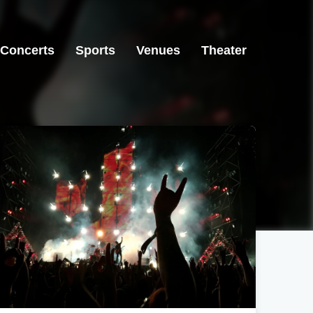
Concerts
Sports
Venues
Theater