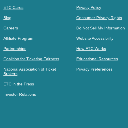
ETC Cares
Privacy Policy
Blog
Consumer Privacy Rights
Careers
Do Not Sell My Information
Affiliate Program
Website Accessibility
Partnerships
How ETC Works
Coalition for Ticketing Fairness
Educational Resources
National Association of Ticket
Privacy Preferences
Brokers
ETC in the Press
Investor Relations