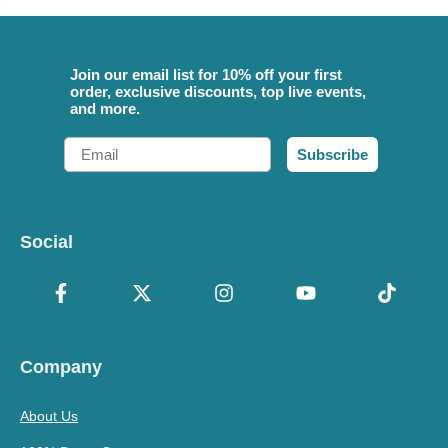
Join our email list for 10% off your first
order, exclusive discounts, top live events,
and more.
Email
Subscribe
Social
Company
About Us