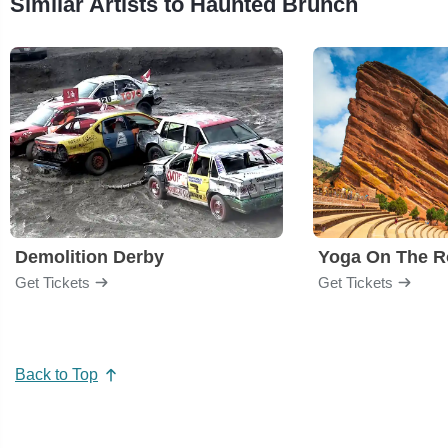
Similar Artists to Haunted Brunch
Demolition Derby
Yoga On The R
Get Tickets
Get Tickets
Back to Top