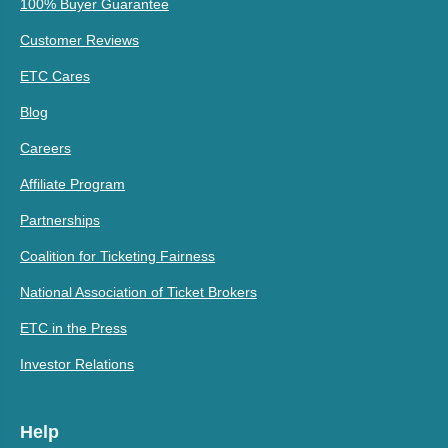
100% Buyer Guarantee
Customer Reviews
ETC Cares
Blog
Careers
Affiliate Program
Partnerships
Coalition for Ticketing Fairness
National Association of Ticket Brokers
ETC in the Press
Investor Relations
Help