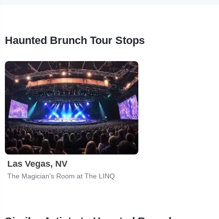
Haunted Brunch Tour Stops
Las Vegas, NV
The Magician's Room at The LINQ