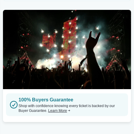
100% Buyers Guarantee
Shop with confidence knowing every ticket is backed by our
Buyer Guarantee.
Learn More