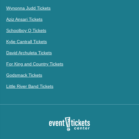
Wynonna Judd Tickets
Aziz Ansari Tickets
Schoolboy Q Tickets
Kylie Cantrall Tickets
David Archuleta Tickets
For King and Country Tickets
Godsmack Tickets
Little River Band Tickets