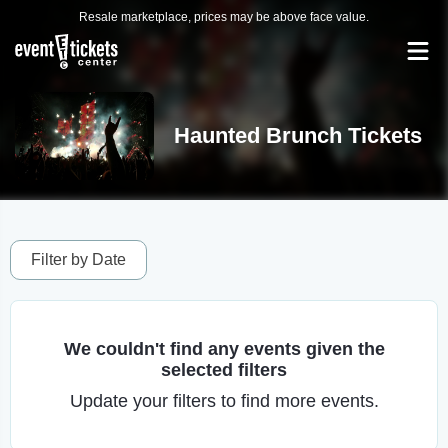
Resale marketplace, prices may be above face value.
Haunted Brunch Tickets
Filter by Date
We couldn't find any events given the
selected filters
Update your filters to find more events.