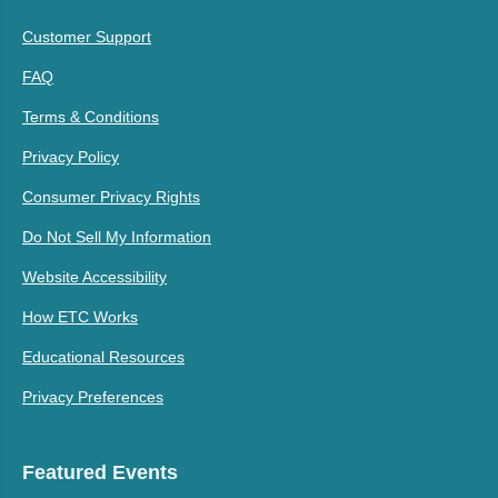
Customer Support
FAQ
Terms & Conditions
Privacy Policy
Consumer Privacy Rights
Do Not Sell My Information
Website Accessibility
How ETC Works
Educational Resources
Privacy Preferences
Featured Events