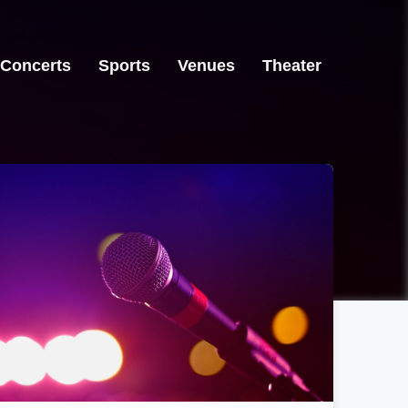
Concerts
Sports
Venues
Theater