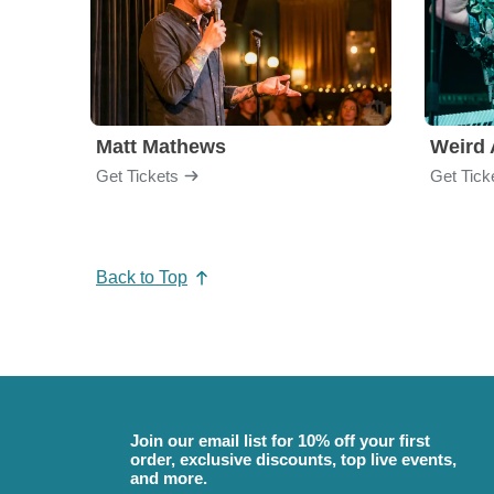
Matt Mathews
Weird 
Get Tickets
Get Tick
Back to Top
Join our email list for 10% off your first
order, exclusive discounts, top live events,
and more.