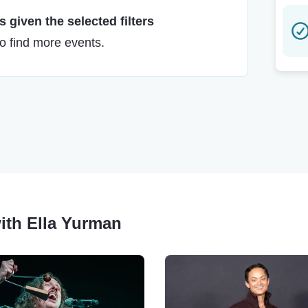
 given the selected filters
to find more events.
ith Ella Yurman