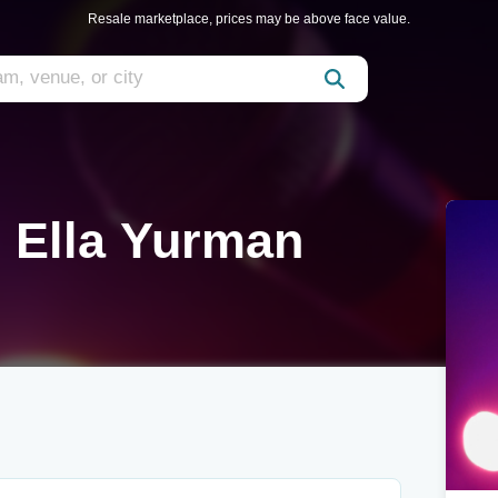
Resale marketplace, prices may be above face value.
 Ella Yurman