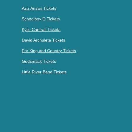
Aziz Ansari Tickets
Schoolboy Q Tickets
Kylie Cantrall Tickets
David Archuleta Tickets
For King and Country Tickets
Godsmack Tickets
Little River Band Tickets