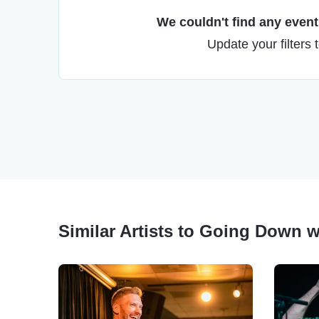
We couldn't find any events
Update your filters 
Similar Artists to Going Down w