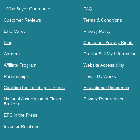
100% Buyer Guarantee
FAQ
Customer Reviews
Terms & Conditions
ETC Cares
Privacy Policy
Blog
Consumer Privacy Rights
Careers
Do Not Sell My Information
Affiliate Program
Website Accessibility
Partnerships
How ETC Works
Coalition for Ticketing Fairness
Educational Resources
National Association of Ticket
Privacy Preferences
Brokers
ETC in the Press
Investor Relations