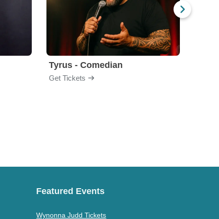
Tyrus - Comedian
Gabri
Get Tickets
Get Ti
Featured Events
Wynonna Judd Tickets