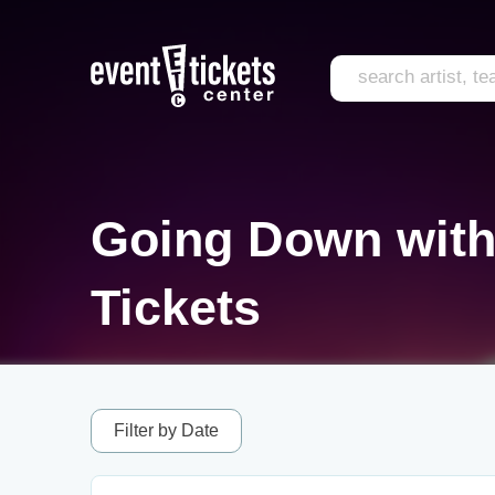
Going Down with
Tickets
Filter by Date