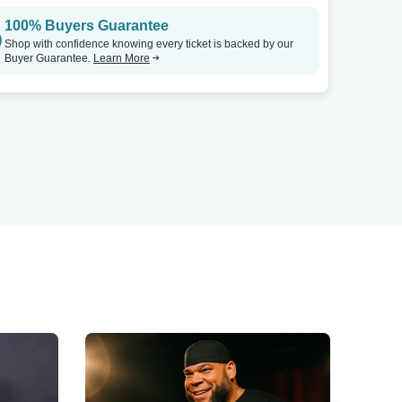
100% Buyers Guarantee
Shop with confidence knowing every ticket is backed by our
Buyer Guarantee.
Learn More