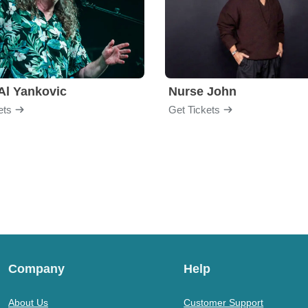
Al Yankovic
Nurse John
ets
Get Tickets
Company
Help
About Us
Customer Support