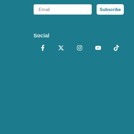
Email
Subscribe
Social