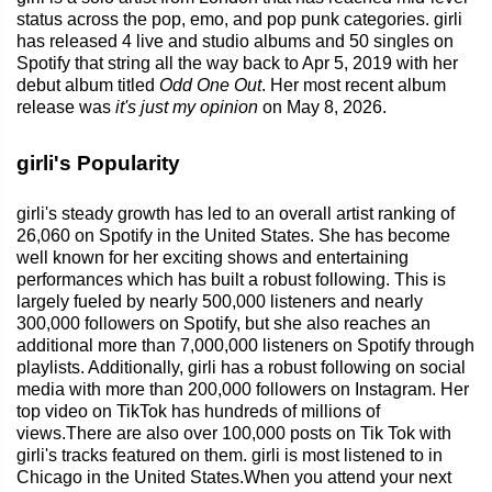
status across the pop, emo, and pop punk categories. girli
has released 4 live and studio albums and 50 singles on
Spotify that string all the way back to Apr 5, 2019 with her
debut album titled
Odd One Out
. Her most recent album
release was
it's just my opinion
on May 8, 2026.
girli's Popularity
girli's steady growth has led to an overall artist ranking of
26,060 on Spotify in the United States. She has become
well known for her exciting shows and entertaining
performances which has built a robust following. This is
largely fueled by nearly 500,000 listeners and nearly
300,000 followers on Spotify, but she also reaches an
additional more than 7,000,000 listeners on Spotify through
playlists. Additionally, girli has a robust following on social
media with more than 200,000 followers on Instagram. Her
top video on TikTok has hundreds of millions of
views.There are also over 100,000 posts on Tik Tok with
girli's tracks featured on them. girli is most listened to in
Chicago in the United States.When you attend your next