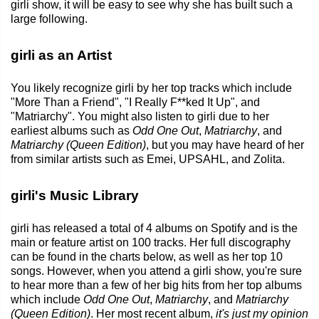
girli show, it will be easy to see why she has built such a
large following.
girli as an Artist
You likely recognize girli by her top tracks which include
"More Than a Friend", "I Really F**ked It Up", and
"Matriarchy". You might also listen to girli due to her
earliest albums such as
Odd One Out
,
Matriarchy
, and
Matriarchy (Queen Edition)
, but you may have heard of her
from similar artists such as Emei, UPSAHL, and Zolita.
girli's Music Library
girli has released a total of 4 albums on Spotify and is the
main or feature artist on 100 tracks. Her full discography
can be found in the charts below, as well as her top 10
songs. However, when you attend a girli show, you're sure
to hear more than a few of her big hits from her top albums
which include
Odd One Out
,
Matriarchy
, and
Matriarchy
(Queen Edition)
. Her most recent album,
it's just my opinion