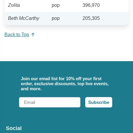
Zolita
pop
396,970
Beth McCarthy
pop
205,305
Back to Top
Join our email list for 10% off your first
order, exclusive discounts, top live events,
and more.
Email
Subscribe
Social