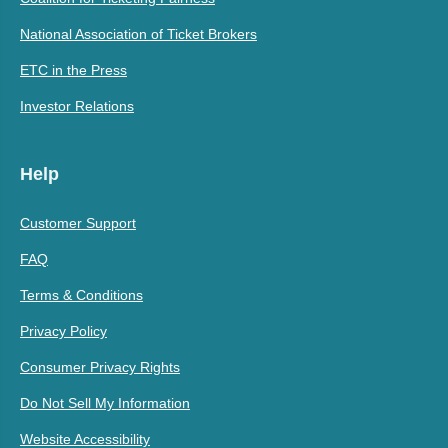
National Association of Ticket Brokers
ETC in the Press
Investor Relations
Help
Customer Support
FAQ
Terms & Conditions
Privacy Policy
Consumer Privacy Rights
Do Not Sell My Information
Website Accessibility