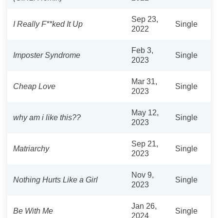
Sep 23,
I Really F**ked It Up
Single
2022
Feb 3,
Imposter Syndrome
Single
2023
Mar 31,
Cheap Love
Single
2023
May 12,
why am i like this??
Single
2023
Sep 21,
Matriarchy
Single
2023
Nov 9,
Nothing Hurts Like a Girl
Single
2023
Jan 26,
Be With Me
Single
2024