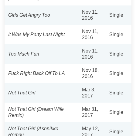
Nov 11,
Girls Get Angry Too
Single
2016
Nov 11,
It Was My Party Last Night
Single
2016
Nov 11,
Too Much Fun
Single
2016
Nov 18,
Fuck Right Back Off To LA
Single
2016
Mar 3,
Not That Girl
Single
2017
Not That Girl (Dream Wife
Mar 31,
Single
Remix)
2017
Not That Girl (Ashnikko
May 12,
Single
Remix)
2017