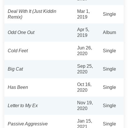
Deal With It (Just Kiddin
Mar 1,
Single
Remix)
2019
Apr 5,
Odd One Out
Album
2019
Jun 26,
Cold Feet
Single
2020
Sep 25,
Big Cat
Single
2020
Oct 16,
Has Been
Single
2020
Nov 19,
Letter to My Ex
Single
2020
Jan 15,
Passive Aggressive
Single
2021