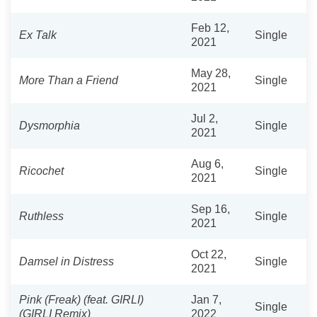
Feb 12,
Ex Talk
Single
2021
May 28,
More Than a Friend
Single
2021
Jul 2,
Dysmorphia
Single
2021
Aug 6,
Ricochet
Single
2021
Sep 16,
Ruthless
Single
2021
Oct 22,
Damsel in Distress
Single
2021
Pink (Freak) (feat. GIRLI)
Jan 7,
Single
(GIRLI Remix)
2022