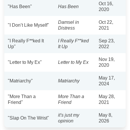
Oct 16,
"Has Been"
Has Been
2020
Damsel in
Oct 22,
"I Don’t Like Myself"
Distress
2021
"I Really F**ked It
I Really F**ked
Sep 23,
Up"
It Up
2022
Nov 19,
"Letter to My Ex"
Letter to My Ex
2020
May 17,
"Matriarchy"
Matriarchy
2024
"More Than a
More Than a
May 28,
Friend"
Friend
2021
it's just my
May 8,
"Slap On The Wrist"
opinion
2026