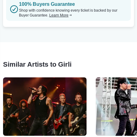
100% Buyers Guarantee
Shop with confidence knowing every ticket is backed by our
Buyer Guarantee.
Learn More
Similar Artists to Girli