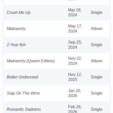
Mar 18,
Crush Me Up
Single
2024
May 17,
Matriarchy
Album
2024
Sep 25,
2 Year Itch
Single
2024
Nov 22,
Matriarchy (Queen Edition)
Album
2024
Nov 12,
Better Undressed
Single
2025
Jan 20,
Slap On The Wrist
Single
2026
Feb 26,
Romantic Sadness
Single
2026