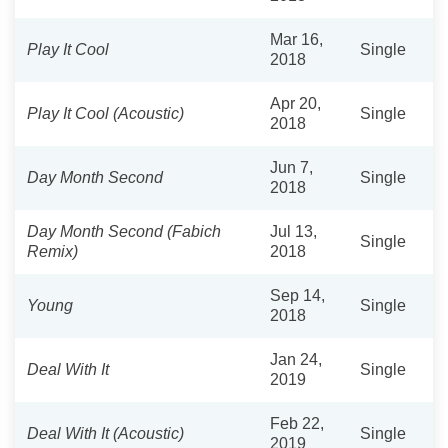
Mar 16,
Play It Cool
Single
2018
Apr 20,
Play It Cool (Acoustic)
Single
2018
Jun 7,
Day Month Second
Single
2018
Day Month Second (Fabich
Jul 13,
Single
Remix)
2018
Sep 14,
Young
Single
2018
Jan 24,
Deal With It
Single
2019
Feb 22,
Deal With It (Acoustic)
Single
2019