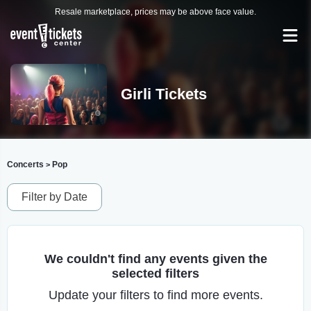
Resale marketplace, prices may be above face value.
Girli Tickets
Concerts
Pop
>
Filter by Date
We couldn't find any events given the
selected filters
Update your filters to find more events.