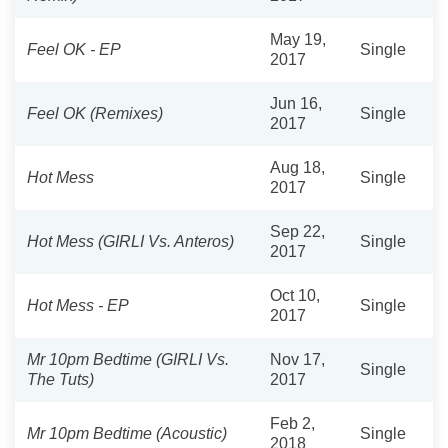
May 19,
Feel OK - EP
Single
2017
Jun 16,
Feel OK (Remixes)
Single
2017
Aug 18,
Hot Mess
Single
2017
Sep 22,
Hot Mess (GIRLI Vs. Anteros)
Single
2017
Oct 10,
Hot Mess - EP
Single
2017
Mr 10pm Bedtime (GIRLI Vs.
Nov 17,
Single
The Tuts)
2017
Feb 2,
Mr 10pm Bedtime (Acoustic)
Single
2018