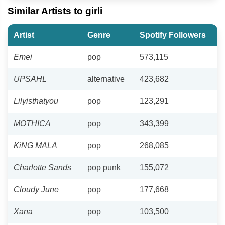
Similar Artists to girli
Artist
Genre
Spotify Followers
Emei
pop
573,115
UPSAHL
alternative
423,682
Lilyisthatyou
pop
123,291
MOTHICA
pop
343,399
KiNG MALA
pop
268,085
Charlotte Sands
pop punk
155,072
Cloudy June
pop
177,668
Xana
pop
103,500