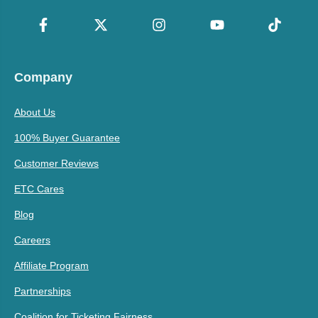
Company
About Us
100% Buyer Guarantee
Customer Reviews
ETC Cares
Blog
Careers
Affiliate Program
Partnerships
Coalition for Ticketing Fairness