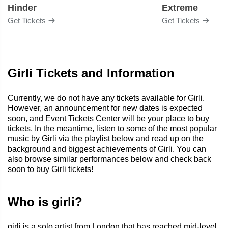
Hinder
Extreme
Get Tickets
Get Tickets
Girli Tickets and Information
Currently, we do not have any tickets available for Girli.
However, an announcement for new dates is expected
soon, and Event Tickets Center will be your place to buy
tickets. In the meantime, listen to some of the most popular
music by Girli via the playlist below and read up on the
background and biggest achievements of Girli. You can
also browse similar performances below and check back
soon to buy Girli tickets!
Who is girli?
girli is a solo artist from London that has reached mid-level