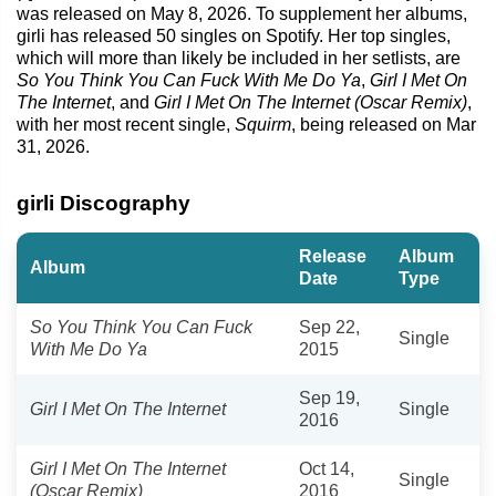
was released on May 8, 2026. To supplement her albums,
girli has released 50 singles on Spotify. Her top singles,
which will more than likely be included in her setlists, are
So You Think You Can Fuck With Me Do Ya
,
Girl I Met On
The Internet
, and
Girl I Met On The Internet (Oscar Remix)
,
with her most recent single,
Squirm
, being released on Mar
31, 2026.
girli Discography
Release
Album
Album
Date
Type
So You Think You Can Fuck
Sep 22,
Single
With Me Do Ya
2015
Sep 19,
Girl I Met On The Internet
Single
2016
Girl I Met On The Internet
Oct 14,
Single
(Oscar Remix)
2016