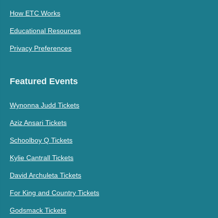
How ETC Works
Educational Resources
Privacy Preferences
Featured Events
Wynonna Judd Tickets
Aziz Ansari Tickets
Schoolboy Q Tickets
Kylie Cantrall Tickets
David Archuleta Tickets
For King and Country Tickets
Godsmack Tickets