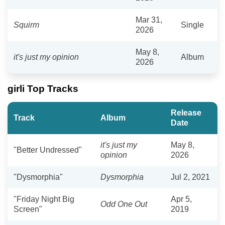
Mar 31,
Squirm
Single
2026
May 8,
it's just my opinion
Album
2026
girli Top Tracks
Release
Track
Album
Date
it's just my
May 8,
"Better Undressed"
opinion
2026
"Dysmorphia"
Dysmorphia
Jul 2, 2021
"Friday Night Big
Apr 5,
Odd One Out
Screen"
2019