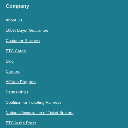
Company
About Us
100% Buyer Guarantee
Customer Reviews
ETC Cares
Blog
Careers
Affiliate Program
Partnerships
Coalition for Ticketing Fairness
National Association of Ticket Brokers
ETC in the Press