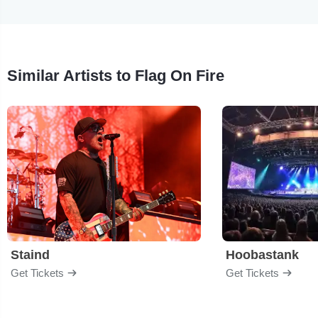
Similar Artists to Flag On Fire
Staind
Hoobastank
Get Tickets
Get Tickets