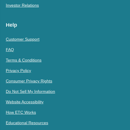
Investor Relations
Help
Customer Support
FAQ
Terms & Conditions
Privacy Policy
Consumer Privacy Rights
Do Not Sell My Information
Website Accessibility
How ETC Works
Educational Resources