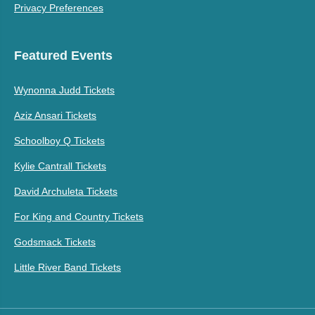
Privacy Preferences
Featured Events
Wynonna Judd Tickets
Aziz Ansari Tickets
Schoolboy Q Tickets
Kylie Cantrall Tickets
David Archuleta Tickets
For King and Country Tickets
Godsmack Tickets
Little River Band Tickets