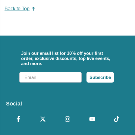
Back to Top
Join our email list for 10% off your first
order, exclusive discounts, top live events,
and more.
Email
Subscribe
Social