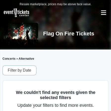
Resale marketplace, prices may be above face value.
Flag On Fire Tickets
Concerts
Alternative
>
Filter by Date
We couldn't find any events given the
selected filters
Update your filters to find more events.