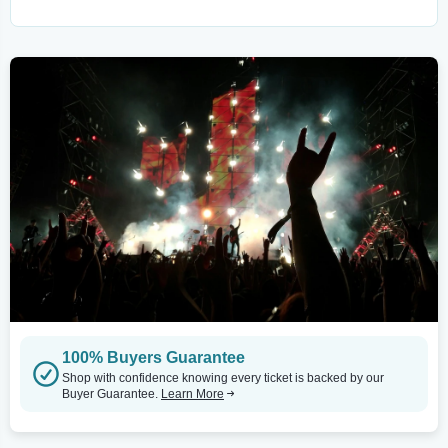
100% Buyers Guarantee
Shop with confidence knowing every ticket is backed by our
Buyer Guarantee.
Learn More