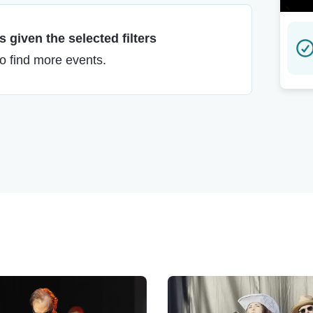
 given the selected filters
to find more events.