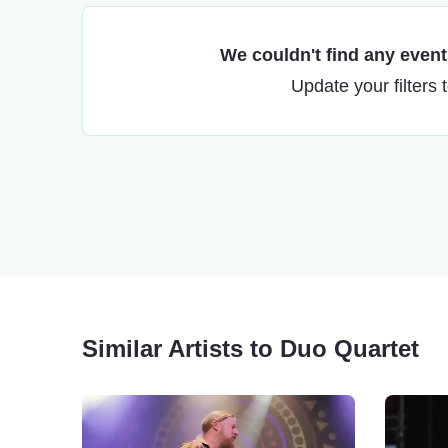
We couldn't find any events
Update your filters 
Similar Artists to Duo Quartet