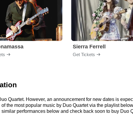
onamassa
Sierra Ferrell
ets
Get Tickets
ation
r Duo Quartet. However, an announcement for new dates is expec
me of the most popular music by Duo Quartet via the playlist be
similar performances below and check back soon to buy Duo Qu