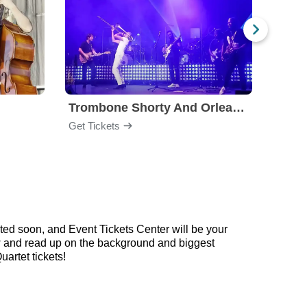
Trombone Shorty And Orleans Avenue
Get Tickets
Get Ti
ted soon, and Event Tickets Center will be your
low and read up on the background and biggest
artet tickets!