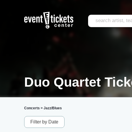
Duo Quartet Tick
Concerts
>
Jazz/Blues
Filter by Date