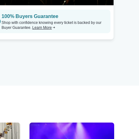
100% Buyers Guarantee
Shop with confidence knowing every ticket is backed by our
Buyer Guarantee.
Learn More