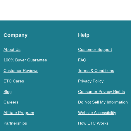
Company
Help
About Us
Customer Support
100% Buyer Guarantee
FAQ
Customer Reviews
Terms & Conditions
ETC Cares
Privacy Policy
Blog
Consumer Privacy Rights
Careers
Do Not Sell My Information
Affiliate Program
Website Accessibility
Partnerships
How ETC Works