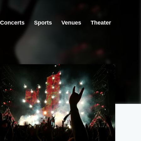
Concerts
Sports
Venues
Theater