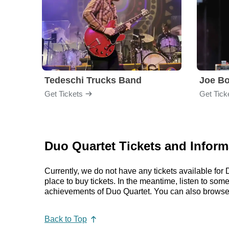
Tedeschi Trucks Band
Joe B
Get Tickets
Get Tick
Duo Quartet Tickets and Inform
Currently, we do not have any tickets available fo
place to buy tickets. In the meantime, listen to so
achievements of Duo Quartet. You can also browse 
Back to Top