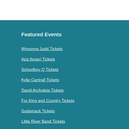
Featured Events
Wynonna Judd Tickets
Aziz Ansari Tickets
Schoolboy Q Tickets
Kylie Cantrall Tickets
David Archuleta Tickets
For King and Country Tickets
Godsmack Tickets
Little River Band Tickets