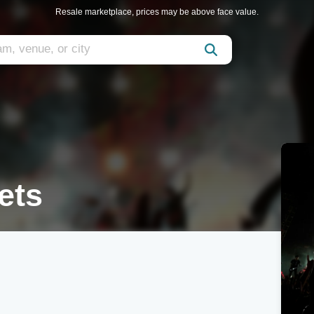
Resale marketplace, prices may be above face value.
ets