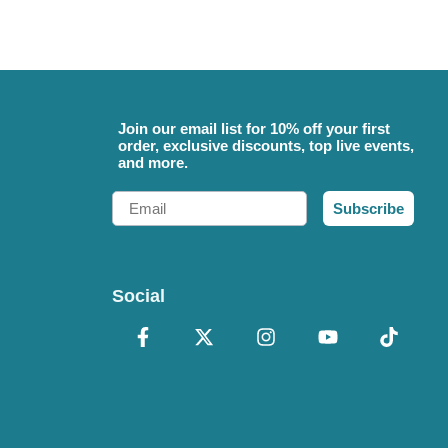
Join our email list for 10% off your first
order, exclusive discounts, top live events,
and more.
Email
Subscribe
Social