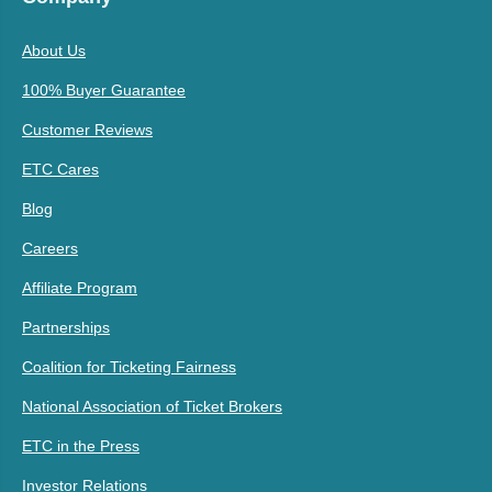
About Us
100% Buyer Guarantee
Customer Reviews
ETC Cares
Blog
Careers
Affiliate Program
Partnerships
Coalition for Ticketing Fairness
National Association of Ticket Brokers
ETC in the Press
Investor Relations