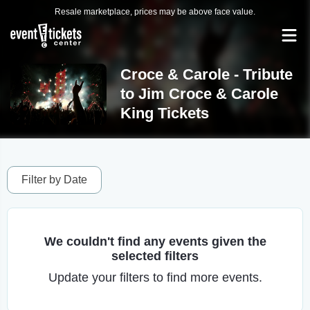
Resale marketplace, prices may be above face value.
Croce & Carole - Tribute
to Jim Croce & Carole
King Tickets
Filter by Date
We couldn't find any events given the
selected filters
Update your filters to find more events.