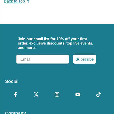
Back to Top
Join our email list for 10% off your first
order, exclusive discounts, top live events,
and more.
Email
Subscribe
Social
Company