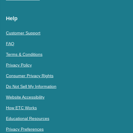
Help
Customer Support
FAQ
Terms & Conditions
Privacy Policy
Consumer Privacy Rights
Do Not Sell My Information
Website Accessibility
How ETC Works
Educational Resources
Privacy Preferences