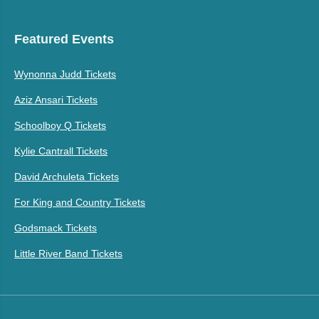
Featured Events
Wynonna Judd Tickets
Aziz Ansari Tickets
Schoolboy Q Tickets
Kylie Cantrall Tickets
David Archuleta Tickets
For King and Country Tickets
Godsmack Tickets
Little River Band Tickets