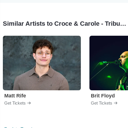
Similar Artists to Croce & Carole - Tribute to Jim Croce & Carole King
Matt Rife
Brit Floyd
Get Tickets
Get Tickets