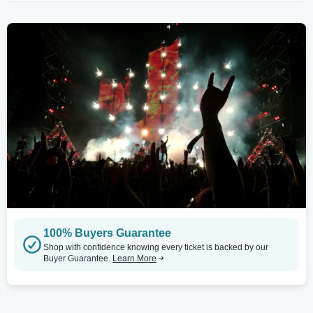
100% Buyers Guarantee
Shop with confidence knowing every ticket is backed by our
Buyer Guarantee.
Learn More