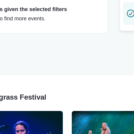
 given the selected filters
to find more events.
grass Festival