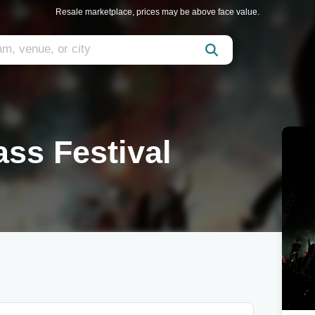
Resale marketplace, prices may be above face value.
ass Festival