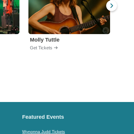
Molly Tuttle
Moun
Get Tickets
Get Ti
Featured Events
Wynonna Judd Tickets