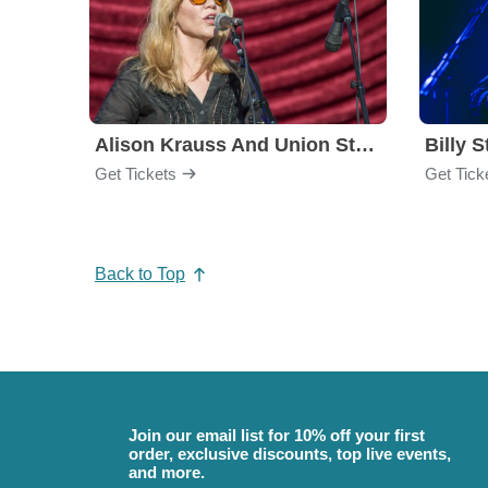
Alison Krauss And Union Station
Billy S
Get Tickets
Get Tick
Back to Top
Join our email list for 10% off your first
order, exclusive discounts, top live events,
and more.