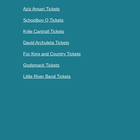
Aziz Ansari Tickets
Schoolboy Q Tickets
Kylie Cantrall Tickets
David Archuleta Tickets
For King and Country Tickets
Godsmack Tickets
Little River Band Tickets