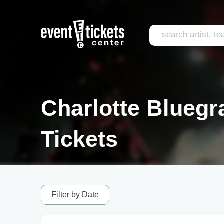
Charlotte Bluegr
Tickets
Filter by Date