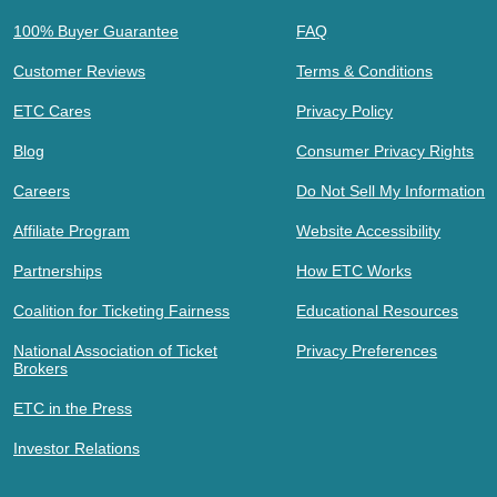
100% Buyer Guarantee
FAQ
Customer Reviews
Terms & Conditions
ETC Cares
Privacy Policy
Blog
Consumer Privacy Rights
Careers
Do Not Sell My Information
Affiliate Program
Website Accessibility
Partnerships
How ETC Works
Coalition for Ticketing Fairness
Educational Resources
National Association of Ticket
Privacy Preferences
Brokers
ETC in the Press
Investor Relations