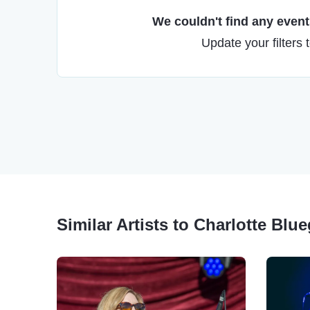
We couldn't find any events
Update your filters 
Similar Artists to Charlotte Blue