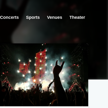
Concerts
Sports
Venues
Theater