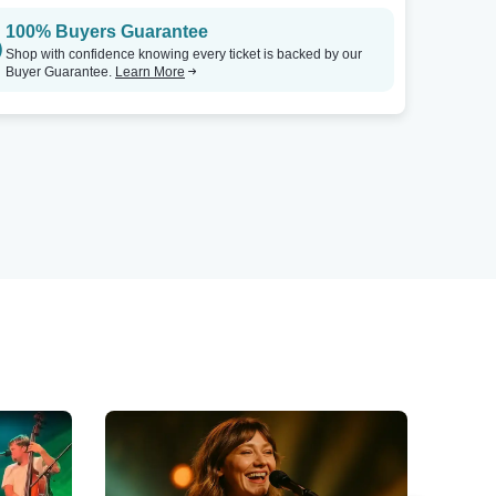
100% Buyers Guarantee
Shop with confidence knowing every ticket is backed by our
Buyer Guarantee.
Learn More