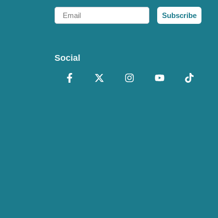
Email
Subscribe
Social