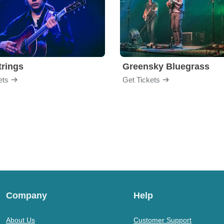
trings
Greensky Bluegrass
ets
Get Tickets
Company
Help
About Us
Customer Support