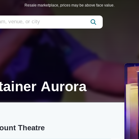
Resale marketplace, prices may be above face value.
tainer Aurora
mount Theatre