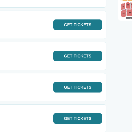
GET
TICKETS
GET
TICKETS
GET
TICKETS
GET
TICKETS