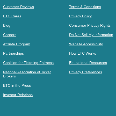
Customer Reviews
Terms & Conditions
ETC Cares
Privacy Policy
Blog
Consumer Privacy Rights
Careers
Do Not Sell My Information
Affiliate Program
Website Accessibility
Partnerships
How ETC Works
Coalition for Ticketing Fairness
Educational Resources
National Association of Ticket
Privacy Preferences
Brokers
ETC in the Press
Investor Relations