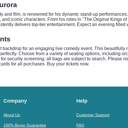
Aurora
edy and film, is renowned for his dynamic stand-up performances
, and iconic characters. From his roles in "The Original Kings
stently delivers top-tier entertainment. Expect an evening fille
nts
 backdrop for an engaging live comedy event. This beautifully 
perfectly. Choose from a variety of seating options, including 
e for security screening; all bags are subject to search. Please 
ards for all purchases. Buy your tickets now.
Company
Help
About Us
Customer Support
100% Buyer Guarantee
FAQ