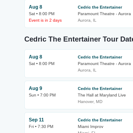
Aug 8
Cedric the Entertainer
Sat • 8:00 PM
Paramount Theatre - Aurora
Event is in 2 days
Aurora, IL
Cedric The Entertainer Tour Dat
Aug 8
Cedric the Entertainer
Sat • 8:00 PM
Paramount Theatre - Aurora
Aurora, IL
Aug 9
Cedric the Entertainer
Sun • 7:00 PM
The Hall at Maryland Live
Hanover, MD
Sep 11
Cedric the Entertainer
Fri • 7:30 PM
Miami Improv