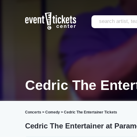
Cedric The Enter
Concerts
>
Comedy
>
Cedric The Entertainer Tickets
Cedric The Entertainer at Para