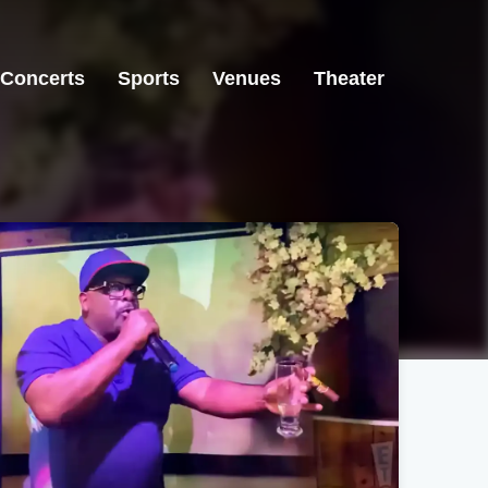
Concerts
Sports
Venues
Theater