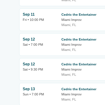
Miami, FL
Sep 11
Cedric the Entertainer
Fri • 10:00 PM
Miami Improv
Miami, FL
Sep 12
Cedric the Entertainer
Sat • 7:00 PM
Miami Improv
Miami, FL
Sep 12
Cedric the Entertainer
Sat • 9:30 PM
Miami Improv
Miami, FL
Sep 13
Cedric the Entertainer
Sun • 7:00 PM
Miami Improv
Miami, FL