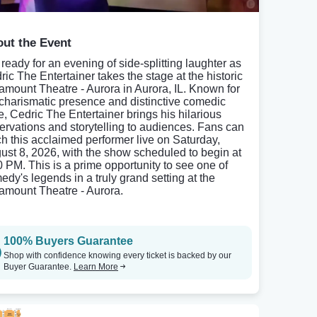
ut the Event
 ready for an evening of side-splitting laughter as
ric The Entertainer takes the stage at the historic
amount Theatre - Aurora in Aurora, IL. Known for
 charismatic presence and distinctive comedic
le, Cedric The Entertainer brings his hilarious
ervations and storytelling to audiences. Fans can
ch this acclaimed performer live on Saturday,
ust 8, 2026, with the show scheduled to begin at
0 PM. This is a prime opportunity to see one of
edy's legends in a truly grand setting at the
amount Theatre - Aurora.
100% Buyers Guarantee
Shop with confidence knowing every ticket is backed by our
Buyer Guarantee.
Learn More