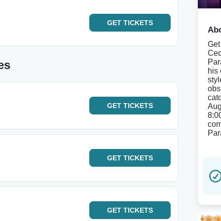
GET
TICKETS
Abo
Get
Ced
Par
es
his
sty
obs
cat
GET
TICKETS
Aug
8:0
com
Par
GET
TICKETS
GET
TICKETS