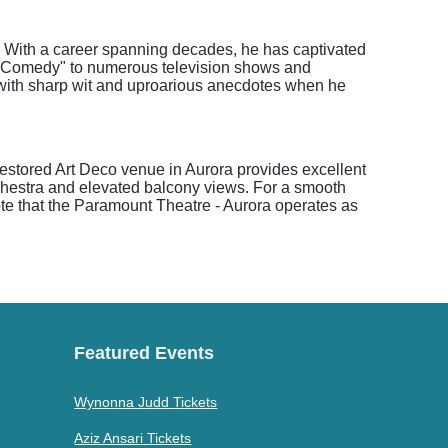
. With a career spanning decades, he has captivated
 of Comedy" to numerous television shows and
d with sharp wit and uproarious anecdotes when he
restored Art Deco venue in Aurora provides excellent
orchestra and elevated balcony views. For a smooth
note that the Paramount Theatre - Aurora operates as
Featured Events
Wynonna Judd Tickets
Aziz Ansari Tickets