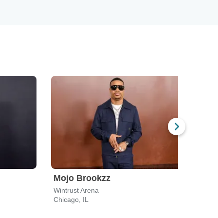
Mojo Brookzz
Jo 
Wintrust Arena
Hard 
Chicago, IL
Rockf