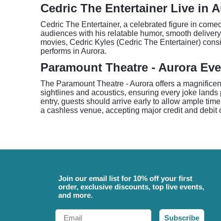
Cedric The Entertainer Live in 
Cedric The Entertainer, a celebrated figure in com
audiences with his relatable humor, smooth delivery
movies, Cedric Kyles (Cedric The Entertainer) consi
performs in Aurora.
Paramount Theatre - Aurora Eve
The Paramount Theatre - Aurora offers a magnificent
sightlines and acoustics, ensuring every joke lands 
entry, guests should arrive early to allow ample tim
a cashless venue, accepting major credit and debit c
Join our email list for 10% off your first
order, exclusive discounts, top live events,
and more.
Email
Subscribe