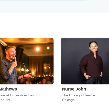
 Mathews
Nurse John
nue at Horseshoe Casino
The Chicago Theatre
d, IN
Chicago, IL