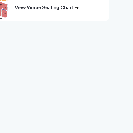
View Venue Seating Chart