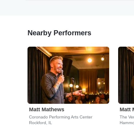
Nearby Performers
Matt Mathews
Matt
Coronado Performing Arts Center
The Ve
Rockford, IL
Hammon