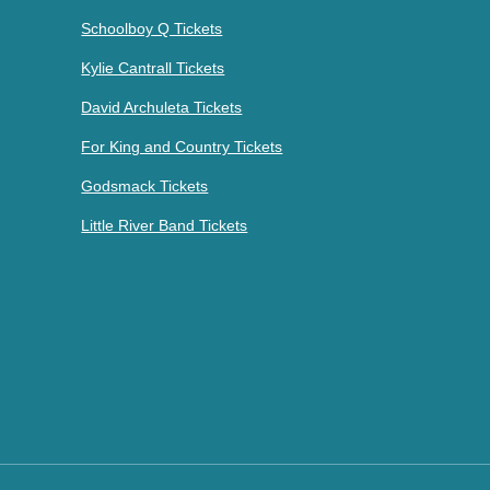
Schoolboy Q Tickets
Kylie Cantrall Tickets
David Archuleta Tickets
For King and Country Tickets
Godsmack Tickets
Little River Band Tickets