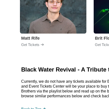
Matt Rife
Brit F
Get Tickets
Get Tick
Black Water Revival - A Tribute
Currently, we do not have any tickets available fo
and Event Tickets Center will be your place to buy 
Brothers via the playlist below and read up on the
browse similar performances below and check back s