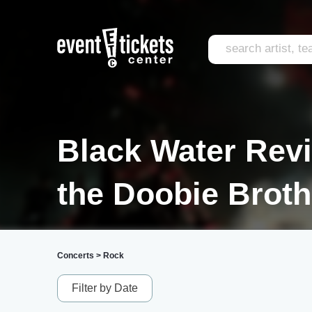
Black Water Reviv
the Doobie Broth
Concerts
>
Rock
Filter by Date