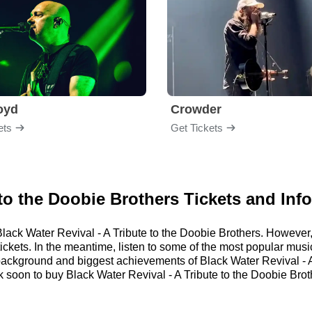
loyd
Crowder
ets
Get Tickets
 to the Doobie Brothers Tickets and Inf
r Black Water Revival - A Tribute to the Doobie Brothers. Howev
tickets. In the meantime, listen to some of the most popular musi
 background and biggest achievements of Black Water Revival - A
oon to buy Black Water Revival - A Tribute to the Doobie Broth