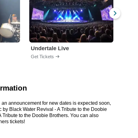
Undertale Live
Get Tickets
Get Ti
ormation
er, an announcement for new dates is expected soon,
c by Black Water Revival - A Tribute to the Doobie
 Tribute to the Doobie Brothers. You can also
ers tickets!