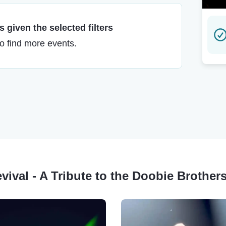
 given the selected filters
to find more events.
evival - A Tribute to the Doobie Brother