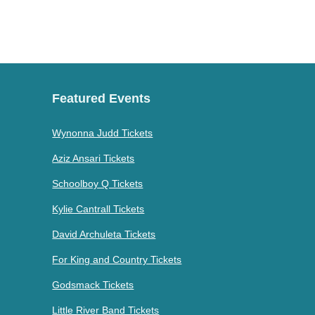
Featured Events
Wynonna Judd Tickets
Aziz Ansari Tickets
Schoolboy Q Tickets
Kylie Cantrall Tickets
David Archuleta Tickets
For King and Country Tickets
Godsmack Tickets
Little River Band Tickets