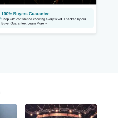
100% Buyers Guarantee
Shop with confidence knowing every ticket is backed by our
Buyer Guarantee.
Learn More
s