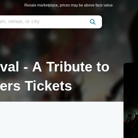
Resale marketplace, prices may be above face value.
al - A Tribute to
ers Tickets