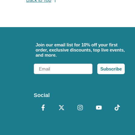
Back to Top
Join our email list for 10% off your first
order, exclusive discounts, top live events,
and more.
Email
Subscribe
Social