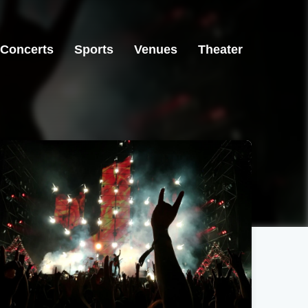
Concerts
Sports
Venues
Theater