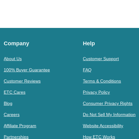
Company
Help
About Us
Customer Support
100% Buyer Guarantee
FAQ
Customer Reviews
Terms & Conditions
ETC Cares
Privacy Policy
Blog
Consumer Privacy Rights
Careers
Do Not Sell My Information
Affiliate Program
Website Accessibility
Partnerships
How ETC Works