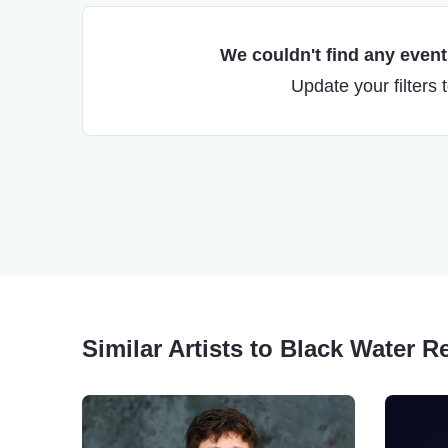
We couldn't find any events
Update your filters 
Similar Artists to Black Water R