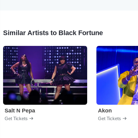
Similar Artists to Black Fortune
Salt N Pepa
Akon
Get Tickets
Get Tickets