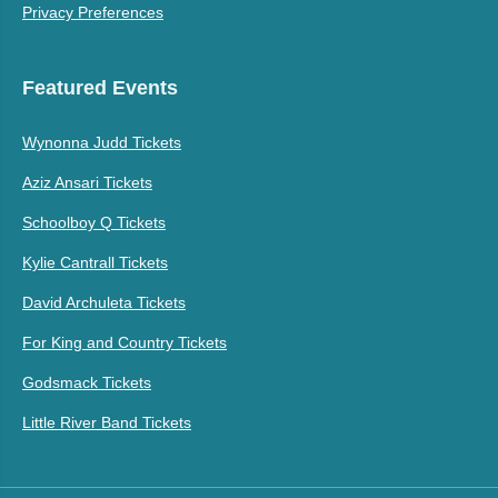
Privacy Preferences
Featured Events
Wynonna Judd Tickets
Aziz Ansari Tickets
Schoolboy Q Tickets
Kylie Cantrall Tickets
David Archuleta Tickets
For King and Country Tickets
Godsmack Tickets
Little River Band Tickets