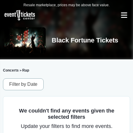
Resale marketplace, prices may be above face value.
Black Fortune Tickets
Concerts
Rap
>
Filter by Date
We couldn't find any events given the
selected filters
Update your filters to find more events.