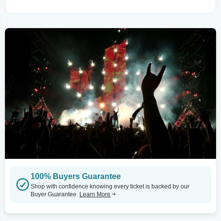
100% Buyers Guarantee
Shop with confidence knowing every ticket is backed by our
Buyer Guarantee.
Learn More