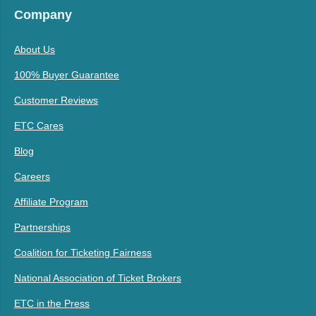
Company
About Us
100% Buyer Guarantee
Customer Reviews
ETC Cares
Blog
Careers
Affiliate Program
Partnerships
Coalition for Ticketing Fairness
National Association of Ticket Brokers
ETC in the Press