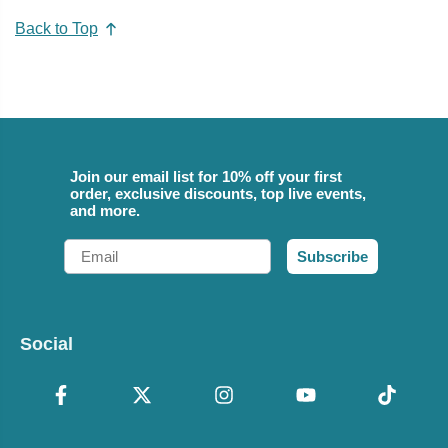
Back to Top
Join our email list for 10% off your first
order, exclusive discounts, top live events,
and more.
Email
Subscribe
Social