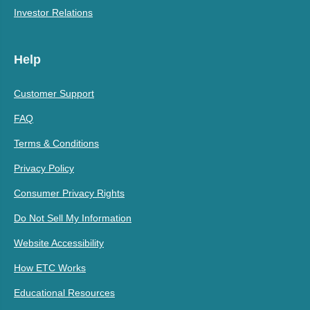
Investor Relations
Help
Customer Support
FAQ
Terms & Conditions
Privacy Policy
Consumer Privacy Rights
Do Not Sell My Information
Website Accessibility
How ETC Works
Educational Resources