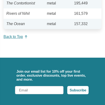
The Contortionist
metal
195,449
Rivers of Nihil
metal
161,579
The Ocean
metal
157,332
Back to Top
Join our email list for 10% off your first
order, exclusive discounts, top live events,
and more.
Email
Subscribe