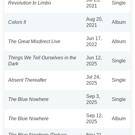
Revolution In Limbo
Single
2021
Aug 20,
Colors II
Album
2021
Jun 17,
The Great Misdirect Live
Album
2022
Things We Tell Ourselves in the
Jun 12,
Single
Dark
2025
Jul 24,
Absent Thereafter
Single
2025
Sep 3,
The Blue Nowhere
Single
2025
Sep 12,
The Blue Nowhere
Album
2025
The Blue Nowhere (Deluxe
Nov 21,