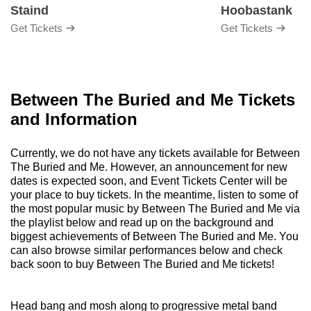
Staind
Hoobastank
Get Tickets
Get Tickets
Between The Buried and Me Tickets
and Information
Currently, we do not have any tickets available for Between
The Buried and Me. However, an announcement for new
dates is expected soon, and Event Tickets Center will be
your place to buy tickets. In the meantime, listen to some of
the most popular music by Between The Buried and Me via
the playlist below and read up on the background and
biggest achievements of Between The Buried and Me. You
can also browse similar performances below and check
back soon to buy Between The Buried and Me tickets!
Head bang and mosh along to progressive metal band