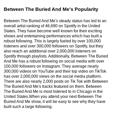
Between The Buried And Me's Popularity
Between The Buried And Me's steady status has led to an
overall artist ranking of 46,690 on Spotify in the United
States. They have become well known for their exciting
shows and entertaining performances which has built a
robust following. This is largely fueled by over 100,000
listeners and over 300,000 followers on Spotify, but they
also reach an additional over 2,000,000 listeners on
Spotify through playlists. Additionally, Between The Buried
And Me has a robust following on social media with over
100,000 followers on Instagram. They average nearly
300,000 videos on YouTube and their top video on TikTok
has over 2,000,000 views on the social media platform.
There are also nearly 2,000 posts on Tik Tok with Between
The Buried And Me's tracks featured on them. Between
The Buried And Me is most listened to in Chicago in the
United States.When you attend your next Between The
Buried And Me show, it will be easy to see why they have
built such a large following.