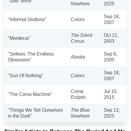
"God Terror"
Nowhere
2025
Sep 18,
"Informal Gluttony"
Colors
2007
The Silent
Oct 21,
"Mordecai"
Circus
2003
"Selkies: The Endless
Sep 6,
Alaska
Obsession"
2005
Sep 18,
"Sun Of Nothing"
Colors
2007
Coma
Jul 10,
"The Coma Machine"
Ecliptic
2015
"Things We Tell Ourselves
The Blue
Sep 12,
in the Dark"
Nowhere
2025