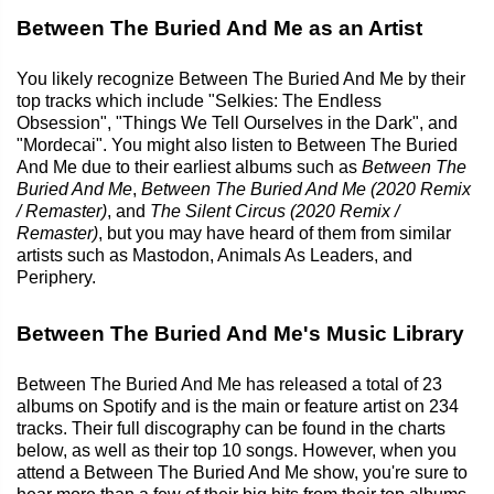
Between The Buried And Me as an Artist
You likely recognize Between The Buried And Me by their
top tracks which include "Selkies: The Endless
Obsession", "Things We Tell Ourselves in the Dark", and
"Mordecai". You might also listen to Between The Buried
And Me due to their earliest albums such as
Between The
Buried And Me
,
Between The Buried And Me (2020 Remix
/ Remaster)
, and
The Silent Circus (2020 Remix /
Remaster)
, but you may have heard of them from similar
artists such as Mastodon, Animals As Leaders, and
Periphery.
Between The Buried And Me's Music Library
Between The Buried And Me has released a total of 23
albums on Spotify and is the main or feature artist on 234
tracks. Their full discography can be found in the charts
below, as well as their top 10 songs. However, when you
attend a Between The Buried And Me show, you're sure to