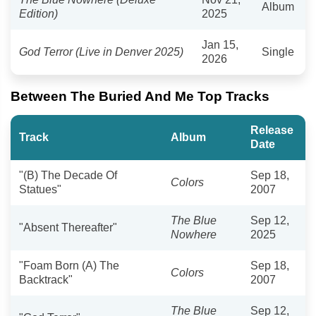
Album
Edition)
2025
Jan 15,
God Terror (Live in Denver 2025)
Single
2026
Between The Buried And Me Top Tracks
Release
Track
Album
Date
"(B) The Decade Of
Sep 18,
Colors
Statues"
2007
The Blue
Sep 12,
"Absent Thereafter"
Nowhere
2025
"Foam Born (A) The
Sep 18,
Colors
Backtrack"
2007
The Blue
Sep 12,