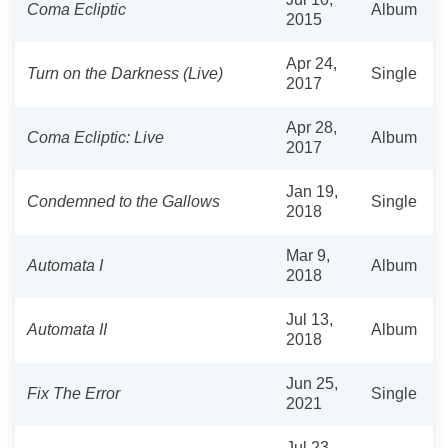
Coma Ecliptic
Album
2015
Apr 24,
Turn on the Darkness (Live)
Single
2017
Apr 28,
Coma Ecliptic: Live
Album
2017
Jan 19,
Condemned to the Gallows
Single
2018
Mar 9,
Automata I
Album
2018
Jul 13,
Automata II
Album
2018
Jun 25,
Fix The Error
Single
2021
Jul 23,