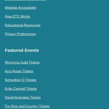
Website Accessibility
How ETC Works
Educational Resources
Privacy Preferences
Featured Events
Wynonna Judd Tickets
Aziz Ansari Tickets
Schoolboy Q Tickets
Kylie Cantrall Tickets
David Archuleta Tickets
For King and Country Tickets