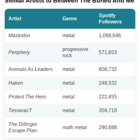
Similar Artists to Between The Buried And Me
Spotify
Artist
Genre
Followers
Mastodon
metal
1,098,646
progressive
Periphery
571,653
rock
Animals As Leaders
metal
608,732
Haken
metal
248,532
Protest The Hero
metal
222,455
TesseracT
metal
359,718
The Dillinger
math metal
290,688
Escape Plan