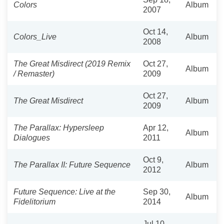
Colors
Album
2007
Oct 14,
Colors_Live
Album
2008
The Great Misdirect (2019 Remix
Oct 27,
Album
/ Remaster)
2009
Oct 27,
The Great Misdirect
Album
2009
The Parallax: Hypersleep
Apr 12,
Album
Dialogues
2011
Oct 9,
The Parallax II: Future Sequence
Album
2012
Future Sequence: Live at the
Sep 30,
Album
Fidelitorium
2014
Jul 10,