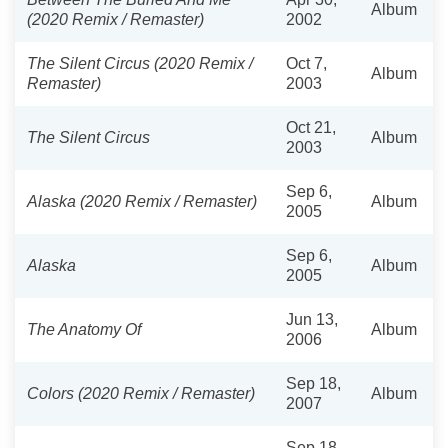
Album
(2020 Remix / Remaster)
2002
The Silent Circus (2020 Remix /
Oct 7,
Album
Remaster)
2003
Oct 21,
The Silent Circus
Album
2003
Sep 6,
Alaska (2020 Remix / Remaster)
Album
2005
Sep 6,
Alaska
Album
2005
Jun 13,
The Anatomy Of
Album
2006
Sep 18,
Colors (2020 Remix / Remaster)
Album
2007
Sep 18,