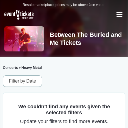
Resale marketplace, prices may be above face value.
Between The Buried and
Me Tickets
Concerts
Heavy Metal
>
Filter by Date
We couldn't find any events given the
selected filters
Update your filters to find more events.