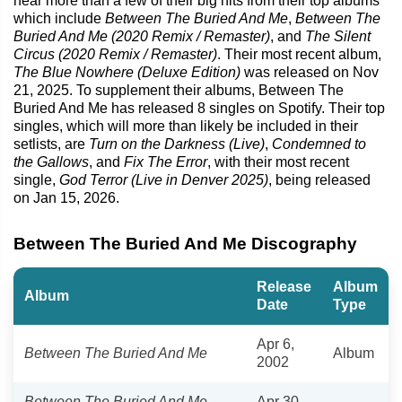
hear more than a few of their big hits from their top albums
which include
Between The Buried And Me
,
Between The
Buried And Me (2020 Remix / Remaster)
, and
The Silent
Circus (2020 Remix / Remaster)
. Their most recent album,
The Blue Nowhere (Deluxe Edition)
was released on Nov
21, 2025. To supplement their albums, Between The
Buried And Me has released 8 singles on Spotify. Their top
singles, which will more than likely be included in their
setlists, are
Turn on the Darkness (Live)
,
Condemned to
the Gallows
, and
Fix The Error
, with their most recent
single,
God Terror (Live in Denver 2025)
, being released
on Jan 15, 2026.
Between The Buried And Me Discography
Release
Album
Album
Date
Type
Apr 6,
Between The Buried And Me
Album
2002
Between The Buried And Me
Apr 30,