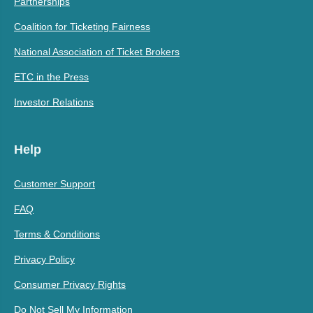
Partnerships
Coalition for Ticketing Fairness
National Association of Ticket Brokers
ETC in the Press
Investor Relations
Help
Customer Support
FAQ
Terms & Conditions
Privacy Policy
Consumer Privacy Rights
Do Not Sell My Information