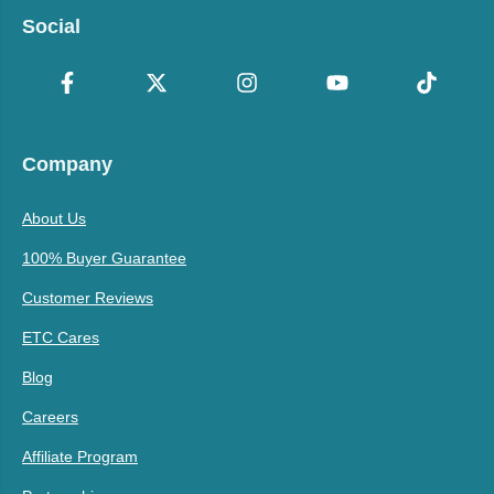
Social
Company
About Us
100% Buyer Guarantee
Customer Reviews
ETC Cares
Blog
Careers
Affiliate Program