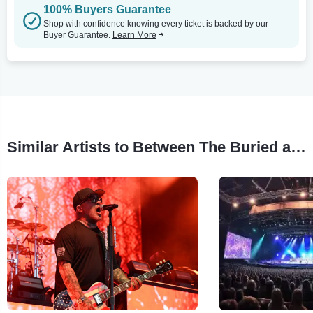
100% Buyers Guarantee
Shop with confidence knowing every ticket is backed by our
Buyer Guarantee.
Learn More
Similar Artists to Between The Buried and Me