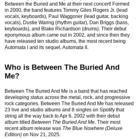
Between the Buried and Me at their next concert! Formed
in 2000, the band features Tommy Giles Rogers Jr. (lead
vocals, keyboards), Paul Waggoner (lead guitar, backing
vocals), Dustie Waring (rhythm guitar), Dan Briggs (bass,
keyboards), and Blake Richardson (drums). Their debut
eponymous album came out in 2002, and since then they
have released ten studio albums, the most recent being
Automata I and its sequel, Automata II.
Who is Between The Buried And
Me?
Between The Buried And Me is a band that has reached
developing status across the metal, rock, and progressive
rock categories. Between The Buried And Me has released
23 live and studio albums and 8 singles on Spotify that
string all the way back to Apr 6, 2002 with their debut
album titled
Between The Buried And Me
. Their most
recent album release was
The Blue Nowhere (Deluxe
Edition)
on Nov 21, 2025.