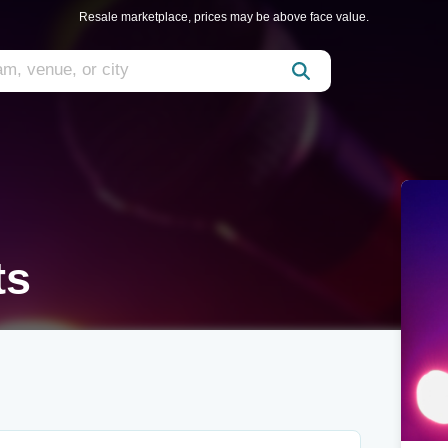
Resale marketplace, prices may be above face value.
ts