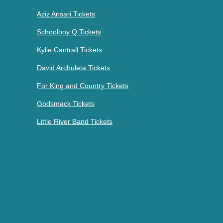
Aziz Ansari Tickets
Schoolboy Q Tickets
Kylie Cantrall Tickets
David Archuleta Tickets
For King and Country Tickets
Godsmack Tickets
Little River Band Tickets