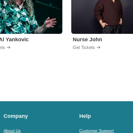
Al Yankovic
Nurse John
ets
Get Tickets
Company
Help
About Us
Customer Support