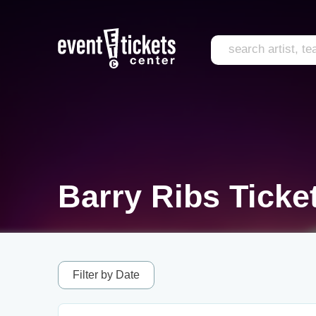
Barry Ribs Ticke
Filter by Date