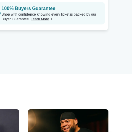
100% Buyers Guarantee
Shop with confidence knowing every ticket is backed by our
Buyer Guarantee.
Learn More