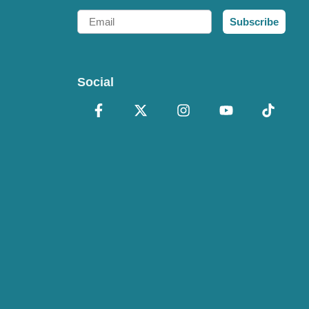
Email
Subscribe
Social