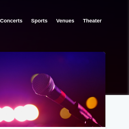
Concerts
Sports
Venues
Theater