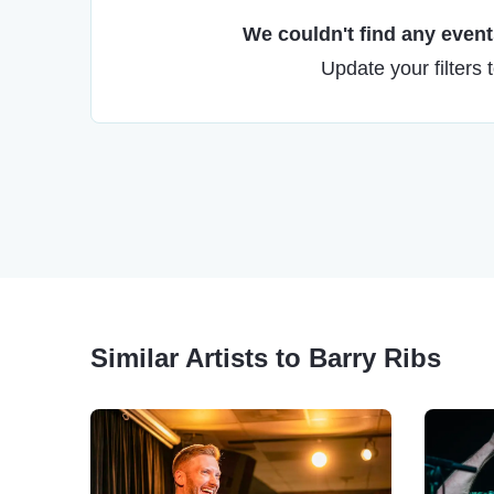
We couldn't find any events
Update your filters 
Similar Artists to Barry Ribs