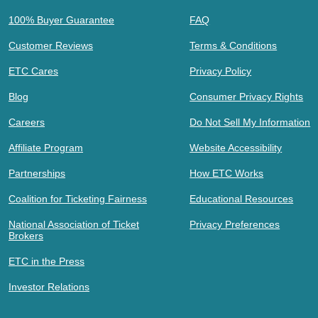
100% Buyer Guarantee
FAQ
Customer Reviews
Terms & Conditions
ETC Cares
Privacy Policy
Blog
Consumer Privacy Rights
Careers
Do Not Sell My Information
Affiliate Program
Website Accessibility
Partnerships
How ETC Works
Coalition for Ticketing Fairness
Educational Resources
National Association of Ticket
Privacy Preferences
Brokers
ETC in the Press
Investor Relations