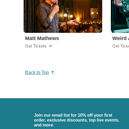
Matt Mathews
Weird 
Get Tickets
Get Tick
Back to Top
Join our email list for 10% off your first
order, exclusive discounts, top live events,
and more.