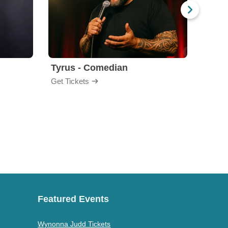
Tyrus - Comedian
Gabri
Get Tickets
Get Ti
Featured Events
Wynonna Judd Tickets