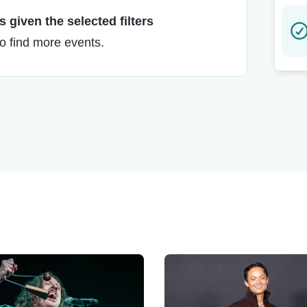
 given the selected filters
to find more events.