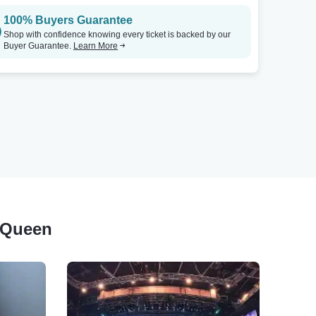
100% Buyers Guarantee
Shop with confidence knowing every ticket is backed by our
Buyer Guarantee.
Learn More
d Queen