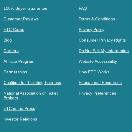
100% Buyer Guarantee
FAQ
Customer Reviews
Terms & Conditions
ETC Cares
Privacy Policy
Blog
Consumer Privacy Rights
Careers
Do Not Sell My Information
Affiliate Program
Website Accessibility
Partnerships
How ETC Works
Coalition for Ticketing Fairness
Educational Resources
National Association of Ticket
Privacy Preferences
Brokers
ETC in the Press
Investor Relations