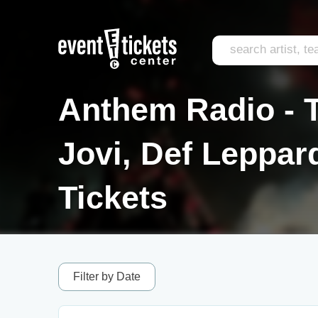
Anthem Radio - T
Jovi, Def Leppa
Tickets
Filter by Date