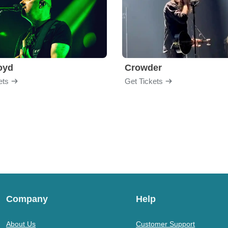
loyd
Crowder
ets
Get Tickets
Company
Help
About Us
Customer Support