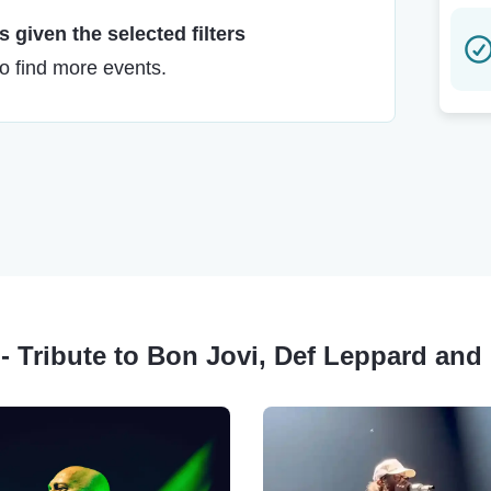
 given the selected filters
to find more events.
 - Tribute to Bon Jovi, Def Leppard an