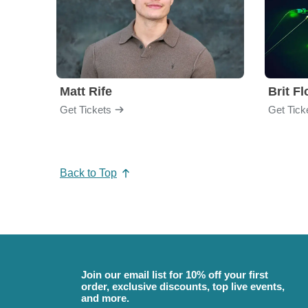
Matt Rife
Brit F
Get Tickets
Get Tick
Back to Top
Join our email list for 10% off your first
order, exclusive discounts, top live events,
and more.