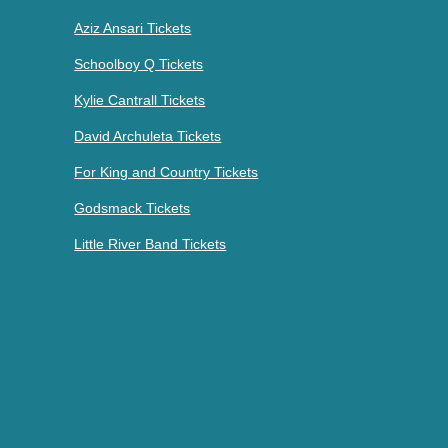
Aziz Ansari Tickets
Schoolboy Q Tickets
Kylie Cantrall Tickets
David Archuleta Tickets
For King and Country Tickets
Godsmack Tickets
Little River Band Tickets