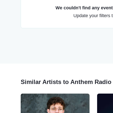
We couldn't find any events
Update your filters 
Similar Artists to Anthem Radio