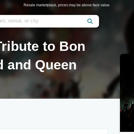
Resale marketplace, prices may be above face value.
ribute to Bon
rd and Queen