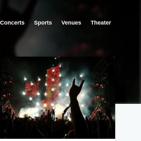
Concerts
Sports
Venues
Theater