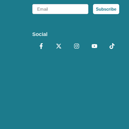
Email
Subscribe
Social