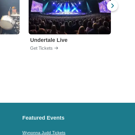
Undertale Live
Get Tickets
Get Ti
Featured Events
Wynonna Judd Tickets