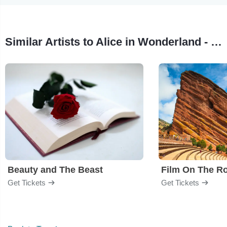
Similar Artists to Alice in Wonderland - Film
Beauty and The Beast
Film On The R
Get Tickets
Get Tickets