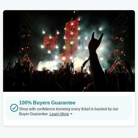
100% Buyers Guarantee
Shop with confidence knowing every ticket is backed by our
Buyer Guarantee.
Learn More