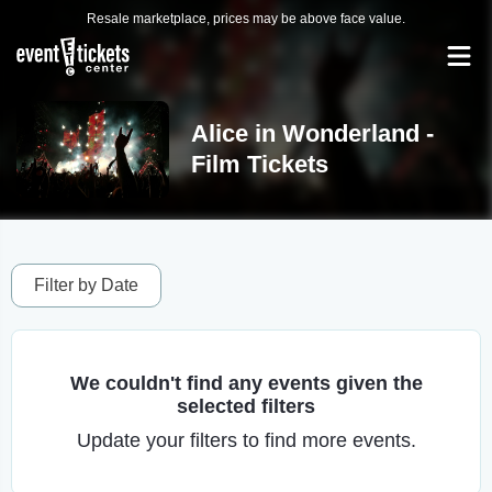
Resale marketplace, prices may be above face value.
Alice in Wonderland -
Film Tickets
Filter by Date
We couldn't find any events given the
selected filters
Update your filters to find more events.