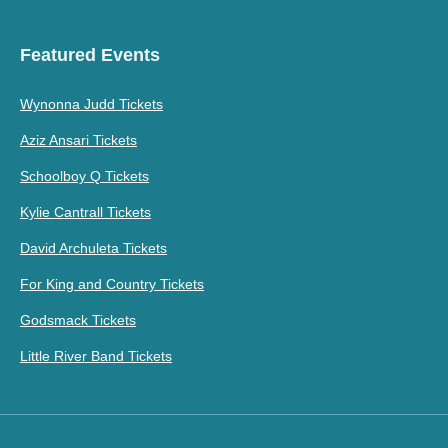
Featured Events
Wynonna Judd Tickets
Aziz Ansari Tickets
Schoolboy Q Tickets
Kylie Cantrall Tickets
David Archuleta Tickets
For King and Country Tickets
Godsmack Tickets
Little River Band Tickets