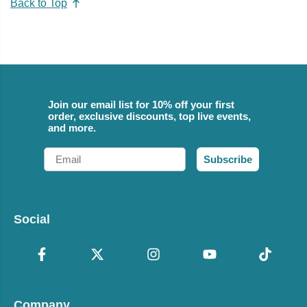
Back to Top
Join our email list for 10% off your first
order, exclusive discounts, top live events,
and more.
Email
Subscribe
Social
Company