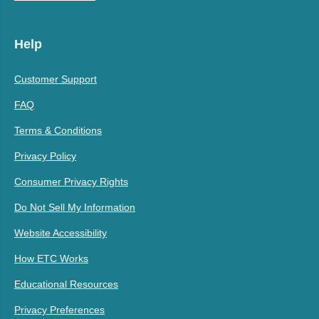
Help
Customer Support
FAQ
Terms & Conditions
Privacy Policy
Consumer Privacy Rights
Do Not Sell My Information
Website Accessibility
How ETC Works
Educational Resources
Privacy Preferences