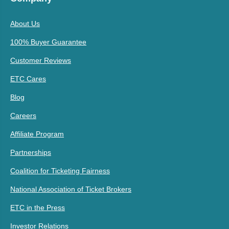
About Us
100% Buyer Guarantee
Customer Reviews
ETC Cares
Blog
Careers
Affiliate Program
Partnerships
Coalition for Ticketing Fairness
National Association of Ticket Brokers
ETC in the Press
Investor Relations