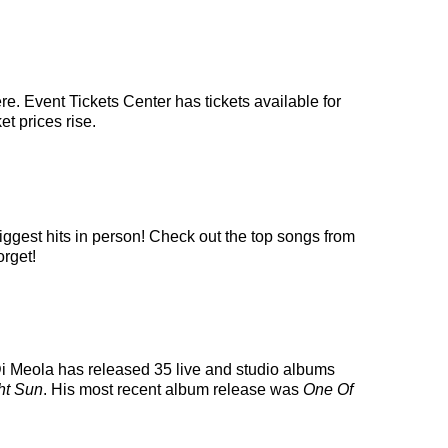
e. Event Tickets Center has tickets available for
et prices rise.
iggest hits in person! Check out the top songs from
orget!
l Di Meola has released 35 live and studio albums
ht Sun
. His most recent album release was
One Of