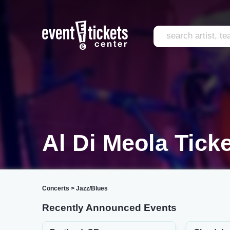
Al Di Meola Tick
Concerts
>
Jazz/Blues
Recently Announced Events