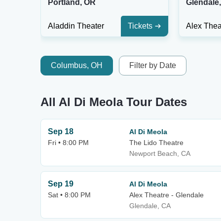
Portland, OR
Glendale
Aladdin Theater
Tickets
Columbus, OH
Filter by Date
All Al Di Meola Tour Dates
Sep 18
Al Di Meola
Fri • 8:00 PM
The Lido Theatre
Newport Beach, CA
Sep 19
Al Di Meola
Sat • 8:00 PM
Alex Theatre - Glendale
Glendale, CA