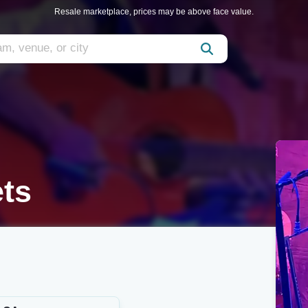
Resale marketplace, prices may be above face value.
ets