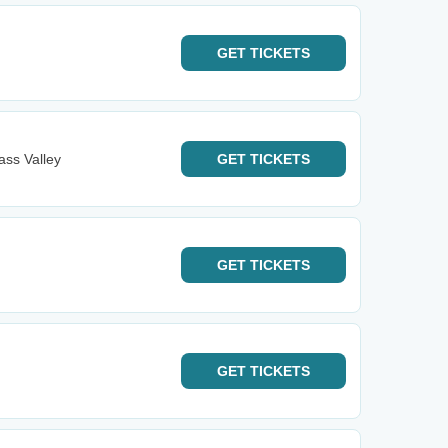
GET
TICKETS
ass Valley
GET
TICKETS
GET
TICKETS
GET
TICKETS