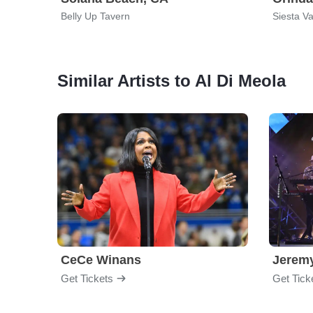
Belly Up Tavern
Siesta Va
Similar Artists to Al Di Meola
CeCe Winans
Jerem
Get Tickets
Get Tick