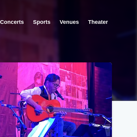
Concerts
Sports
Venues
Theater