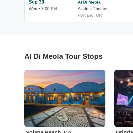
Sep 30
Al Di Meola
Wed • 8:00 PM
Aladdin Theater
Portland, OR
Al Di Meola Tour Stops
Solana Beach, CA
Orinda