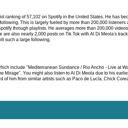
rtist ranking of 57,102 on Spotify in the United States. He has 
following. This is largely fueled by more than 200,000 listeners 
Spotify through playlists. He averages more than 200,000 video
e are also nearly 2,000 posts on Tik Tok with Al Di Meola's trac
lt such a large following.
 which include "Mediterranean Sundance / Rio Ancho - Live at W
Mirage". You might also listen to Al Di Meola due to his earli
d of him from similar artists such as Paco de Lucía, Chick Core