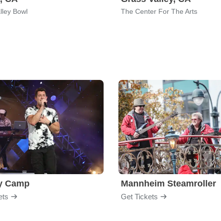
lley Bowl
The Center For The Arts
y Camp
Mannheim Steamroller
ets
Get Tickets