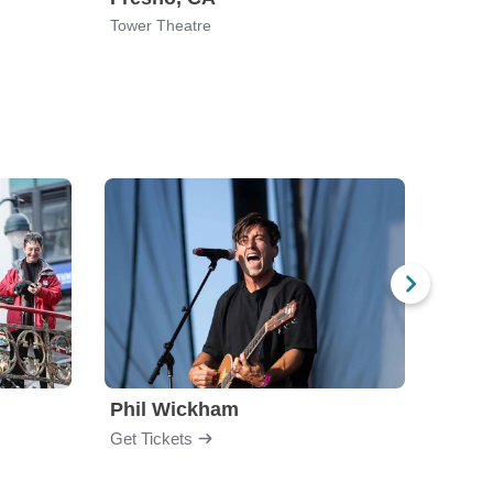
Tower Theatre
Alex T
Phil Wickham
Laur
Get Tickets
Get Ti