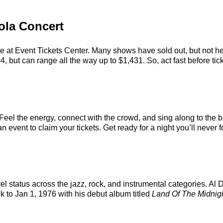
eola Concert
re at Event Tickets Center. Many shows have sold out, but not her
 but can range all the way up to $1,431. So, act fast before tick
 Feel the energy, connect with the crowd, and sing along to the b
 event to claim your tickets. Get ready for a night you’ll never f
vel status across the jazz, rock, and instrumental categories. A
ck to Jan 1, 1976 with his debut album titled
Land Of The Midnig