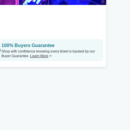
100% Buyers Guarantee
Shop with confidence knowing every ticket is backed by our
Buyer Guarantee.
Learn More