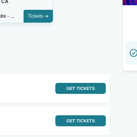
, CA
Alex Theatre - Glendale
Tickets
GET
TICKETS
GET
TICKETS