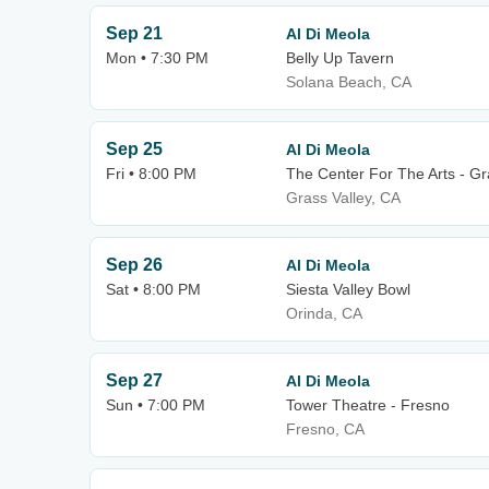
Sep 21
Al Di Meola
Mon • 7:30 PM
Belly Up Tavern
Solana Beach, CA
Sep 25
Al Di Meola
Fri • 8:00 PM
The Center For The Arts - Gr
Grass Valley, CA
Sep 26
Al Di Meola
Sat • 8:00 PM
Siesta Valley Bowl
Orinda, CA
Sep 27
Al Di Meola
Sun • 7:00 PM
Tower Theatre - Fresno
Fresno, CA