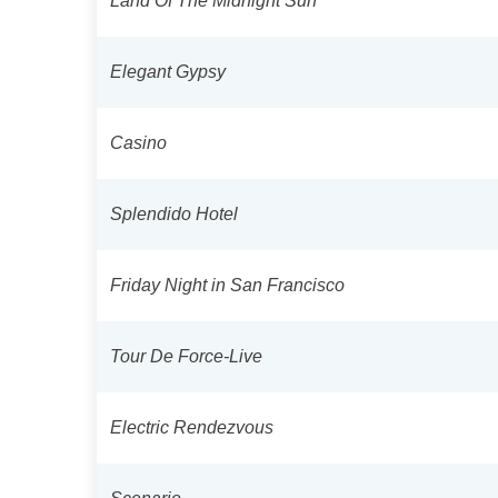
Land Of The Midnight Sun
Elegant Gypsy
Casino
Splendido Hotel
Friday Night in San Francisco
Tour De Force-Live
Electric Rendezvous