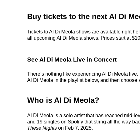
Buy tickets to the next Al Di M
Tickets to Al Di Meola shows are available right he
all upcoming Al Di Meola shows. Prices start at $104,
See Al Di Meola Live in Concert
There’s nothing like experiencing Al Di Meola live.
Al Di Meola in the playlist below, and then choose an
Who is Al Di Meola?
Al Di Meola is a solo artist that has reached mid-le
and 19 singles on Spotify that string all the way ba
These Nights
on Feb 7, 2025.