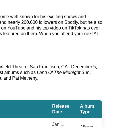
become well known for his exciting shows and
and nearly 200,000 followers on Spotify, but he also
s on YouTube and his top video on TikTok has over
ks featured on them. When you attend your next Al
arfield Theatre, San Francisco, CA - December 5,
est albums such as
Land Of The Midnight Sun
,
a, and Pat Metheny.
Release
Album
Date
Type
Jan 1,