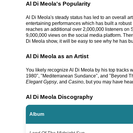
Al Di Meola's Popularity
Al Di Meola's steady status has led to an overall a
entertaining performances which has built a robust 
reaches an additional over 2,000,000 listeners on 
9,000,000 views on the social media platform. Ther
Di Meola show, it will be easy to see why he has bui
Al Di Meola as an Artist
You likely recognize Al Di Meola by his top tracks
1980", "Mediterranean Sundance", and "Beyond The 
Elegant Gypsy
, and
Casino
, but you may have hear
Al Di Meola Discography
Album