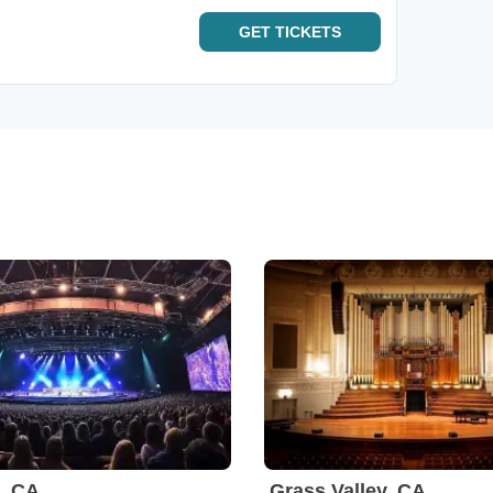
GET
TICKETS
, CA
Grass Valley, CA