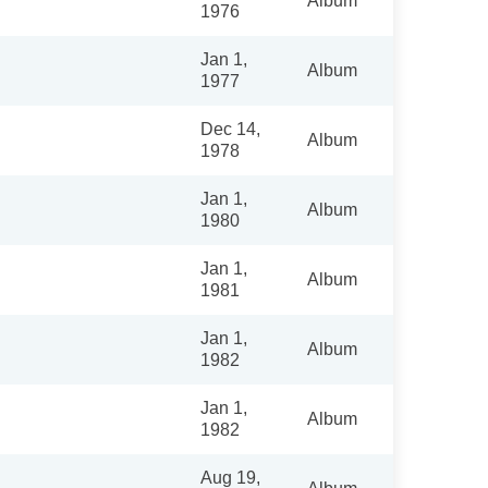
Album
1976
Jan 1,
Album
1977
Dec 14,
Album
1978
Jan 1,
Album
1980
Jan 1,
Album
1981
Jan 1,
Album
1982
Jan 1,
Album
1982
Aug 19,