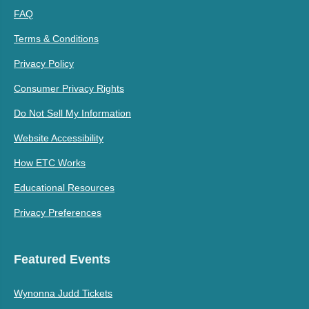
FAQ
Terms & Conditions
Privacy Policy
Consumer Privacy Rights
Do Not Sell My Information
Website Accessibility
How ETC Works
Educational Resources
Privacy Preferences
Featured Events
Wynonna Judd Tickets