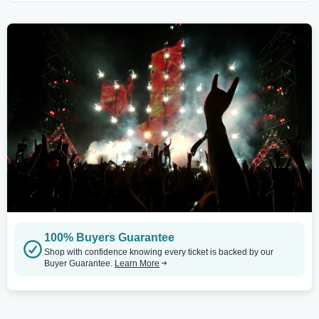
100% Buyers Guarantee
Shop with confidence knowing every ticket is backed by our
Buyer Guarantee.
Learn More