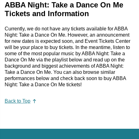
ABBA Night: Take a Dance On Me
Tickets and Information
Currently, we do not have any tickets available for ABBA
Night: Take a Dance On Me. However, an announcement
for new dates is expected soon, and Event Tickets Center
will be your place to buy tickets. In the meantime, listen to
some of the most popular music by ABBA Night: Take a
Dance On Me via the playlist below and read up on the
background and biggest achievements of ABBA Night:
Take a Dance On Me. You can also browse similar
performances below and check back soon to buy ABBA
Night: Take a Dance On Me tickets!
Back to Top