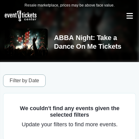
Resale marketplace, prices may be above face value.
ABBA Night: Take a
Dance On Me Tickets
Filter by Date
We couldn't find any events given the
selected filters
Update your filters to find more events.