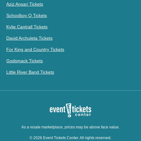
Aziz Ansari Tickets
Schoolboy Q Tickets
Kylie Cantrall Tickets
David Archuleta Tickets
For King and Country Tickets
Godsmack Tickets
Little River Band Tickets
As a resale marketplace, prices may be above face value.
© 2026 Event Tickets Center. All rights reserved.