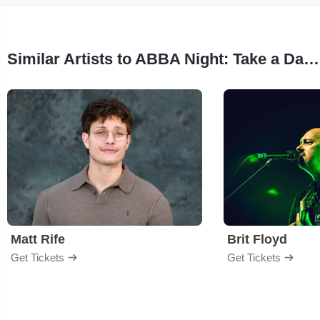
Similar Artists to ABBA Night: Take a Dance On Me
Matt Rife
Brit Floyd
Get Tickets
Get Tickets