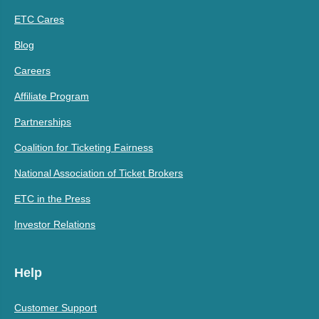
ETC Cares
Blog
Careers
Affiliate Program
Partnerships
Coalition for Ticketing Fairness
National Association of Ticket Brokers
ETC in the Press
Investor Relations
Help
Customer Support