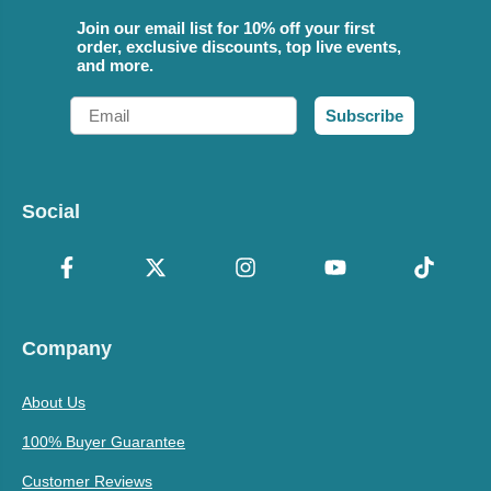
Join our email list for 10% off your first
order, exclusive discounts, top live events,
and more.
Email
Subscribe
Social
Company
About Us
100% Buyer Guarantee
Customer Reviews