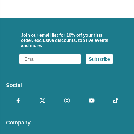
Join our email list for 10% off your first
order, exclusive discounts, top live events,
and more.
Email
Subscribe
Social
Company