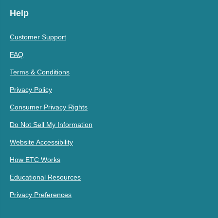
Help
Customer Support
FAQ
Terms & Conditions
Privacy Policy
Consumer Privacy Rights
Do Not Sell My Information
Website Accessibility
How ETC Works
Educational Resources
Privacy Preferences