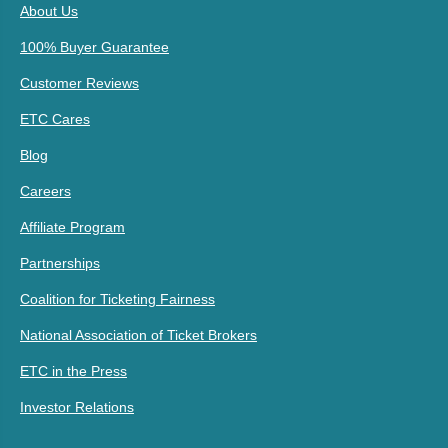
About Us
100% Buyer Guarantee
Customer Reviews
ETC Cares
Blog
Careers
Affiliate Program
Partnerships
Coalition for Ticketing Fairness
National Association of Ticket Brokers
ETC in the Press
Investor Relations