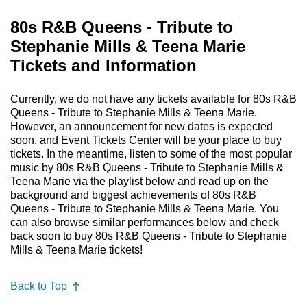
80s R&B Queens - Tribute to
Stephanie Mills & Teena Marie
Tickets and Information
Currently, we do not have any tickets available for 80s R&B
Queens - Tribute to Stephanie Mills & Teena Marie.
However, an announcement for new dates is expected
soon, and Event Tickets Center will be your place to buy
tickets. In the meantime, listen to some of the most popular
music by 80s R&B Queens - Tribute to Stephanie Mills &
Teena Marie via the playlist below and read up on the
background and biggest achievements of 80s R&B
Queens - Tribute to Stephanie Mills & Teena Marie. You
can also browse similar performances below and check
back soon to buy 80s R&B Queens - Tribute to Stephanie
Mills & Teena Marie tickets!
Back to Top