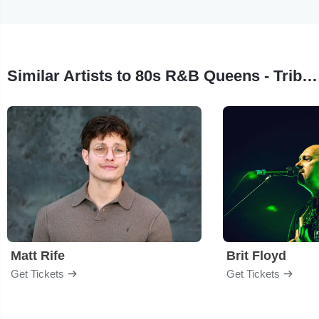
Similar Artists to 80s R&B Queens - Tribute to Stephanie Mills & Teena Marie
Matt Rife
Brit Floyd
Get Tickets
Get Tickets