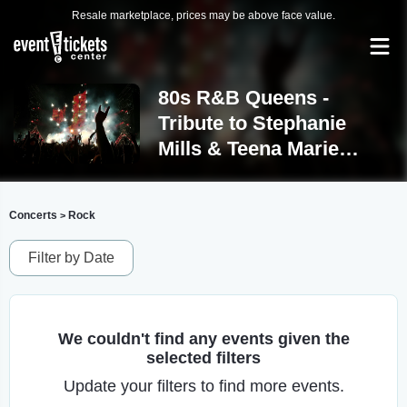
Resale marketplace, prices may be above face value.
80s R&B Queens -
Tribute to Stephanie
Mills & Teena Marie
Tickets
Concerts
Rock
>
Filter by Date
We couldn't find any events given the
selected filters
Update your filters to find more events.