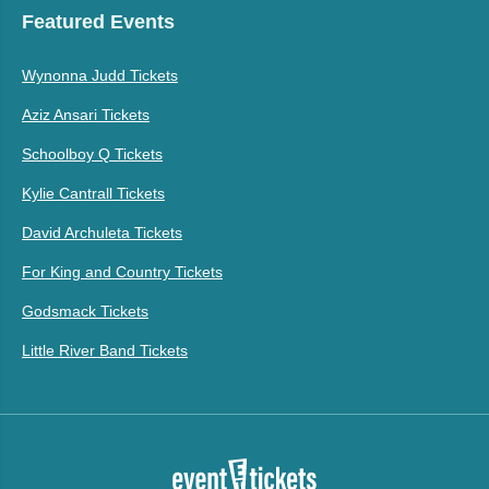
Featured Events
Wynonna Judd Tickets
Aziz Ansari Tickets
Schoolboy Q Tickets
Kylie Cantrall Tickets
David Archuleta Tickets
For King and Country Tickets
Godsmack Tickets
Little River Band Tickets