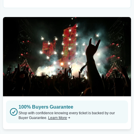
100% Buyers Guarantee
Shop with confidence knowing every ticket is backed by our
Buyer Guarantee.
Learn More