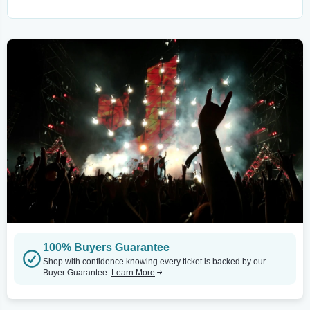
100% Buyers Guarantee
Shop with confidence knowing every ticket is backed by our
Buyer Guarantee.
Learn More