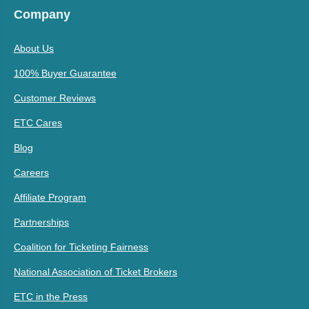
Company
About Us
100% Buyer Guarantee
Customer Reviews
ETC Cares
Blog
Careers
Affiliate Program
Partnerships
Coalition for Ticketing Fairness
National Association of Ticket Brokers
ETC in the Press