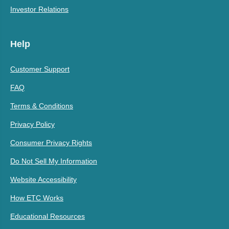
Investor Relations
Help
Customer Support
FAQ
Terms & Conditions
Privacy Policy
Consumer Privacy Rights
Do Not Sell My Information
Website Accessibility
How ETC Works
Educational Resources