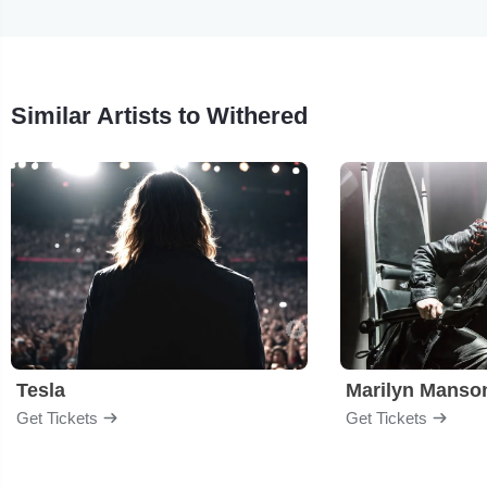
Similar Artists to Withered
Tesla
Marilyn Manso
Get Tickets
Get Tickets