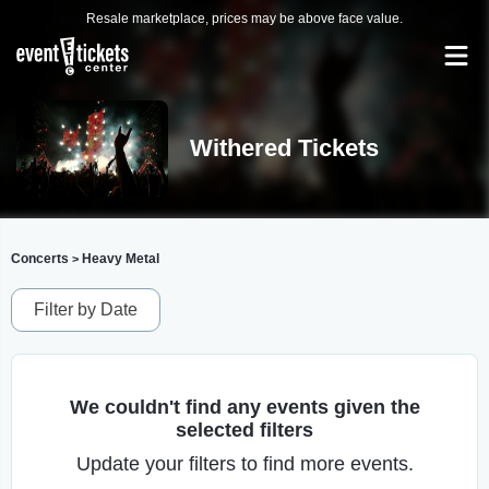
Resale marketplace, prices may be above face value.
Withered Tickets
Concerts
Heavy Metal
>
Filter by Date
We couldn't find any events given the
selected filters
Update your filters to find more events.