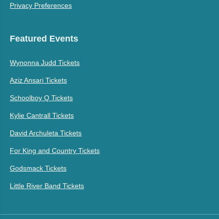
Privacy Preferences
Featured Events
Wynonna Judd Tickets
Aziz Ansari Tickets
Schoolboy Q Tickets
Kylie Cantrall Tickets
David Archuleta Tickets
For King and Country Tickets
Godsmack Tickets
Little River Band Tickets