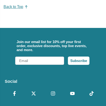
Back to Top
Join our email list for 10% off your first
order, exclusive discounts, top live events,
and more.
Email
Subscribe
Social