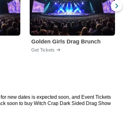
Golden Girls Drag Brunch
Arra
Get Tickets
Get Ti
for new dates is expected soon, and Event Tickets
 back soon to buy Witch Crap Dark Sided Drag Show