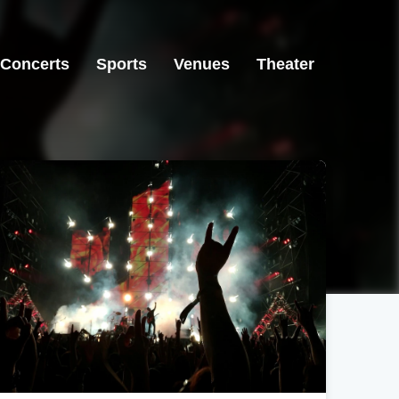
Concerts
Sports
Venues
Theater