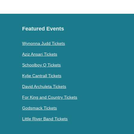
Featured Events
Wynonna Judd Tickets
Aziz Ansari Tickets
Schoolboy Q Tickets
Kylie Cantrall Tickets
David Archuleta Tickets
For King and Country Tickets
Godsmack Tickets
Little River Band Tickets