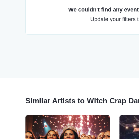
We couldn't find any events
Update your filters 
Similar Artists to Witch Crap D