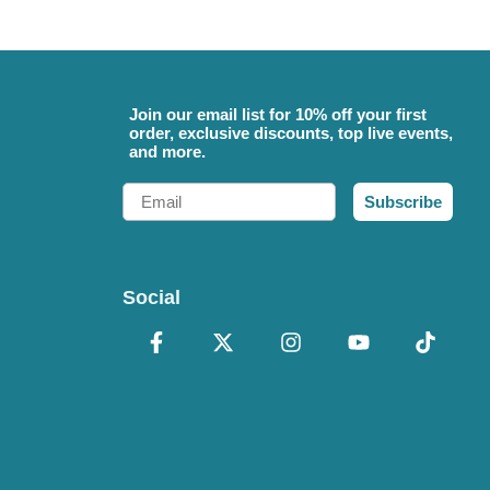
Join our email list for 10% off your first
order, exclusive discounts, top live events,
and more.
Email
Subscribe
Social