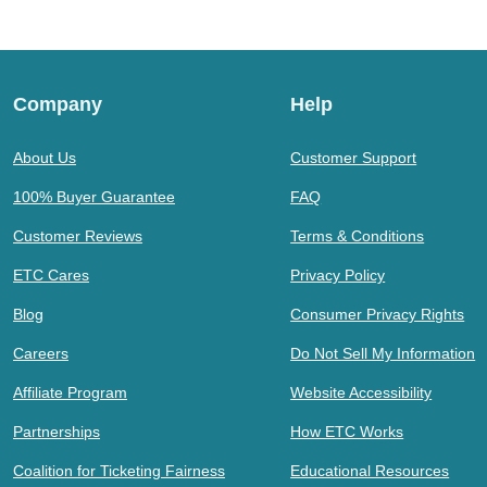
Company
Help
About Us
Customer Support
100% Buyer Guarantee
FAQ
Customer Reviews
Terms & Conditions
ETC Cares
Privacy Policy
Blog
Consumer Privacy Rights
Careers
Do Not Sell My Information
Affiliate Program
Website Accessibility
Partnerships
How ETC Works
Coalition for Ticketing Fairness
Educational Resources