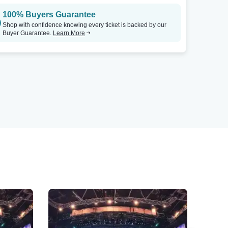
100% Buyers Guarantee
Shop with confidence knowing every ticket is backed by our
Buyer Guarantee.
Learn More