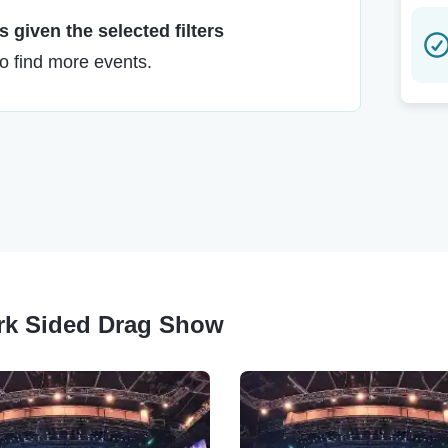
 given the selected filters
to find more events.
ark Sided Drag Show