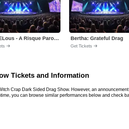
MARVELous - A Risque Parody
Bertha: Grateful Drag
ets
Get Tickets
ow Tickets and Information
or Witch Crap Dark Sided Drag Show. However, an announcement 
meantime, you can browse similar performances below and check