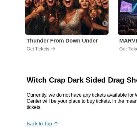
Thunder From Down Under
Get Tickets
Get Tick
Witch Crap Dark Sided Drag Sh
Currently, we do not have any tickets available f
Center will be your place to buy tickets. In the 
tickets!
Back to Top