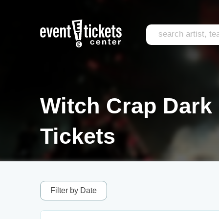
Witch Crap Dark
Tickets
Filter by Date