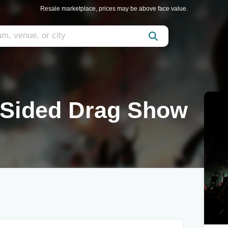
Resale marketplace, prices may be above face value.
 Sided Drag Show