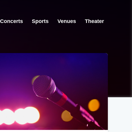
Concerts
Sports
Venues
Theater