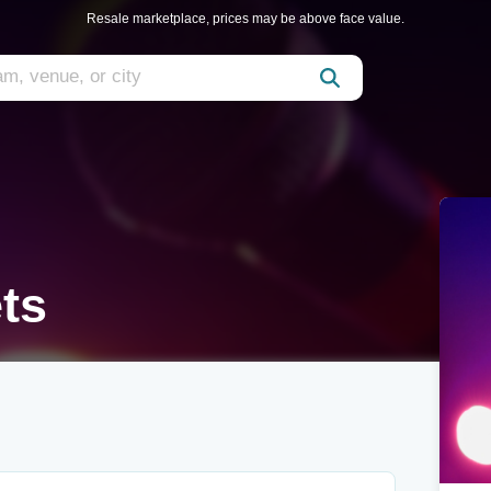
Resale marketplace, prices may be above face value.
ts