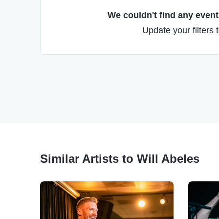
We couldn't find any events
Update your filters 
Similar Artists to Will Abeles