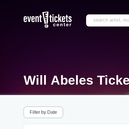
Will Abeles Ticke
Filter by Date