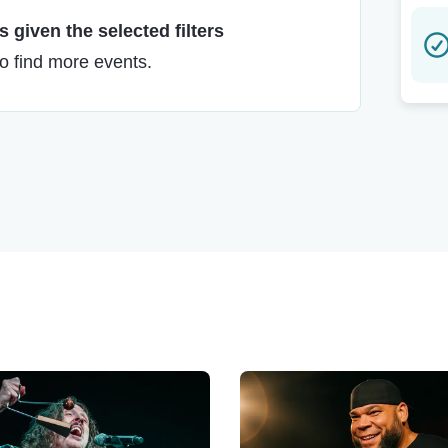
 given the selected filters
to find more events.