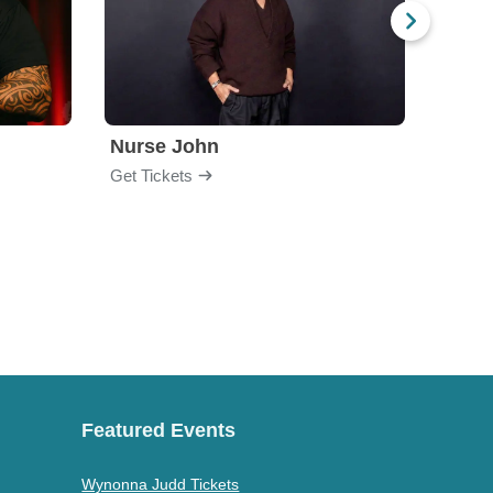
Nurse John
Gabri
Get Tickets
Get Ti
Featured Events
Wynonna Judd Tickets