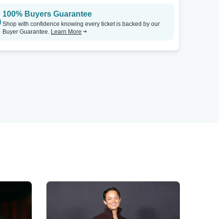
100% Buyers Guarantee
Shop with confidence knowing every ticket is backed by our
Buyer Guarantee.
Learn More