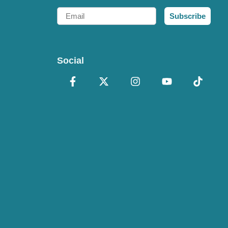
Email
Subscribe
Social