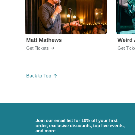
Matt Mathews
Weird 
Get Tickets
Get Tick
Back to Top
Join our email list for 10% off your first
order, exclusive discounts, top live events,
and more.