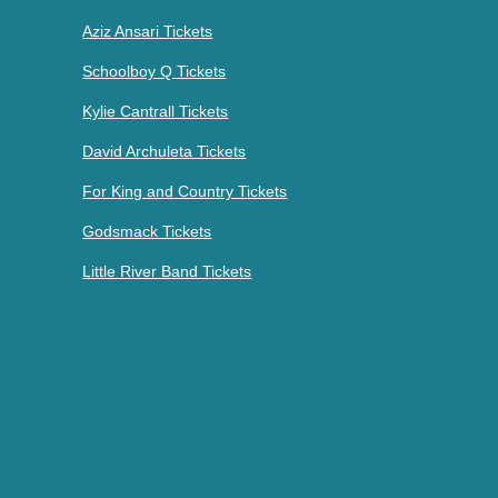
Aziz Ansari Tickets
Schoolboy Q Tickets
Kylie Cantrall Tickets
David Archuleta Tickets
For King and Country Tickets
Godsmack Tickets
Little River Band Tickets