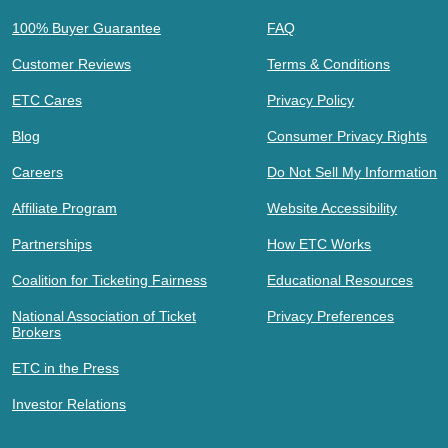
100% Buyer Guarantee
FAQ
Customer Reviews
Terms & Conditions
ETC Cares
Privacy Policy
Blog
Consumer Privacy Rights
Careers
Do Not Sell My Information
Affiliate Program
Website Accessibility
Partnerships
How ETC Works
Coalition for Ticketing Fairness
Educational Resources
National Association of Ticket
Privacy Preferences
Brokers
ETC in the Press
Investor Relations