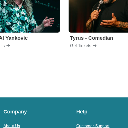
Al Yankovic
Tyrus - Comedian
ets
Get Tickets
Company
Help
About Us
Customer Support