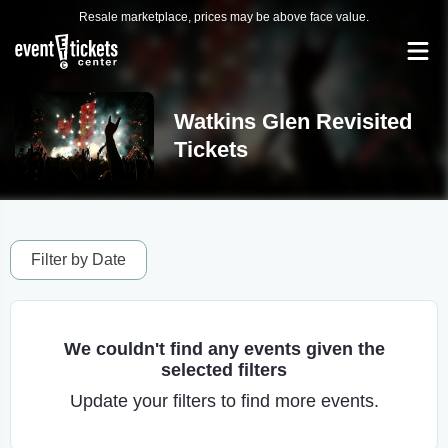
Resale marketplace, prices may be above face value.
Watkins Glen Revisited
Tickets
Filter by Date
We couldn't find any events given the
selected filters
Update your filters to find more events.