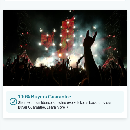
100% Buyers Guarantee
Shop with confidence knowing every ticket is backed by our
Buyer Guarantee.
Learn More