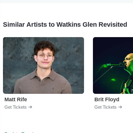
Similar Artists to Watkins Glen Revisited
Matt Rife
Brit Floyd
Get Tickets
Get Tickets