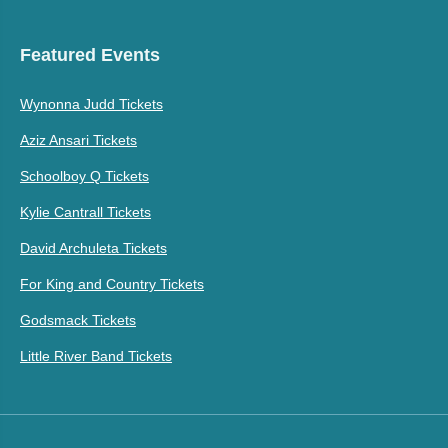
Featured Events
Wynonna Judd Tickets
Aziz Ansari Tickets
Schoolboy Q Tickets
Kylie Cantrall Tickets
David Archuleta Tickets
For King and Country Tickets
Godsmack Tickets
Little River Band Tickets