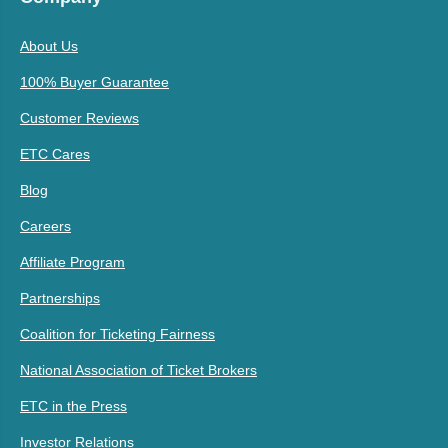
About Us
100% Buyer Guarantee
Customer Reviews
ETC Cares
Blog
Careers
Affiliate Program
Partnerships
Coalition for Ticketing Fairness
National Association of Ticket Brokers
ETC in the Press
Investor Relations