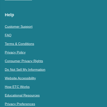
Help
Customer Support
FAQ
Terms & Conditions
Privacy Policy
Consumer Privacy Rights
Do Not Sell My Information
Website Accessibility
How ETC Works
Educational Resources
Privacy Preferences