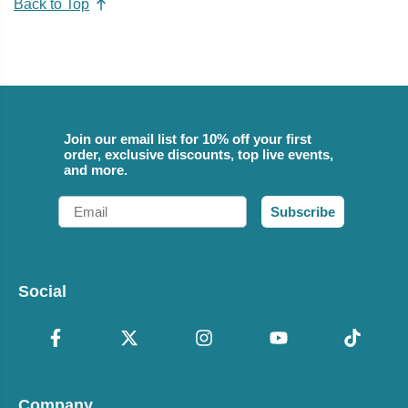
Back to Top
Join our email list for 10% off your first
order, exclusive discounts, top live events,
and more.
Email
Subscribe
Social
Company