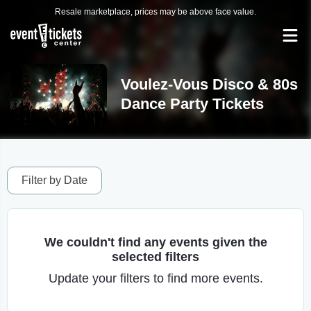
Resale marketplace, prices may be above face value.
Voulez-Vous Disco & 80s
Dance Party Tickets
Filter by Date
We couldn't find any events given the
selected filters
Update your filters to find more events.