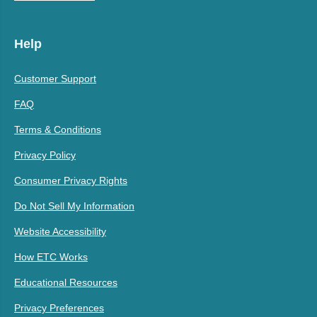
Help
Customer Support
FAQ
Terms & Conditions
Privacy Policy
Consumer Privacy Rights
Do Not Sell My Information
Website Accessibility
How ETC Works
Educational Resources
Privacy Preferences