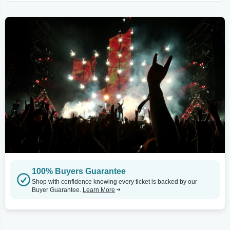
100% Buyers Guarantee
Shop with confidence knowing every ticket is backed by our
Buyer Guarantee.
Learn More