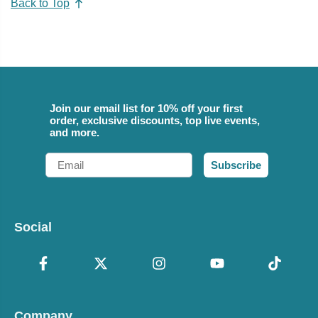
Back to Top
Join our email list for 10% off your first
order, exclusive discounts, top live events,
and more.
Email
Subscribe
Social
Company