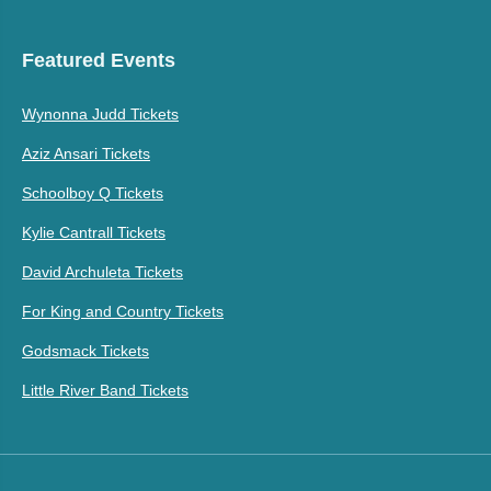
Featured Events
Wynonna Judd Tickets
Aziz Ansari Tickets
Schoolboy Q Tickets
Kylie Cantrall Tickets
David Archuleta Tickets
For King and Country Tickets
Godsmack Tickets
Little River Band Tickets