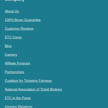
About Us
100% Buyer Guarantee
Customer Reviews
ETC Cares
Blog
Careers
Affiliate Program
Partnerships
Coalition for Ticketing Fairness
National Association of Ticket Brokers
ETC in the Press
Investor Relations