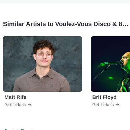
Similar Artists to Voulez-Vous Disco & 80s Dance Party
Matt Rife
Brit Floyd
Get Tickets
Get Tickets