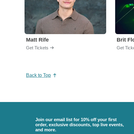
Matt Rife
Brit F
Get Tickets
Get Tick
Back to Top
Join our email list for 10% off your first
order, exclusive discounts, top live events,
and more.