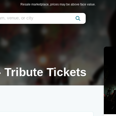
Resale marketplace, prices may be above face value.
 Tribute Tickets