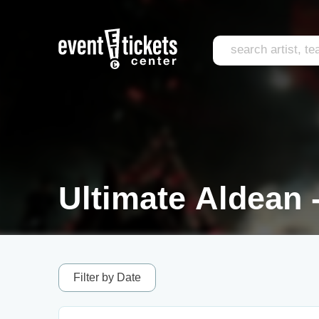
Ultimate Aldean -
Filter by Date