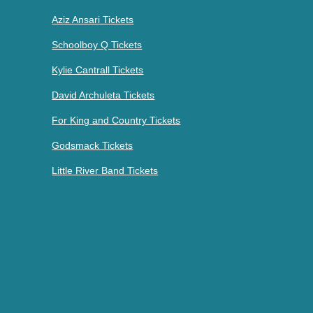
Aziz Ansari Tickets
Schoolboy Q Tickets
Kylie Cantrall Tickets
David Archuleta Tickets
For King and Country Tickets
Godsmack Tickets
Little River Band Tickets