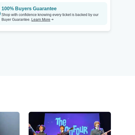
100% Buyers Guarantee
Shop with confidence knowing every ticket is backed by our
Buyer Guarantee.
Learn More