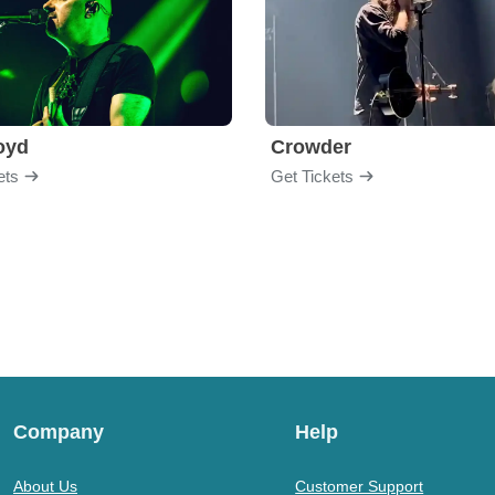
loyd
Crowder
ets
Get Tickets
Company
Help
About Us
Customer Support