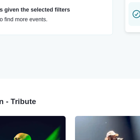
 given the selected filters
to find more events.
n - Tribute