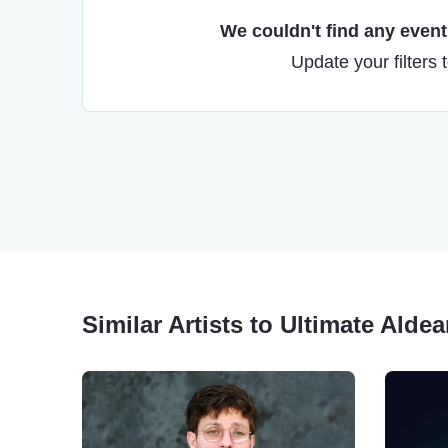
We couldn't find any events
Update your filters 
Similar Artists to Ultimate Aldea