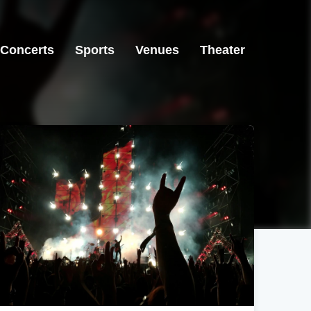
Concerts
Sports
Venues
Theater