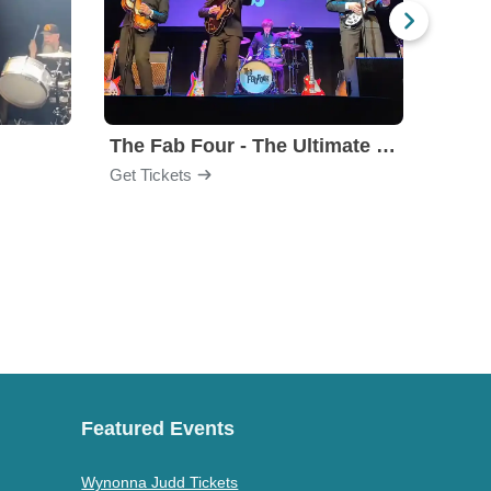
The Fab Four - The Ultimate Tribute
Under
Get Tickets
Get Ti
Featured Events
Wynonna Judd Tickets