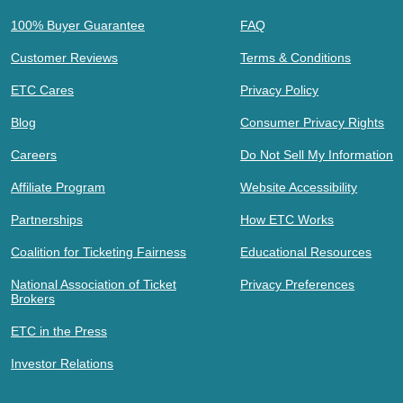
100% Buyer Guarantee
FAQ
Customer Reviews
Terms & Conditions
ETC Cares
Privacy Policy
Blog
Consumer Privacy Rights
Careers
Do Not Sell My Information
Affiliate Program
Website Accessibility
Partnerships
How ETC Works
Coalition for Ticketing Fairness
Educational Resources
National Association of Ticket
Privacy Preferences
Brokers
ETC in the Press
Investor Relations