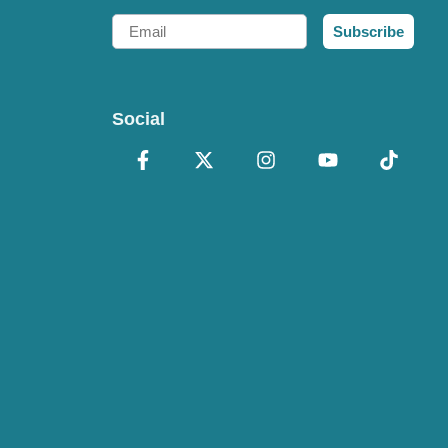
Email
Subscribe
Social