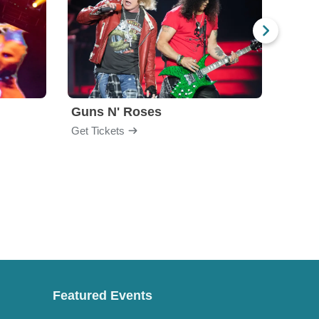
Guns N' Roses
God
Get Tickets
Get Ti
Featured Events