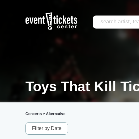
Toys That Kill Ti
Concerts
>
Alternative
Filter by Date