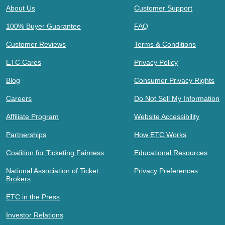
About Us
Customer Support
100% Buyer Guarantee
FAQ
Customer Reviews
Terms & Conditions
ETC Cares
Privacy Policy
Blog
Consumer Privacy Rights
Careers
Do Not Sell My Information
Affiliate Program
Website Accessibility
Partnerships
How ETC Works
Coalition for Ticketing Fairness
Educational Resources
National Association of Ticket
Privacy Preferences
Brokers
ETC in the Press
Investor Relations