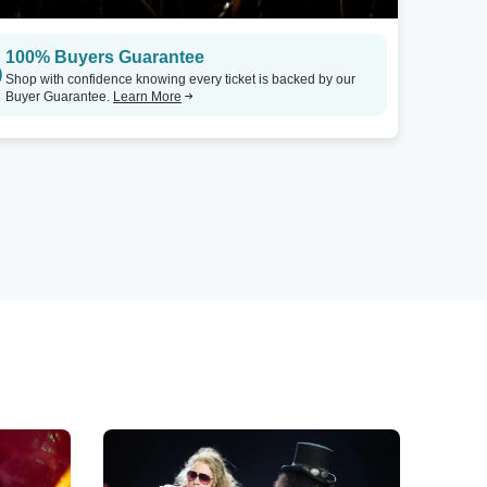
100% Buyers Guarantee
Shop with confidence knowing every ticket is backed by our
Buyer Guarantee.
Learn More