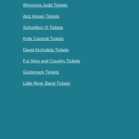
Wynonna Judd Tickets
Aziz Ansari Tickets
Schoolboy Q Tickets
Kylie Cantrall Tickets
David Archuleta Tickets
For King and Country Tickets
Godsmack Tickets
Little River Band Tickets