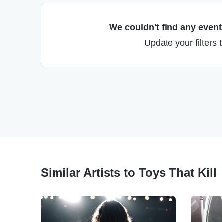
We couldn't find any events
Update your filters 
Similar Artists to Toys That Kill