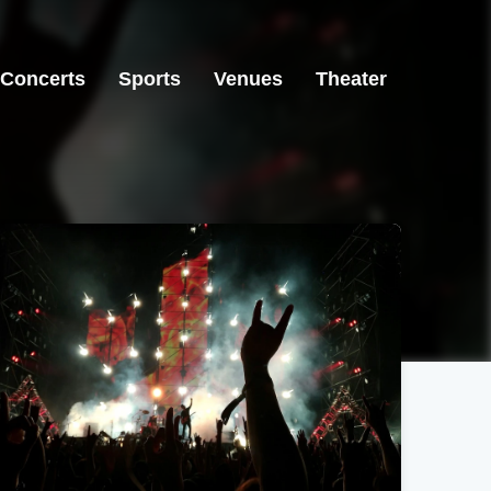
Concerts
Sports
Venues
Theater