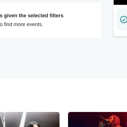
 given the selected filters
to find more events.