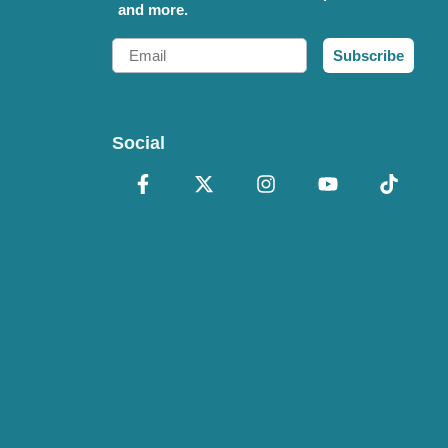
and more.
Email
Subscribe
Social