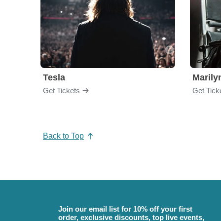
Tesla
Maril
Get Tickets
Get Tick
Back to Top
Join our email list for 10% off your first
order, exclusive discounts, top live events,