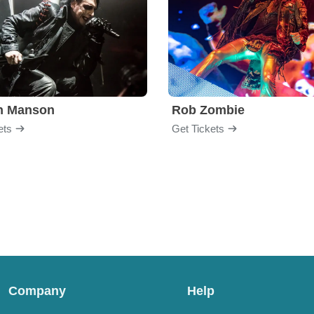
yn Manson
Rob Zombie
ets
Get Tickets
Company
Help