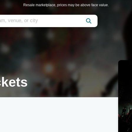
Resale marketplace, prices may be above face value.
ckets