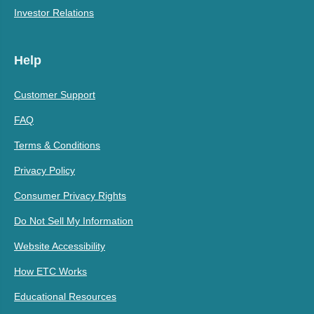
Investor Relations
Help
Customer Support
FAQ
Terms & Conditions
Privacy Policy
Consumer Privacy Rights
Do Not Sell My Information
Website Accessibility
How ETC Works
Educational Resources