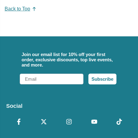
Back to Top
Join our email list for 10% off your first
order, exclusive discounts, top live events,
and more.
Email
Subscribe
Social