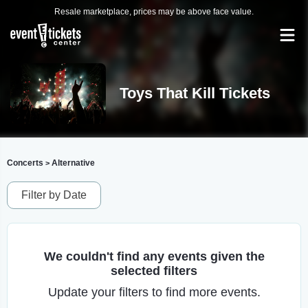
Resale marketplace, prices may be above face value.
Toys That Kill Tickets
Concerts
Alternative
>
Filter by Date
We couldn't find any events given the
selected filters
Update your filters to find more events.