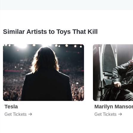
Similar Artists to Toys That Kill
Tesla
Marilyn Manso
Get Tickets
Get Tickets