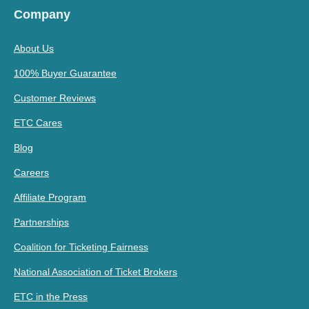
Company
About Us
100% Buyer Guarantee
Customer Reviews
ETC Cares
Blog
Careers
Affiliate Program
Partnerships
Coalition for Ticketing Fairness
National Association of Ticket Brokers
ETC in the Press