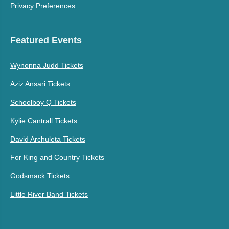
Privacy Preferences
Featured Events
Wynonna Judd Tickets
Aziz Ansari Tickets
Schoolboy Q Tickets
Kylie Cantrall Tickets
David Archuleta Tickets
For King and Country Tickets
Godsmack Tickets
Little River Band Tickets