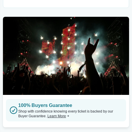
100% Buyers Guarantee
Shop with confidence knowing every ticket is backed by our
Buyer Guarantee.
Learn More