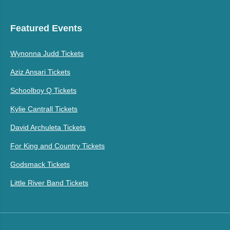
Featured Events
Wynonna Judd Tickets
Aziz Ansari Tickets
Schoolboy Q Tickets
Kylie Cantrall Tickets
David Archuleta Tickets
For King and Country Tickets
Godsmack Tickets
Little River Band Tickets