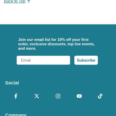
Back to Top
Join our email list for 10% off your first
order, exclusive discounts, top live events,
and more.
Email
Subscribe
Social
Company