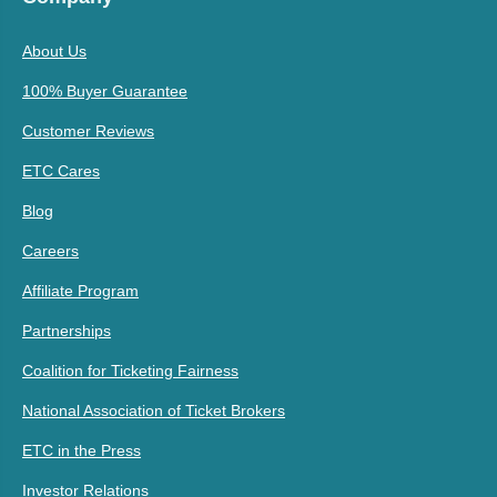
About Us
100% Buyer Guarantee
Customer Reviews
ETC Cares
Blog
Careers
Affiliate Program
Partnerships
Coalition for Ticketing Fairness
National Association of Ticket Brokers
ETC in the Press
Investor Relations