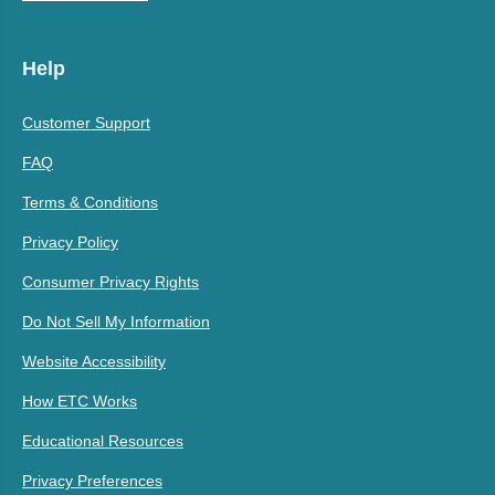
Help
Customer Support
FAQ
Terms & Conditions
Privacy Policy
Consumer Privacy Rights
Do Not Sell My Information
Website Accessibility
How ETC Works
Educational Resources
Privacy Preferences