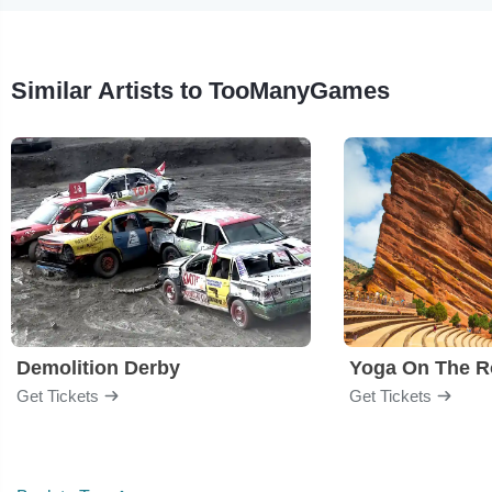
Similar Artists to TooManyGames
Demolition Derby
Yoga On The R
Get Tickets
Get Tickets