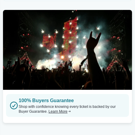
100% Buyers Guarantee
Shop with confidence knowing every ticket is backed by our
Buyer Guarantee.
Learn More