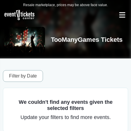
Resale marketplace, prices may be above face value.
TooManyGames Tickets
Filter by Date
We couldn't find any events given the
selected filters
Update your filters to find more events.