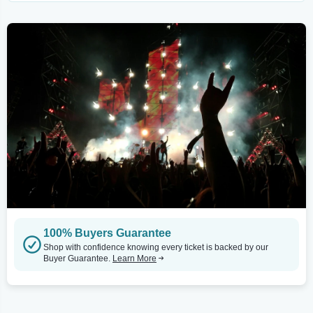
100% Buyers Guarantee
Shop with confidence knowing every ticket is backed by our
Buyer Guarantee.
Learn More