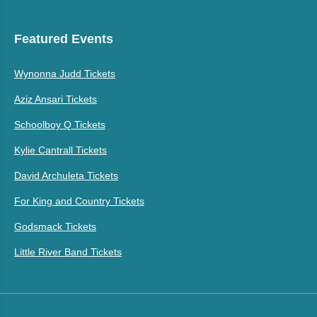
Featured Events
Wynonna Judd Tickets
Aziz Ansari Tickets
Schoolboy Q Tickets
Kylie Cantrall Tickets
David Archuleta Tickets
For King and Country Tickets
Godsmack Tickets
Little River Band Tickets