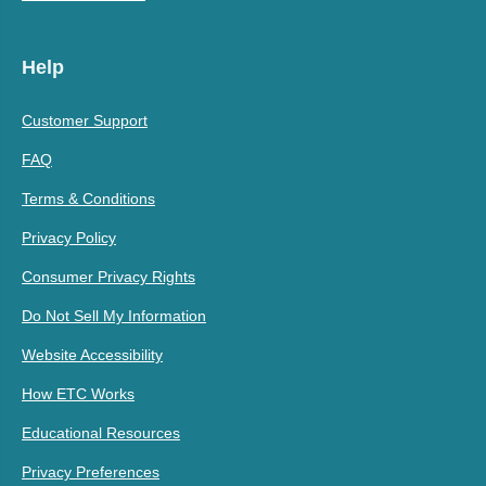
Help
Customer Support
FAQ
Terms & Conditions
Privacy Policy
Consumer Privacy Rights
Do Not Sell My Information
Website Accessibility
How ETC Works
Educational Resources
Privacy Preferences