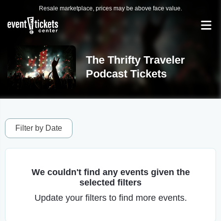
Resale marketplace, prices may be above face value.
The Thrifty Traveler
Podcast Tickets
Filter by Date
We couldn't find any events given the
selected filters
Update your filters to find more events.