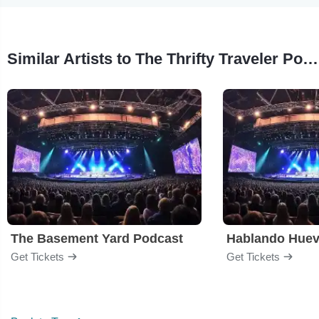
Similar Artists to The Thrifty Traveler Podcast
The Basement Yard Podcast
Hablando Hue
Get Tickets
Get Tickets