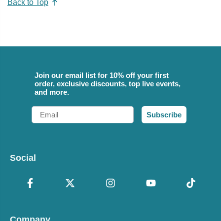
Back to Top
Join our email list for 10% off your first
order, exclusive discounts, top live events,
and more.
Email
Subscribe
Social
Company