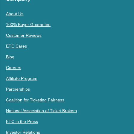
About Us
100% Buyer Guarantee
Customer Reviews
ETC Cares
Blog
Careers
Affiliate Program
Partnerships
Coalition for Ticketing Fairness
National Association of Ticket Brokers
ETC in the Press
Investor Relations