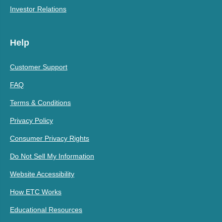
Investor Relations
Help
Customer Support
FAQ
Terms & Conditions
Privacy Policy
Consumer Privacy Rights
Do Not Sell My Information
Website Accessibility
How ETC Works
Educational Resources