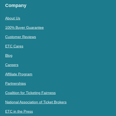
Company
About Us
100% Buyer Guarantee
Customer Reviews
ETC Cares
Blog
Careers
Affiliate Program
Partnerships
Coalition for Ticketing Fairness
National Association of Ticket Brokers
ETC in the Press