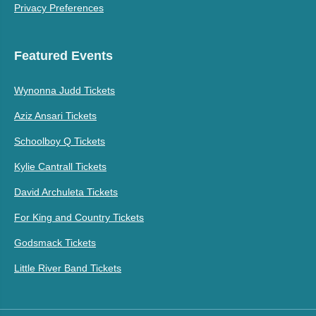
Privacy Preferences
Featured Events
Wynonna Judd Tickets
Aziz Ansari Tickets
Schoolboy Q Tickets
Kylie Cantrall Tickets
David Archuleta Tickets
For King and Country Tickets
Godsmack Tickets
Little River Band Tickets