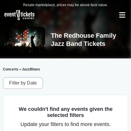
Resale marketplace, prices may be above face value.
The Redhouse Family
Jazz Band Tickets
Concerts
Jazz/Blues
>
Filter by Date
We couldn't find any events given the
selected filters
Update your filters to find more events.