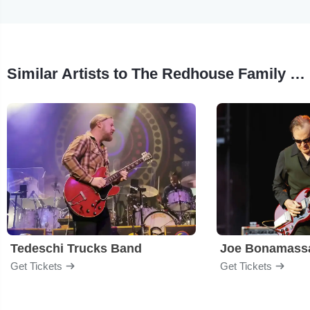
Similar Artists to The Redhouse Family Jazz Band
Tedeschi Trucks Band
Joe Bonamass
Get Tickets
Get Tickets