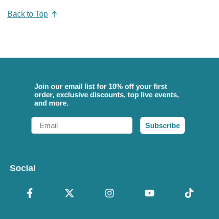
Back to Top
Join our email list for 10% off your first
order, exclusive discounts, top live events,
and more.
Email
Subscribe
Social