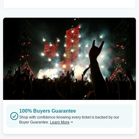
100% Buyers Guarantee
Shop with confidence knowing every ticket is backed by our
Buyer Guarantee.
Learn More