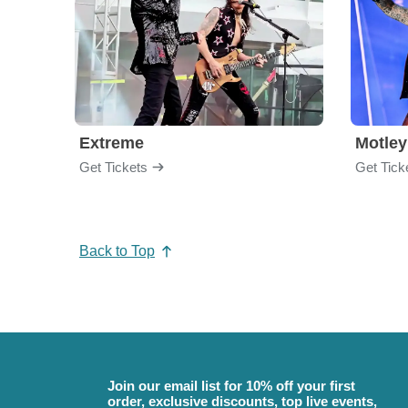
Extreme
Motley
Get Tickets
Get Tick
Back to Top
Join our email list for 10% off your first
order, exclusive discounts, top live events,