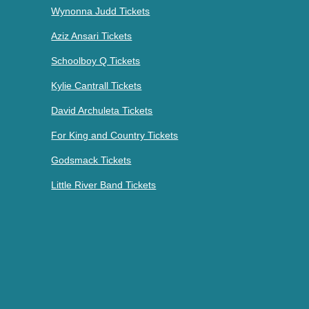
Wynonna Judd Tickets
Aziz Ansari Tickets
Schoolboy Q Tickets
Kylie Cantrall Tickets
David Archuleta Tickets
For King and Country Tickets
Godsmack Tickets
Little River Band Tickets