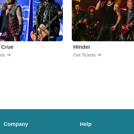
 Crue
Hinder
ets
Get Tickets
Company
Help