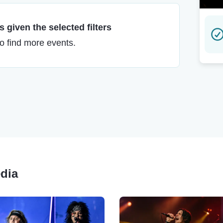
 given the selected filters
to find more events.
edia