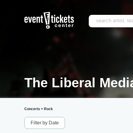
The Liberal Medi
Concerts
>
Rock
Filter by Date