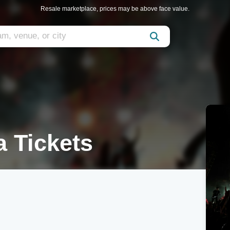
Resale marketplace, prices may be above face value.
a Tickets