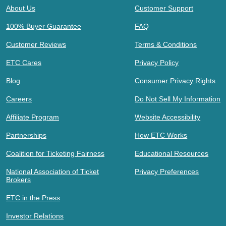
About Us
Customer Support
100% Buyer Guarantee
FAQ
Customer Reviews
Terms & Conditions
ETC Cares
Privacy Policy
Blog
Consumer Privacy Rights
Careers
Do Not Sell My Information
Affiliate Program
Website Accessibility
Partnerships
How ETC Works
Coalition for Ticketing Fairness
Educational Resources
National Association of Ticket
Privacy Preferences
Brokers
ETC in the Press
Investor Relations