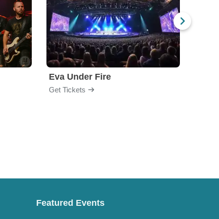
Eva Under Fire
Fore
Get Tickets
Get Ti
Featured Events