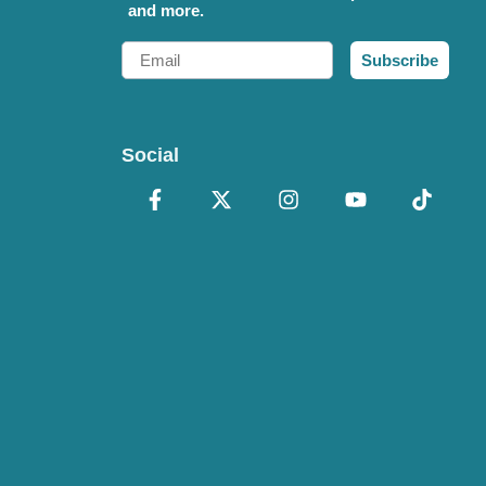
and more.
Email
Subscribe
Social