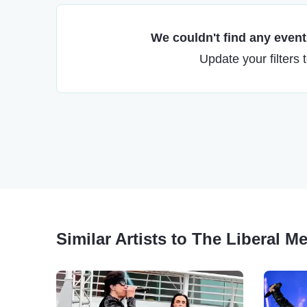
We couldn't find any events
Update your filters 
Similar Artists to The Liberal M