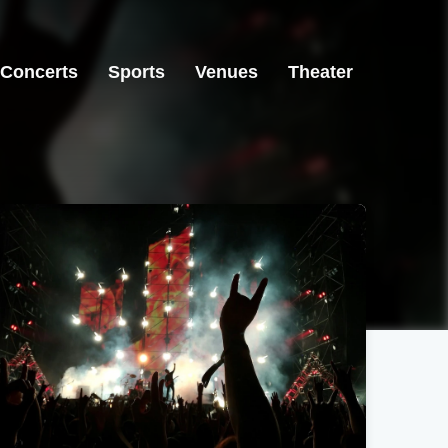
Concerts
Sports
Venues
Theater