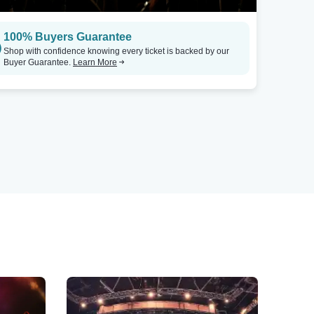
100% Buyers Guarantee
Shop with confidence knowing every ticket is backed by our
Buyer Guarantee.
Learn More