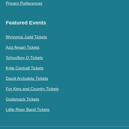
Privacy Preferences
Featured Events
Wynonna Judd Tickets
Aziz Ansari Tickets
Schoolboy Q Tickets
Kylie Cantrall Tickets
David Archuleta Tickets
For King and Country Tickets
Godsmack Tickets
Little River Band Tickets