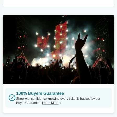
100% Buyers Guarantee
Shop with confidence knowing every ticket is backed by our
Buyer Guarantee.
Learn More