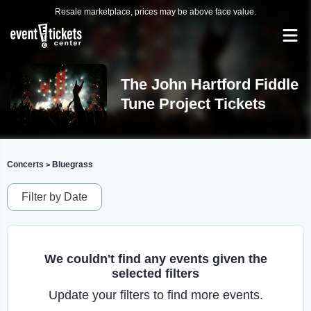
Resale marketplace, prices may be above face value.
The John Hartford Fiddle
Tune Project Tickets
Concerts
Bluegrass
>
Filter by Date
We couldn't find any events given the
selected filters
Update your filters to find more events.