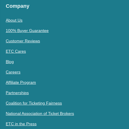
Company
About Us
100% Buyer Guarantee
Customer Reviews
ETC Cares
Blog
Careers
Affiliate Program
Partnerships
Coalition for Ticketing Fairness
National Association of Ticket Brokers
ETC in the Press