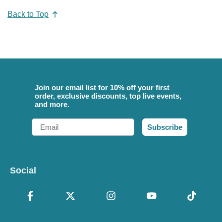
Back to Top
Join our email list for 10% off your first
order, exclusive discounts, top live events,
and more.
Email
Subscribe
Social