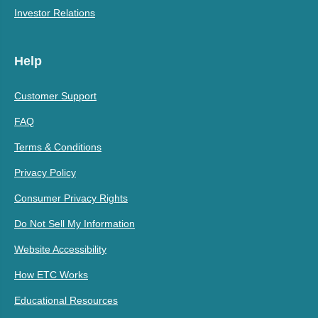
Investor Relations
Help
Customer Support
FAQ
Terms & Conditions
Privacy Policy
Consumer Privacy Rights
Do Not Sell My Information
Website Accessibility
How ETC Works
Educational Resources