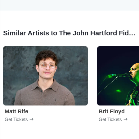
Similar Artists to The John Hartford Fiddle Tune Project
Matt Rife
Brit Floyd
Get Tickets
Get Tickets