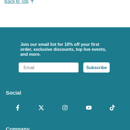
Back to Top
Join our email list for 10% off your first
order, exclusive discounts, top live events,
and more.
Email
Subscribe
Social
Company