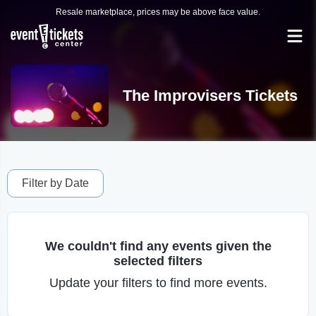
Resale marketplace, prices may be above face value.
The Improvisers Tickets
Filter by Date
We couldn't find any events given the
selected filters
Update your filters to find more events.