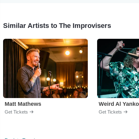
Similar Artists to The Improvisers
Matt Mathews
Weird Al Yanko
Get Tickets
Get Tickets