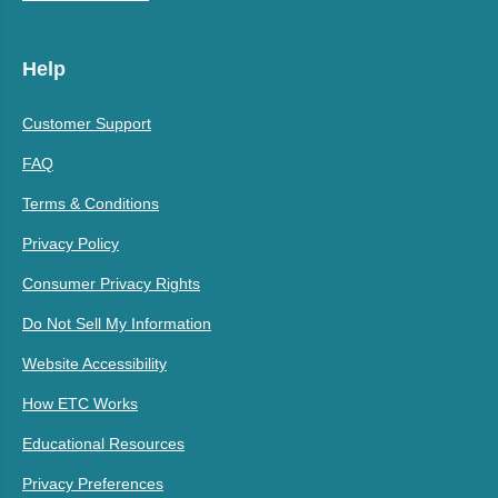
Help
Customer Support
FAQ
Terms & Conditions
Privacy Policy
Consumer Privacy Rights
Do Not Sell My Information
Website Accessibility
How ETC Works
Educational Resources
Privacy Preferences