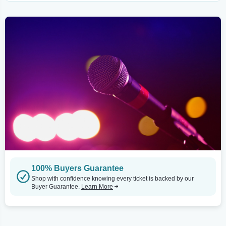
100% Buyers Guarantee
Shop with confidence knowing every ticket is backed by our
Buyer Guarantee.
Learn More