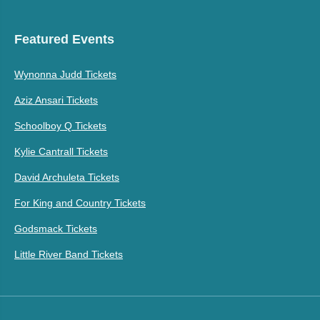
Featured Events
Wynonna Judd Tickets
Aziz Ansari Tickets
Schoolboy Q Tickets
Kylie Cantrall Tickets
David Archuleta Tickets
For King and Country Tickets
Godsmack Tickets
Little River Band Tickets