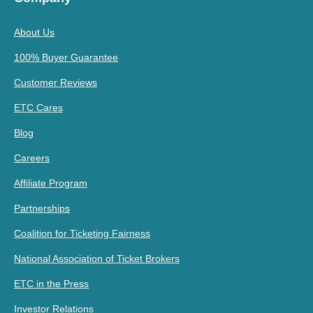
About Us
100% Buyer Guarantee
Customer Reviews
ETC Cares
Blog
Careers
Affiliate Program
Partnerships
Coalition for Ticketing Fairness
National Association of Ticket Brokers
ETC in the Press
Investor Relations