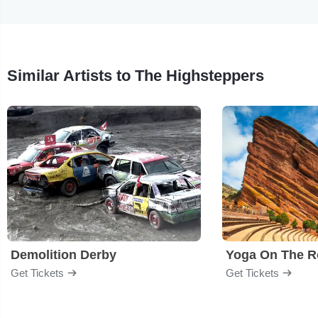
Similar Artists to The Highsteppers
Demolition Derby
Yoga On The R
Get Tickets
Get Tickets