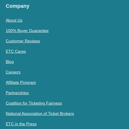
Company
About Us
100% Buyer Guarantee
Customer Reviews
ETC Cares
Blog
Careers
Affiliate Program
Partnerships
Coalition for Ticketing Fairness
National Association of Ticket Brokers
ETC in the Press