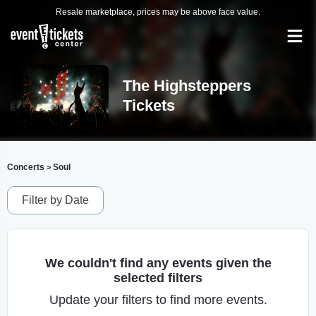
Resale marketplace, prices may be above face value.
The Highsteppers
Tickets
Concerts
Soul
>
Filter by Date
We couldn't find any events given the
selected filters
Update your filters to find more events.