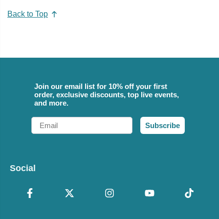
Back to Top
Join our email list for 10% off your first
order, exclusive discounts, top live events,
and more.
Email
Subscribe
Social