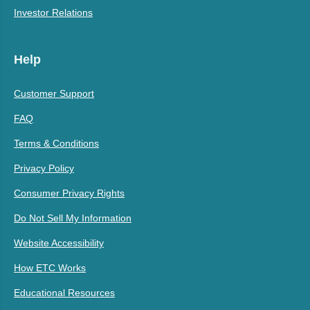
Investor Relations
Help
Customer Support
FAQ
Terms & Conditions
Privacy Policy
Consumer Privacy Rights
Do Not Sell My Information
Website Accessibility
How ETC Works
Educational Resources