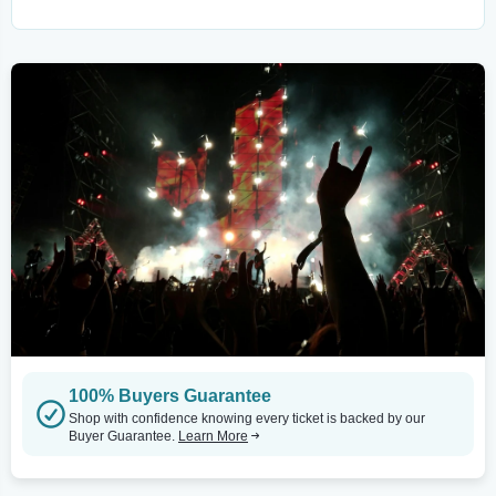
100% Buyers Guarantee
Shop with confidence knowing every ticket is backed by our
Buyer Guarantee.
Learn More