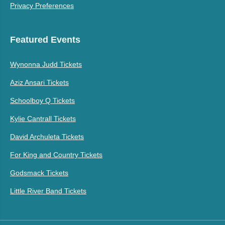
Privacy Preferences
Featured Events
Wynonna Judd Tickets
Aziz Ansari Tickets
Schoolboy Q Tickets
Kylie Cantrall Tickets
David Archuleta Tickets
For King and Country Tickets
Godsmack Tickets
Little River Band Tickets