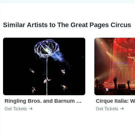
Similar Artists to The Great Pages Circus
Ringling Bros. and Barnum & Bailey Circus
Cirque Italia: 
Get Tickets
Get Tickets