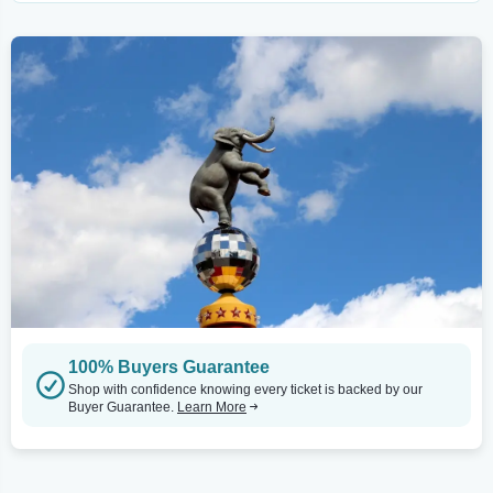
100% Buyers Guarantee
Shop with confidence knowing every ticket is backed by our
Buyer Guarantee.
Learn More