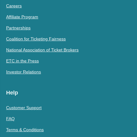
Careers
Affiliate Program
Partnerships
Coalition for Ticketing Fairness
National Association of Ticket Brokers
ETC in the Press
Investor Relations
Help
Customer Support
FAQ
Terms & Conditions