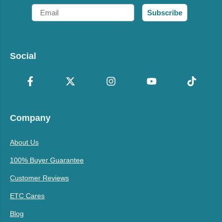
Email
Subscribe
Social
Company
About Us
100% Buyer Guarantee
Customer Reviews
ETC Cares
Blog