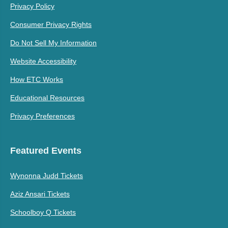
Privacy Policy
Consumer Privacy Rights
Do Not Sell My Information
Website Accessibility
How ETC Works
Educational Resources
Privacy Preferences
Featured Events
Wynonna Judd Tickets
Aziz Ansari Tickets
Schoolboy Q Tickets