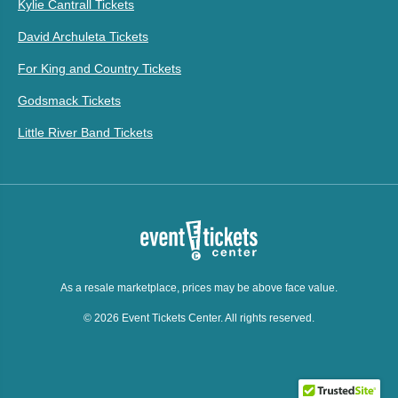
Kylie Cantrall Tickets
David Archuleta Tickets
For King and Country Tickets
Godsmack Tickets
Little River Band Tickets
As a resale marketplace, prices may be above face value.
© 2026 Event Tickets Center. All rights reserved.