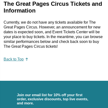
The Great Pages Circus Tickets and
Information
Currently, we do not have any tickets available for The
Great Pages Circus. However, an announcement for new
dates is expected soon, and Event Tickets Center will be
your place to buy tickets. In the meantime, you can browse
similar performances below and check back soon to buy
The Great Pages Circus tickets!
Back to Top
Join our email list for 10% off your first
order, exclusive discounts, top live events,
and more.