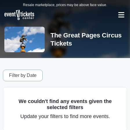
Resale marketplace, prices may be above face value.
The Great Pages Circus
Tickets
Filter by Date
We couldn't find any events given the
selected filters
Update your filters to find more events.