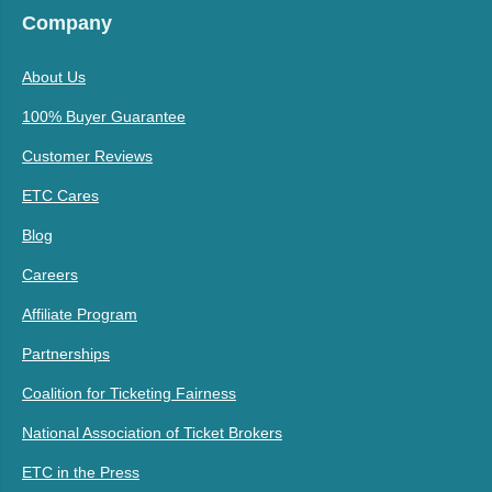
Company
About Us
100% Buyer Guarantee
Customer Reviews
ETC Cares
Blog
Careers
Affiliate Program
Partnerships
Coalition for Ticketing Fairness
National Association of Ticket Brokers
ETC in the Press