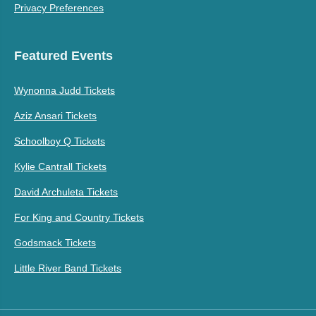
Privacy Preferences
Featured Events
Wynonna Judd Tickets
Aziz Ansari Tickets
Schoolboy Q Tickets
Kylie Cantrall Tickets
David Archuleta Tickets
For King and Country Tickets
Godsmack Tickets
Little River Band Tickets