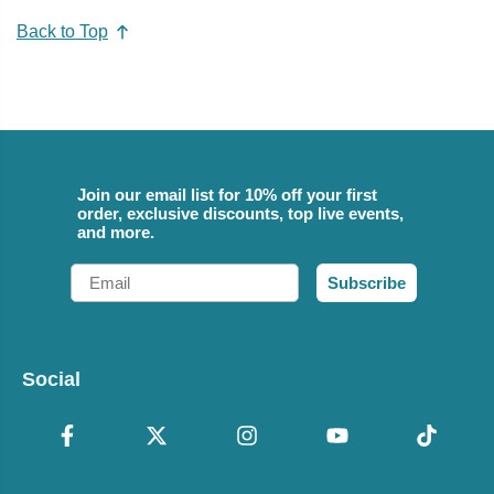
Back to Top
Join our email list for 10% off your first
order, exclusive discounts, top live events,
and more.
Email
Subscribe
Social