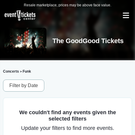
Resale marketplace, prices may be above face value.
The GoodGood Tickets
Concerts
Funk
>
Filter by Date
We couldn't find any events given the
selected filters
Update your filters to find more events.