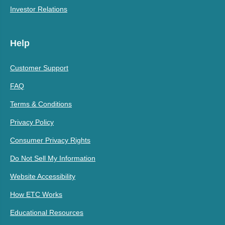
Investor Relations
Help
Customer Support
FAQ
Terms & Conditions
Privacy Policy
Consumer Privacy Rights
Do Not Sell My Information
Website Accessibility
How ETC Works
Educational Resources