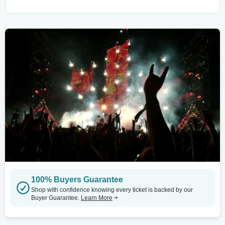
100% Buyers Guarantee
Shop with confidence knowing every ticket is backed by our
Buyer Guarantee.
Learn More