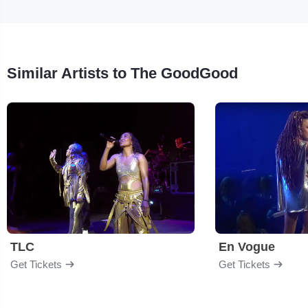
Similar Artists to The GoodGood
TLC
En Vogue
Get Tickets
Get Tickets