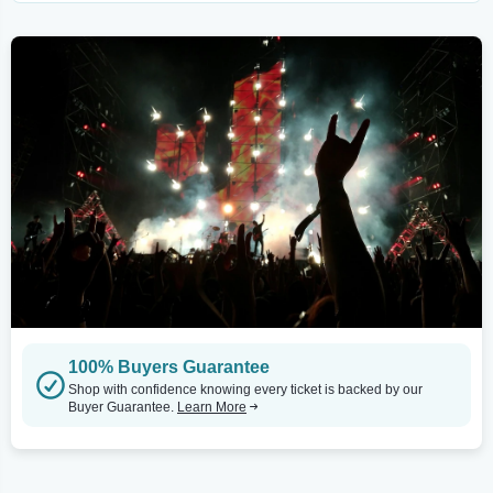
100% Buyers Guarantee
Shop with confidence knowing every ticket is backed by our
Buyer Guarantee.
Learn More