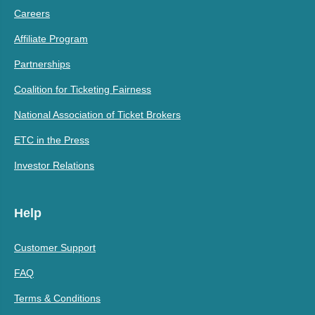
Careers
Affiliate Program
Partnerships
Coalition for Ticketing Fairness
National Association of Ticket Brokers
ETC in the Press
Investor Relations
Help
Customer Support
FAQ
Terms & Conditions