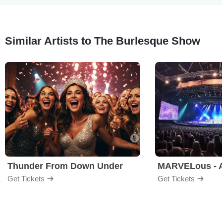
Similar Artists to The Burlesque Show
Thunder From Down Under
Get Tickets
Get Tickets