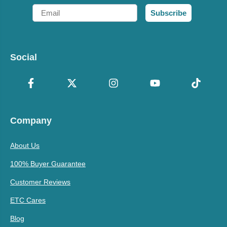
Email
Subscribe
Social
Company
About Us
100% Buyer Guarantee
Customer Reviews
ETC Cares
Blog