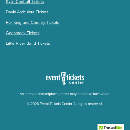
Kylie Cantrall Tickets
David Archuleta Tickets
For King and Country Tickets
Godsmack Tickets
Little River Band Tickets
As a resale marketplace, prices may be above face value.
© 2026 Event Tickets Center. All rights reserved.