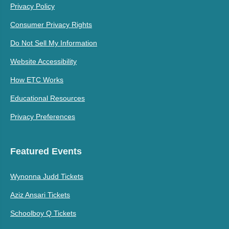
Privacy Policy
Consumer Privacy Rights
Do Not Sell My Information
Website Accessibility
How ETC Works
Educational Resources
Privacy Preferences
Featured Events
Wynonna Judd Tickets
Aziz Ansari Tickets
Schoolboy Q Tickets