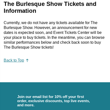
The Burlesque Show Tickets and
Information
Currently, we do not have any tickets available for The
Burlesque Show. However, an announcement for new
dates is expected soon, and Event Tickets Center will be
your place to buy tickets. In the meantime, you can browse
similar performances below and check back soon to buy
The Burlesque Show tickets!
Back to Top
Join our email list for 10% off your first
order, exclusive discounts, top live events,
and more.