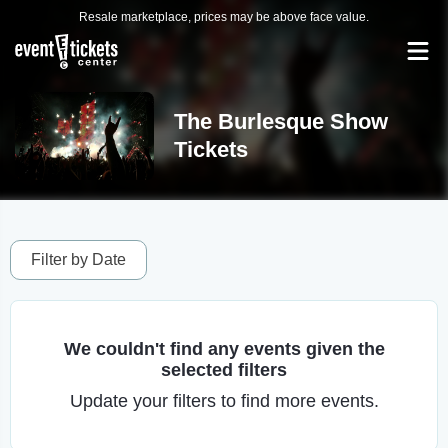
Resale marketplace, prices may be above face value.
The Burlesque Show
Tickets
Filter by Date
We couldn't find any events given the
selected filters
Update your filters to find more events.