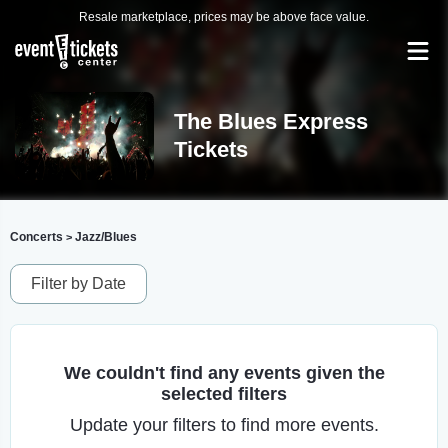
Resale marketplace, prices may be above face value.
The Blues Express
Tickets
Concerts
Jazz/Blues
>
Filter by Date
We couldn't find any events given the
selected filters
Update your filters to find more events.