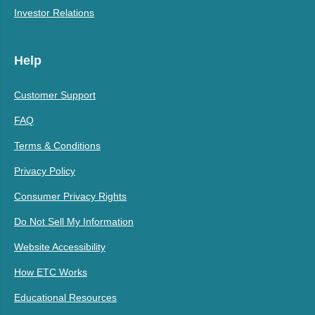
Investor Relations
Help
Customer Support
FAQ
Terms & Conditions
Privacy Policy
Consumer Privacy Rights
Do Not Sell My Information
Website Accessibility
How ETC Works
Educational Resources