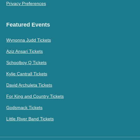
Privacy Preferences
Featured Events
Wynonna Judd Tickets
Aziz Ansari Tickets
Schoolboy Q Tickets
Kylie Cantrall Tickets
David Archuleta Tickets
For King and Country Tickets
Godsmack Tickets
Little River Band Tickets