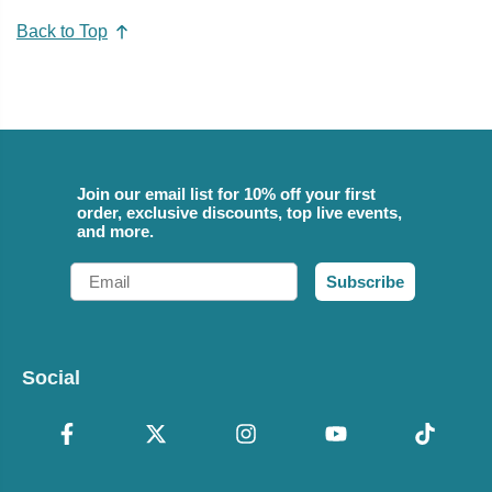
Back to Top
Join our email list for 10% off your first
order, exclusive discounts, top live events,
and more.
Email
Subscribe
Social