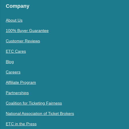
Company
About Us
100% Buyer Guarantee
Customer Reviews
ETC Cares
Blog
Careers
Affiliate Program
Partnerships
Coalition for Ticketing Fairness
National Association of Ticket Brokers
ETC in the Press