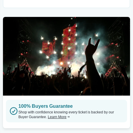
100% Buyers Guarantee
Shop with confidence knowing every ticket is backed by our
Buyer Guarantee.
Learn More