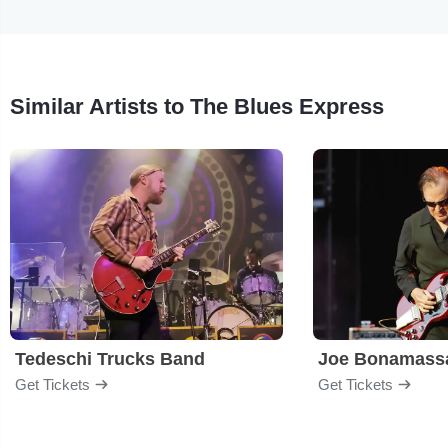
Similar Artists to The Blues Express
Tedeschi Trucks Band
Joe Bonamass
Get Tickets
Get Tickets