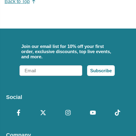
Back to Top
Join our email list for 10% off your first
order, exclusive discounts, top live events,
and more.
Email
Subscribe
Social
Company