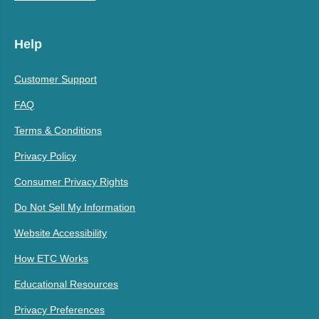
Help
Customer Support
FAQ
Terms & Conditions
Privacy Policy
Consumer Privacy Rights
Do Not Sell My Information
Website Accessibility
How ETC Works
Educational Resources
Privacy Preferences