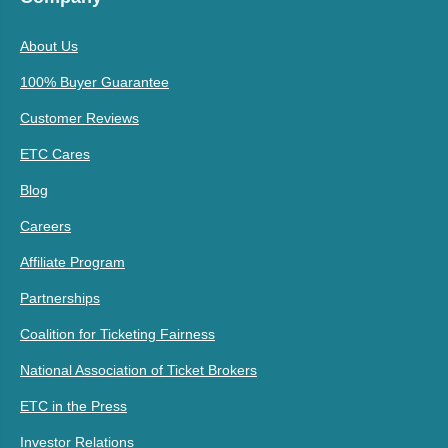
About Us
100% Buyer Guarantee
Customer Reviews
ETC Cares
Blog
Careers
Affiliate Program
Partnerships
Coalition for Ticketing Fairness
National Association of Ticket Brokers
ETC in the Press
Investor Relations