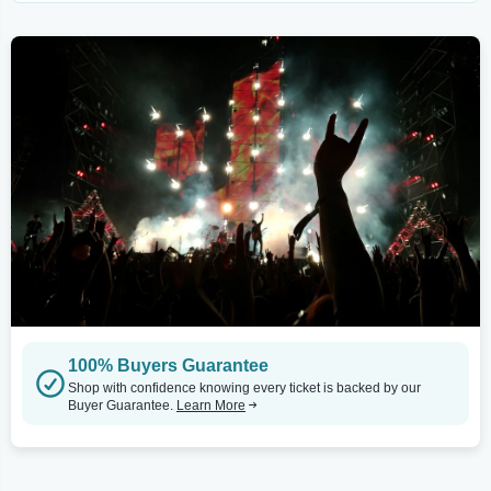
100% Buyers Guarantee
Shop with confidence knowing every ticket is backed by our
Buyer Guarantee.
Learn More