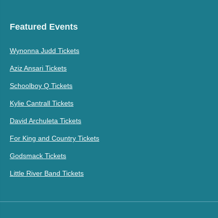
Featured Events
Wynonna Judd Tickets
Aziz Ansari Tickets
Schoolboy Q Tickets
Kylie Cantrall Tickets
David Archuleta Tickets
For King and Country Tickets
Godsmack Tickets
Little River Band Tickets