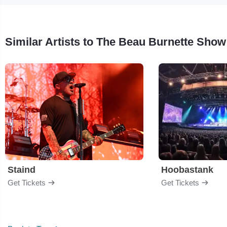
Similar Artists to The Beau Burnette Show
Staind
Hoobastank
Get Tickets
Get Tickets