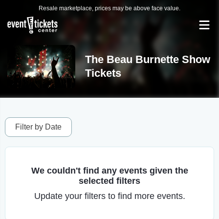
Resale marketplace, prices may be above face value.
The Beau Burnette Show
Tickets
Filter by Date
We couldn't find any events given the
selected filters
Update your filters to find more events.