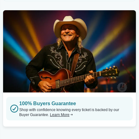
100% Buyers Guarantee
Shop with confidence knowing every ticket is backed by our
Buyer Guarantee.
Learn More