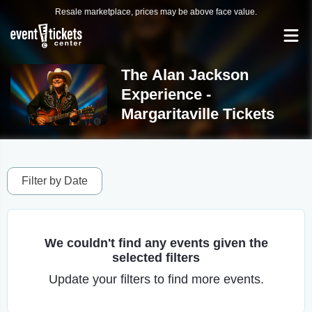
Resale marketplace, prices may be above face value.
The Alan Jackson
Experience -
Margaritaville Tickets
Filter by Date
We couldn't find any events given the
selected filters
Update your filters to find more events.