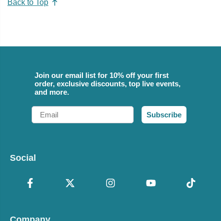
Back to Top
Join our email list for 10% off your first
order, exclusive discounts, top live events,
and more.
Email
Subscribe
Social
Company