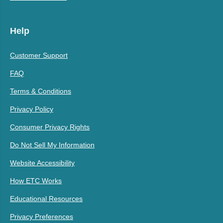
Help
Customer Support
FAQ
Terms & Conditions
Privacy Policy
Consumer Privacy Rights
Do Not Sell My Information
Website Accessibility
How ETC Works
Educational Resources
Privacy Preferences