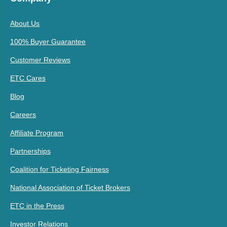
About Us
100% Buyer Guarantee
Customer Reviews
ETC Cares
Blog
Careers
Affiliate Program
Partnerships
Coalition for Ticketing Fairness
National Association of Ticket Brokers
ETC in the Press
Investor Relations