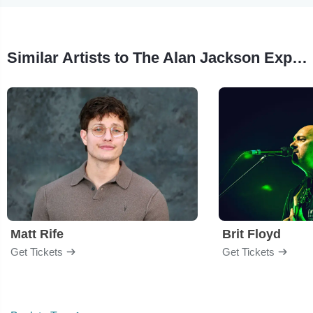
Similar Artists to The Alan Jackson Experience - Margaritaville
Matt Rife
Brit Floyd
Get Tickets
Get Tickets