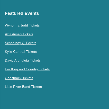
Featured Events
Wynonna Judd Tickets
Aziz Ansari Tickets
Schoolboy Q Tickets
Kylie Cantrall Tickets
David Archuleta Tickets
For King and Country Tickets
Godsmack Tickets
Little River Band Tickets