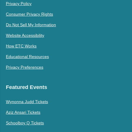
Privacy Policy
Consumer Privacy Rights
Do Not Sell My Information
Website Accessibility
How ETC Works
Educational Resources
Privacy Preferences
Featured Events
Wynonna Judd Tickets
Aziz Ansari Tickets
Schoolboy Q Tickets