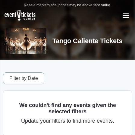
Resale marketplace, prices may be above face value.
Tango Caliente Tickets
Filter by Date
We couldn't find any events given the
selected filters
Update your filters to find more events.