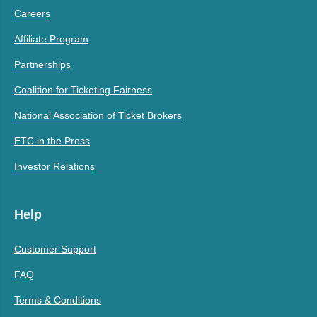
Careers
Affiliate Program
Partnerships
Coalition for Ticketing Fairness
National Association of Ticket Brokers
ETC in the Press
Investor Relations
Help
Customer Support
FAQ
Terms & Conditions