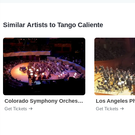
Similar Artists to Tango Caliente
Colorado Symphony Orchestra
Los Angeles P
Get Tickets
Get Tickets