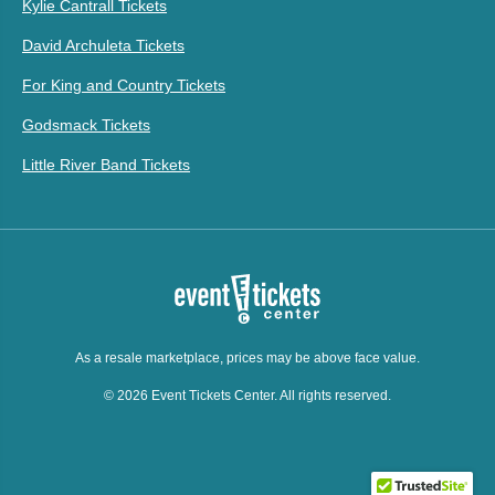
Kylie Cantrall Tickets
David Archuleta Tickets
For King and Country Tickets
Godsmack Tickets
Little River Band Tickets
As a resale marketplace, prices may be above face value.
© 2026 Event Tickets Center. All rights reserved.