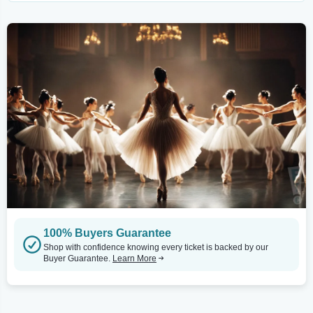
100% Buyers Guarantee
Shop with confidence knowing every ticket is backed by our
Buyer Guarantee.
Learn More