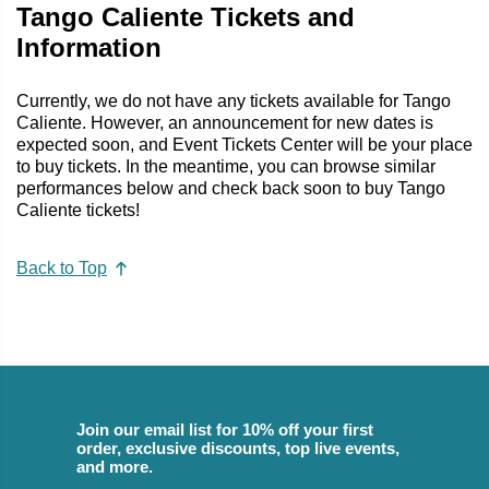
Tango Caliente Tickets and
Information
Currently, we do not have any tickets available for Tango
Caliente. However, an announcement for new dates is
expected soon, and Event Tickets Center will be your place
to buy tickets. In the meantime, you can browse similar
performances below and check back soon to buy Tango
Caliente tickets!
Back to Top
Join our email list for 10% off your first
order, exclusive discounts, top live events,
and more.