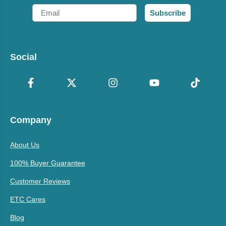
Email
Subscribe
Social
Company
About Us
100% Buyer Guarantee
Customer Reviews
ETC Cares
Blog